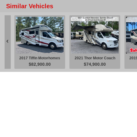
Similar Vehicles

2017 Tiffin Motorhomes
2021 Thor Motor Coach
2019
$82,900.00
$74,900.00
Wayfarer 24 QW V6
Quantum Sprinter KM24
W
V6