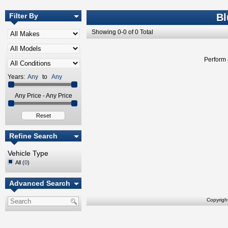
Filter By
Bl
Showing 0-0 of 0 Total
Perform 
Years:
Any
to
Any
Any Price - Any Price
Reset
Refine Search
Vehicle Type
All (
0
)
Advanced Search
Copyrigh