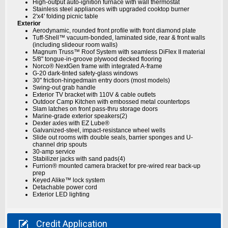
High-output auto-ignition furnace with wall thermostat
Stainless steel appliances with upgraded cooktop burner
2'x4' folding picnic table
Exterior
Aerodynamic, rounded front profile with front diamond plate
Tuff-Shell™ vacuum-bonded, laminated side, rear & front walls
(including slideour room walls)
Magnum Truss™ Roof System with seamless DiFlex II material
5/8" tongue-in-groove plywood decked flooring
Norco® NextGen frame with integrated A-frame
G-20 dark-tinted safety-glass windows
30" friction-hingedmain entry doors (most models)
Swing-out grab handle
Exterior TV bracket with 110V & cable outlets
Outdoor Camp Kitchen with embossed metal countertops
Slam latches on front pass-thru storage doors
Marine-grade exterior speakers(2)
Dexter axles with EZ Lube®
Galvanized-steel, impact-resistance wheel wells
Slide out rooms with double seals, barrier sponges and U-
channel drip spouts
30-amp service
Stabilizer jacks with sand pads(4)
Furrion® mounted camera bracket for pre-wired rear back-up
prep
Keyed Alike™ lock system
Detachable power cord
Exterior LED lighting

Credit
Application