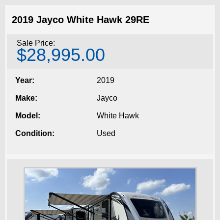
2019 Jayco White Hawk 29RE
Sale Price:
$28,995.00
Year:
2019
Make:
Jayco
Model:
White Hawk
Condition:
Used