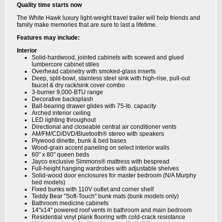
Quality time starts now
The White Hawk luxury light-weight travel trailer will help friends and
family make memories that are sure to last a lifetime.
Features may include:
Interior
Solid-hardwood, jointed cabinets with scewed and glued
lumbercore cabinet stiles
Overhead cabinetry with smoked-glass inserts
Deep, split-bowl, stainless steel sink with high-rise, pull-out
faucet & dry rack/sink cover combo
3-burner 9,000-BTU range
Decorative backsplash
Ball-bearing drawer glides with 75-lb. capacity
Arched interior ceiling
LED lighting throughout
Directional and closeable central air conditioner vents
AM/FM/CD/DVD/Bluetooth® stereo with speakers
Plywood dinette, bunk & bed bases
Wood-grain accent paneling on select interior walls
60" x 80" queen beds
Jayco exclusive Simmons® mattress with bespread
Full-height hanging wardrobes with adjustable shelves
Solid-wood door enclosures for master bedroom (N/A Murphy
bed models)
Fixed bunks with 110V outlet and corner shelf
Teddy Bear "Soft-Touch" bunk mats (bunk models only)
Bathroom medicine cabinets
14"x14" powered roof vents in bathroom and main bedroom
Residential vinyl plank flooring with cold-crack resistance