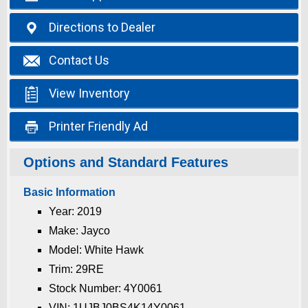

Directions
to Dealer

Contact
Us

View
Inventory

Printer
Friendly Ad
Options and Standard Features
Basic Information
Year: 2019
Make: Jayco
Model: White Hawk
Trim: 29RE
Stock Number: 4Y0061
VIN: 1UJBJ0BS4K14Y0061