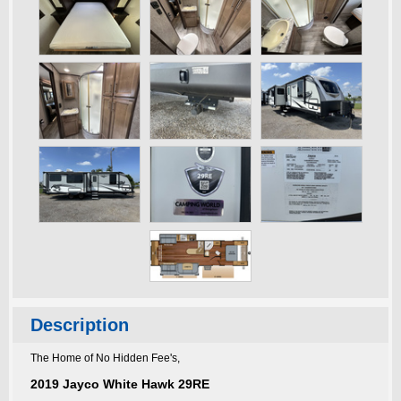
Description
The Home of No Hidden Fee's,
2019 Jayco White Hawk 29RE