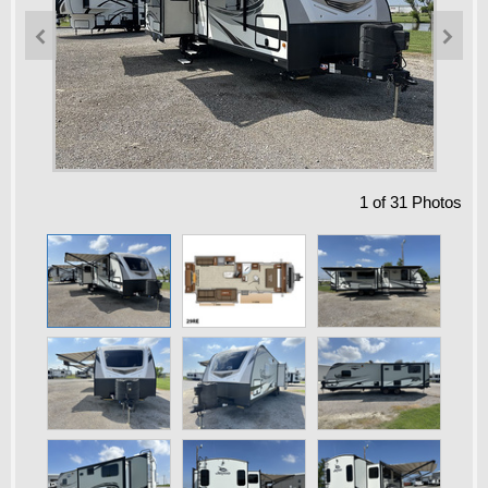


1
of
31
Photos