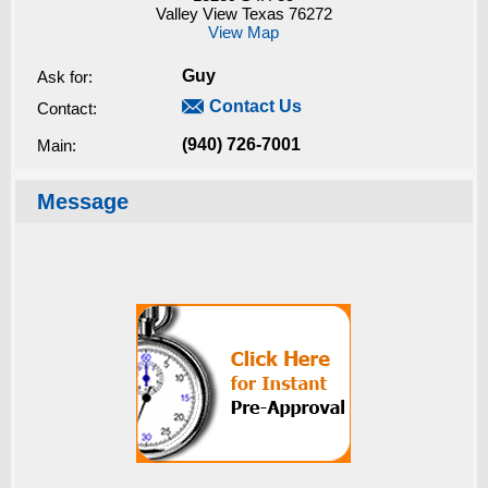
Valley View Texas 76272
View Map
Guy
Ask for:

Contact Us
Contact:
(940) 726-7001
Main:
Message