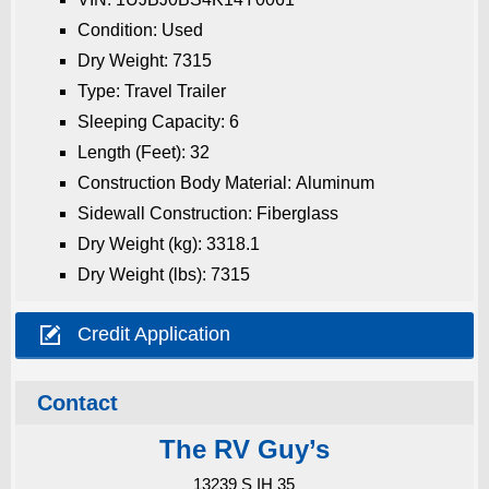
Condition: Used
Dry Weight: 7315
Type: Travel Trailer
Sleeping Capacity: 6
Length (Feet): 32
Construction Body Material: Aluminum
Sidewall Construction: Fiberglass
Dry Weight (kg): 3318.1
Dry Weight (lbs): 7315

Credit Application
Contact
The RV Guy’s
13239 S IH 35