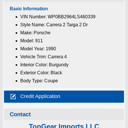
Basic Information
VIN Number: WP0BB2964LS460339
Style Name: Carrera 2 Targa 2 Dr
Make: Porsche
Model: 911
Model Year: 1990
Vehicle Trim: Carrera 4
Interior Color: Burgundy
Exterior Color: Black
Body Type: Coupe

Credit Application
Contact
TopGear Imports LLC