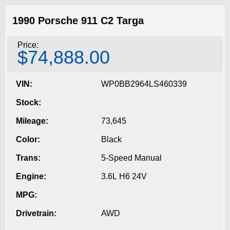
1990 Porsche 911 C2 Targa
Price:
$74,888.00
VIN:
WP0BB2964LS460339
Stock:
Mileage:
73,645
Color:
Black
Trans:
5-Speed Manual
Engine:
3.6L H6 24V
MPG:
Drivetrain:
AWD