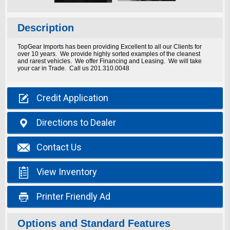
Description
TopGear Imports has been providing Excellent to all our Clients for
over 10 years. We provide highly sorted examples of the cleanest
and rarest vehicles. We offer Financing and Leasing. We will take
your car in Trade. Call us 201.310.0048

Credit
Application

Directions
to Dealer

Contact
Us

View
Inventory

Printer
Friendly Ad
Options and Standard Features