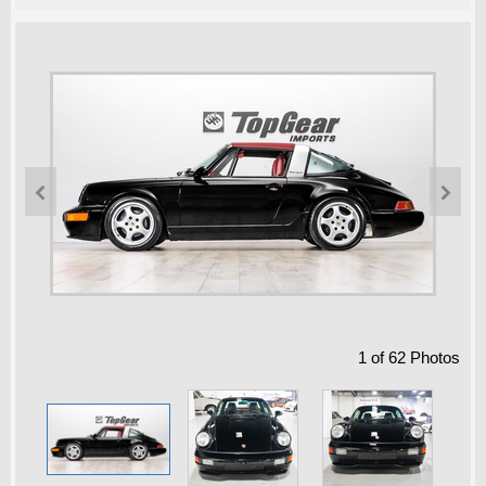


1
of
62
Photos