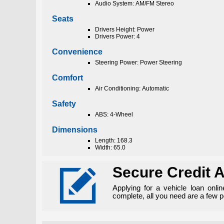
Audio System: AM/FM Stereo
Seats
Drivers Height: Power
Drivers Power: 4
Convenience
Steering Power: Power Steering
Comfort
Air Conditioning: Automatic
Safety
ABS: 4-Wheel
Dimensions
Length: 168.3
Width: 65.0

Secure Credit A
Applying for a vehicle loan onli
complete, all you need are a few 