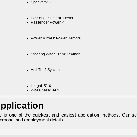
Speakers: 8
Passenger Height: Power
Passenger Power: 4
Power Mirrors: Power Remote
Steering Wheel Trim: Leather
Anti Theft System
Height: 51.6
Wheelbase: 89.4
pplication
ne is one of the quickest and easiest application methods. Our se
personal and employment details.