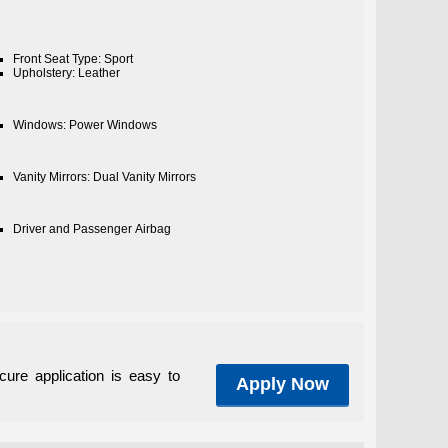
Front Seat Type: Sport
Upholstery: Leather
Windows: Power Windows
Vanity Mirrors: Dual Vanity Mirrors
Driver and Passenger Airbag
cure application is easy to
Apply Now