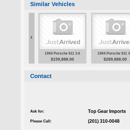
Contact
Top Gear Imports
Ask for:
(201) 310-0048
Please Call: