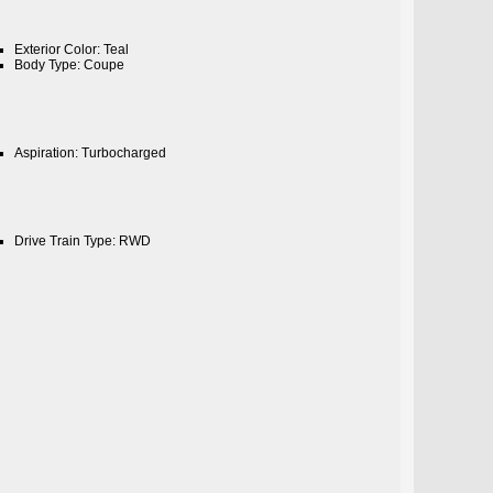
Exterior Color: Teal
Body Type: Coupe
Aspiration: Turbocharged
Drive Train Type: RWD