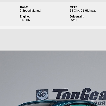
Trans:
MPG:
5-Speed Manual
13 City / 21 Highway
Engine:
Drivetrain:
3.6L H6
RWD