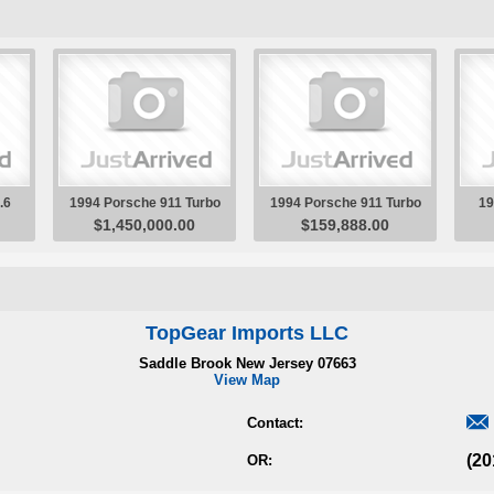
TopGear Imports LLC
Saddle Brook New Jersey 07663
View Map

Contact:
(20
OR: