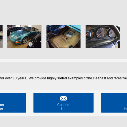
 for over 10 years. We provide highly sorted examples of the cleanest and rarest v

ons
Contact
er
Us
In