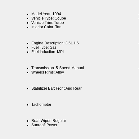
Model Year: 1994
Vehicle Type: Coupe
Vehicle Trim: Turbo
Interior Color: Tan
Engine Description: 3.6L H6
Fuel Type: Gas
Fuel Induction: MPI
Transmission: 5-Speed Manual
Wheels Rims: Alloy
Stabilizer Bar: Front And Rear
Tachometer
Rear Wiper: Regular
Sunroof: Power