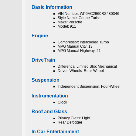
Basic Information
VIN Number: WP0AC2960RS480346
Style Name: Coupe Turbo
Make: Porsche
Model: 911
Engine
Compressor: Intercooled Turbo
MPG Manual City: 13
MPG Manual Highway: 21
DriveTrain
Differential Limited Slip: Mechanical
Driven Wheels: Rear-Wheel
Suspension
Independent Suspension: Four-Wheel
Instrumentation
Clock
Roof and Glass
Privacy Glass: Light
Rear Defogger
In Car Entertainment