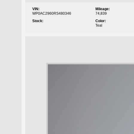
VIN:
Mileage:
WP0AC2960RS480346
74,839
Stock:
Color:
Teal