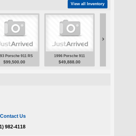
Contact Us
1) 982-4118