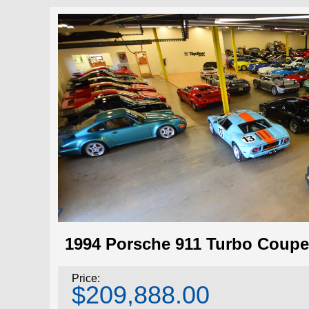
1994 Porsche 911 Turbo Coupe
Price:
$209,888.00