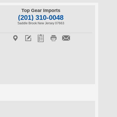
Top Gear Imports
(201) 310-0048
Saddle Brook New Jersey 07663




