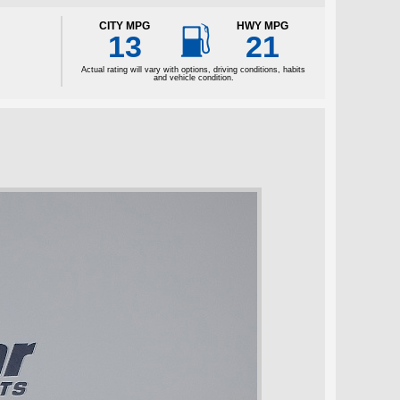

CITY MPG
HWY MPG
13
21
Actual rating will vary with options, driving conditions, habits
and vehicle condition.