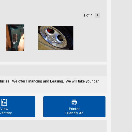
1
of
7

ehicles. We offer Financing and Leasing. We will take your car


View
Printer
ventory
Friendly Ad