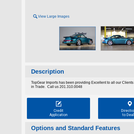

View Large Images
Description
TopGear Imports has been providing Excellent to all our Clients
in Trade. Call us 201.310.0048


Credit
Directi
Application
to Deal
Options and Standard Features