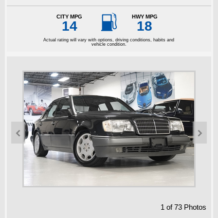

CITY MPG
HWY MPG
14
18
Actual rating will vary with options, driving conditions, habits and
vehicle condition.


1
of
73
Photos