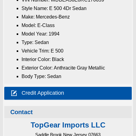
Style Name: E 500 4Dr Sedan
Make: Mercedes-Benz
Model: E-Class
Model Year: 1994
Type: Sedan
Vehicle Trim: E 500
Interior Color: Black
Exterior Color: Anthracite Gray Metallic
Body Type: Sedan

Credit Application
Contact
TopGear Imports LLC
Saddle Brook New Jersey 07663