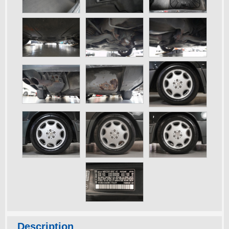
Description