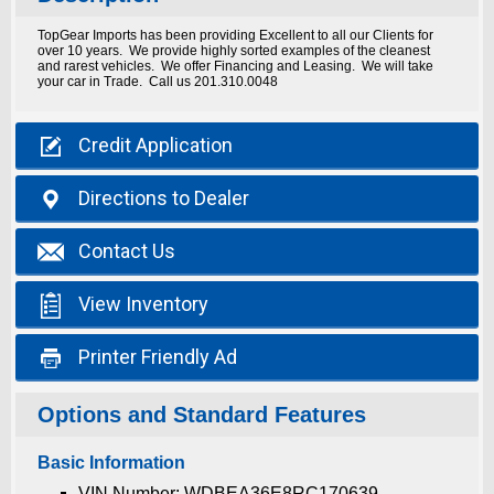
TopGear Imports has been providing Excellent to all our Clients for
over 10 years. We provide highly sorted examples of the cleanest
and rarest vehicles. We offer Financing and Leasing. We will take
your car in Trade. Call us 201.310.0048

Credit
Application

Directions
to Dealer

Contact
Us

View
Inventory

Printer
Friendly Ad
Options and Standard Features
Basic Information
VIN Number: WDBEA36E8RC170639