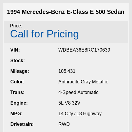
1994 Mercedes-Benz E-Class E 500 Sedan
Price:
Call for Pricing
VIN:
WDBEA36E8RC170639
Stock:
Mileage:
105,431
Color:
Anthracite Gray Metallic
Trans:
4-Speed Automatic
Engine:
5L V8 32V
MPG:
14 City / 18 Highway
Drivetrain:
RWD