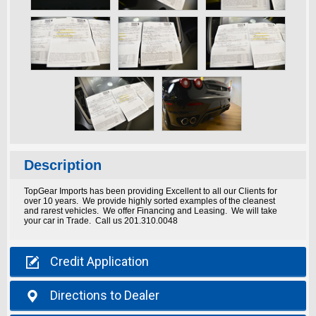
Description
TopGear Imports has been providing Excellent to all our Clients for
over 10 years. We provide highly sorted examples of the cleanest
and rarest vehicles. We offer Financing and Leasing. We will take
your car in Trade. Call us 201.310.0048

Credit
Application

Directions
to Dealer