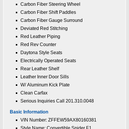
Carbon Fiber Steering Wheel
Carbon Fiber Shift Paddles
Carbon Fiber Gauge Surround
Deviated Red Stitching
Red Leather Piping
Red Rev Counter
Daytona Style Seats
Electrically Operated Seats
Rear Leather Shelf
Leather Inner Door Sills
W/ Aluminum Kick Plate
Clean Carfax
Serious Inquiries Call 201.310.0048
Basic Information
VIN Number: ZFFEW59AX80160381
Style Name: Convertible Spider F1