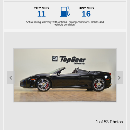

CITY MPG
HWY MPG
11
16
Actual rating will vary with options, driving conditions, habits and
vehicle condition.


1
of
53
Photos