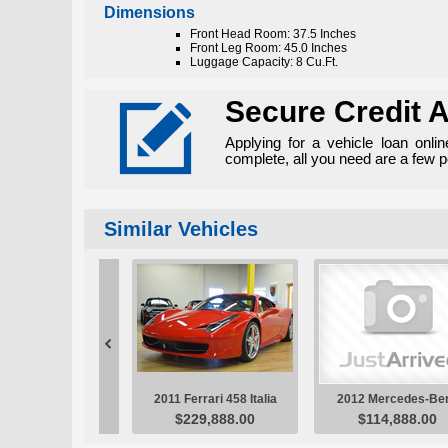
Dimensions
Front Head Room: 37.5 Inches
Front Leg Room: 45.0 Inches
Luggage Capacity: 8 Cu.Ft.

Secure Credit A
Applying for a vehicle loan onli
complete, all you need are a few 