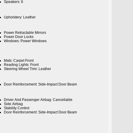
Speakers: 6
Upholstery: Leather
Power Retractable Mirrors
Power Door Locks
Windows: Power Windows
Mats: Carpet Front
Reading Lights: Front
Steering Wheel Trim: Leather
Door Reinforcement: Side-Impact Door Beam
Driver And Passenger Airbag: Cancellable
Side Airbag
Stability Control
Door Reinforcement: Side-Impact Door Beam