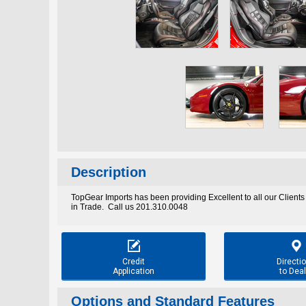
Description
TopGear Imports has been providing Excellent to all our Clients
in Trade. Call us 201.310.0048


Credit
Directi
Application
to Deal
Options and Standard Features