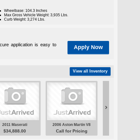
Wheelbase: 104.3 Inches
Max Gross Vehicle Weight: 3,935 Lbs.
Curb Weight: 3,274 Lbs.
cure application is easy to
Apply Now