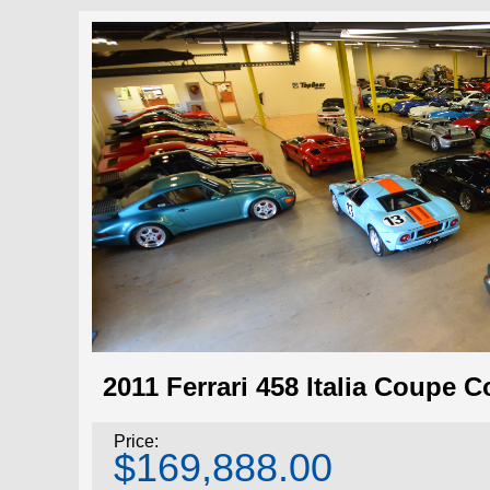
2011 Ferrari 458 Italia Coupe 
Price:
$169,888.00