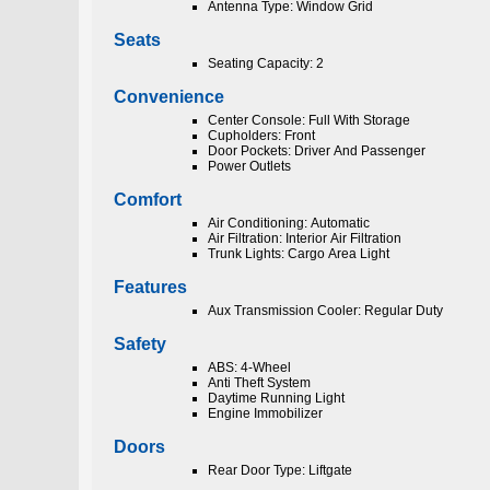
Antenna Type: Window Grid
Seats
Seating Capacity: 2
Convenience
Center Console: Full With Storage
Cupholders: Front
Door Pockets: Driver And Passenger
Power Outlets
Comfort
Air Conditioning: Automatic
Air Filtration: Interior Air Filtration
Trunk Lights: Cargo Area Light
Features
Aux Transmission Cooler: Regular Duty
Safety
ABS: 4-Wheel
Anti Theft System
Daytime Running Light
Engine Immobilizer
Doors
Rear Door Type: Liftgate