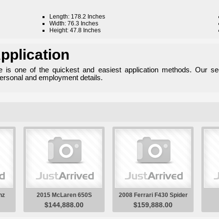
Length: 178.2 Inches
Width: 76.3 Inches
Height: 47.8 Inches
pplication
ne is one of the quickest and easiest application methods. Our se
personal and employment details.