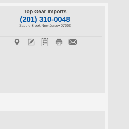
Top Gear Imports
(201) 310-0048
Saddle Brook New Jersey 07663




