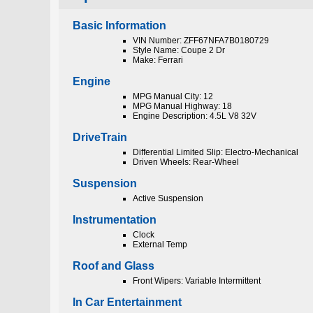
Basic Information
VIN Number: ZFF67NFA7B0180729
Style Name: Coupe 2 Dr
Make: Ferrari
Engine
MPG Manual City: 12
MPG Manual Highway: 18
Engine Description: 4.5L V8 32V
DriveTrain
Differential Limited Slip: Electro-Mechanical
Driven Wheels: Rear-Wheel
Suspension
Active Suspension
Instrumentation
Clock
External Temp
Roof and Glass
Front Wipers: Variable Intermittent
In Car Entertainment