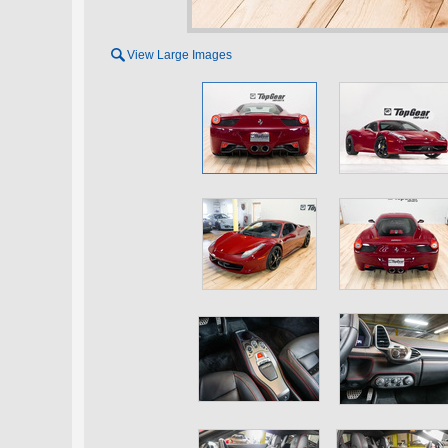

View Large Images