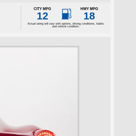

CITY MPG
HWY MPG
12
18
Actual rating will vary with options, driving conditions, habits
and vehicle condition.