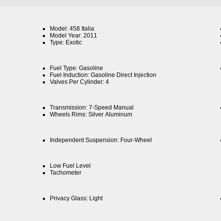
Model: 458 Italia
Model Year: 2011
Type: Exotic
Fuel Type: Gasoline
Fuel Induction: Gasoline Direct Injection
Valves Per Cylinder: 4
Transmission: 7-Speed Manual
Wheels Rims: Silver Aluminum
Independent Suspension: Four-Wheel
Low Fuel Level
Tachometer
Privacy Glass: Light