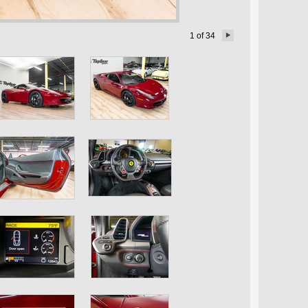
1
of
34
