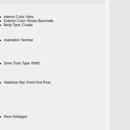
Interior Color: Nero
Exterior Color: Rosso Barchetta
Body Type: Coupe
Aspiration: Normal
Drive Train Type: RWD
Stabilizer Bar: Front And Rear
Rear Defogger