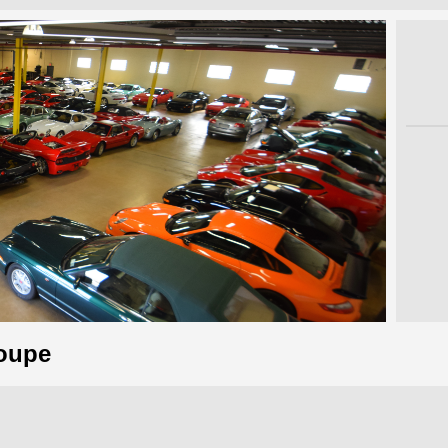
Coupe