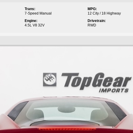
Trans:
MPG:
7-Speed Manual
12 City / 18 Highway
Engine:
Drivetrain:
4.5L V8 32V
RWD