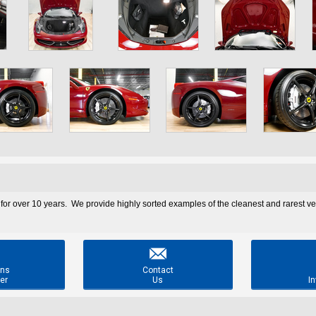
 for over 10 years. We provide highly sorted examples of the cleanest and rarest v

ons
Contact
er
Us
In