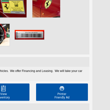
ehicles. We offer Financing and Leasing. We will take your car


View
Printer
ventory
Friendly Ad