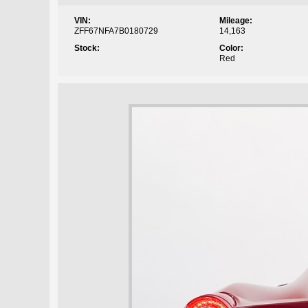
VIN:
Mileage:
ZFF67NFA7B0180729
14,163
Stock:
Color:
Red