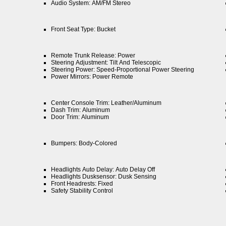
Audio System: AM/FM Stereo
Front Seat Type: Bucket
Remote Trunk Release: Power
Steering Adjustment: Tilt And Telescopic
Steering Power: Speed-Proportional Power Steering
Power Mirrors: Power Remote
Center Console Trim: Leather/Aluminum
Dash Trim: Aluminum
Door Trim: Aluminum
Bumpers: Body-Colored
Headlights Auto Delay: Auto Delay Off
Headlights Dusksensor: Dusk Sensing
Front Headrests: Fixed
Safety Stability Control