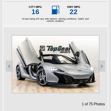

CITY MPG
HWY MPG
16
22
Actual rating will vary with options, driving conditions, habits and
vehicle condition.


1
of
75
Photos