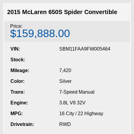
2015 McLaren 650S Spider Convertible
Price:
$159,888.00
VIN:
SBM11FAA9FW005464
Stock:
Mileage:
7,420
Color:
Silver
Trans:
7-Speed Manual
Engine:
3.8L V8 32V
MPG:
16 City / 22 Highway
Drivetrain:
RWD