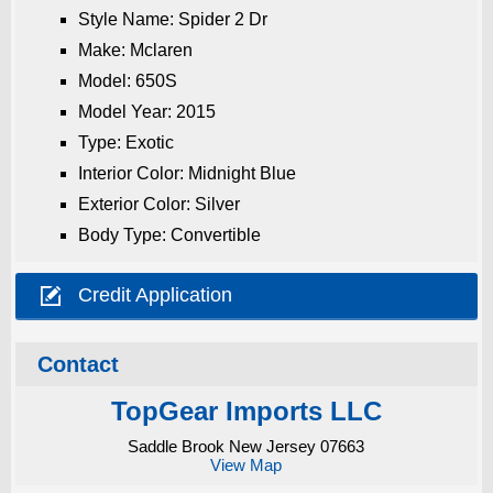
Style Name: Spider 2 Dr
Make: Mclaren
Model: 650S
Model Year: 2015
Type: Exotic
Interior Color: Midnight Blue
Exterior Color: Silver
Body Type: Convertible

Credit Application
Contact
TopGear Imports LLC
Saddle Brook New Jersey 07663
View Map