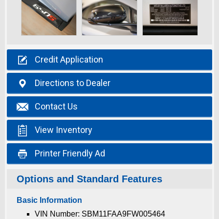

Credit
Application

Directions
to Dealer

Contact
Us

View
Inventory

Printer
Friendly Ad
Options and Standard Features
Basic Information
VIN Number: SBM11FAA9FW005464