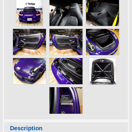
Description