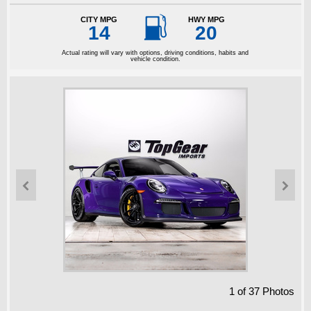

CITY MPG
HWY MPG
14
20
Actual rating will vary with options, driving conditions, habits and
vehicle condition.


1
of
37
Photos