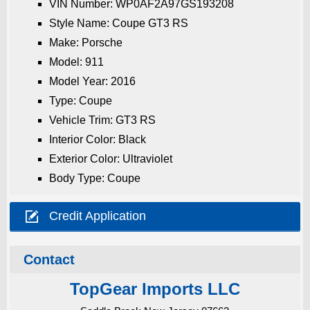
VIN Number: WP0AF2A97GS193208
Style Name: Coupe GT3 RS
Make: Porsche
Model: 911
Model Year: 2016
Type: Coupe
Vehicle Trim: GT3 RS
Interior Color: Black
Exterior Color: Ultraviolet
Body Type: Coupe

Credit Application
Contact
TopGear Imports LLC