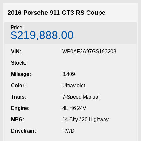
2016 Porsche 911 GT3 RS Coupe
Price:
$219,888.00
VIN:
WP0AF2A97GS193208
Stock:
Mileage:
3,409
Color:
Ultraviolet
Trans:
7-Speed Manual
Engine:
4L H6 24V
MPG:
14 City / 20 Highway
Drivetrain:
RWD