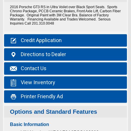
2016 Porsche GT3 RS in Ultra Voilet over Black Sport Seats. Sports
Chrono Package, PCCB Ceramic Brakes, Front Axle Lift, Carbon Fiber
Package. Original Paint with 3M Clear Bra. Balance of Factory
Warranty. Financing Available and Trades Welcomed. Serious
Inquiries Call 201.310.0048

Credit
Application

Directions
to Dealer

Contact
Us

View
Inventory

Printer
Friendly Ad
Options and Standard Features
Basic Information