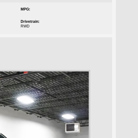
MPG:
Drivetrain:
RWD