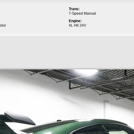
Trans:
7-Speed Manual
Engine:
olor
4L H6 24V