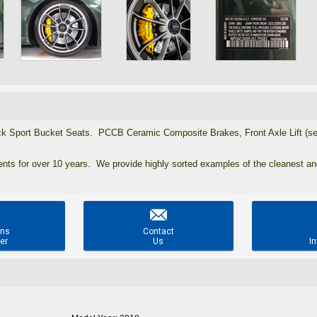
 Sport Bucket Seats. PCCB Ceramic Composite Brakes, Front Axle Lift (see p
ients for over 10 years. We provide highly sorted examples of the cleanest a

ons
Contact
er
Us
In