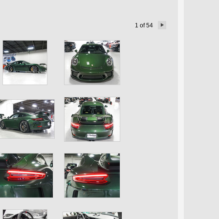
1
of
54
