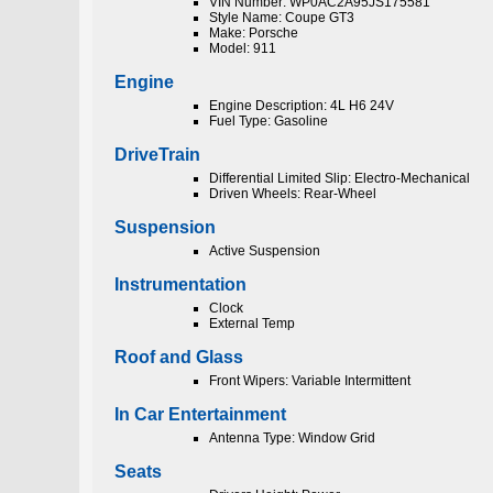
VIN Number: WP0AC2A95JS175581
Style Name: Coupe GT3
Make: Porsche
Model: 911
Engine
Engine Description: 4L H6 24V
Fuel Type: Gasoline
DriveTrain
Differential Limited Slip: Electro-Mechanical
Driven Wheels: Rear-Wheel
Suspension
Active Suspension
Instrumentation
Clock
External Temp
Roof and Glass
Front Wipers: Variable Intermittent
In Car Entertainment
Antenna Type: Window Grid
Seats