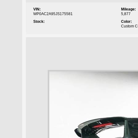
VIN:
Mileage:
WP0AC2A95JS175581
5,877
Stock:
Color:
Custom C