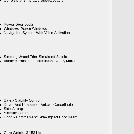
Upholstery: Simulated Suede/Leather
Power Door Locks
Windows: Power Windows
Navigation System: With Voice Activation
Steering Wheel Trim: Simulated Suede
Vanity Mirrors: Dual Illuminated Vanity Mirrors
Safety Stability Control
Driver And Passenger Airbag: Cancellable
Side Airbag
Stability Control
Door Reinforcement: Side-Impact Door Beam
Curb Weight: 3,153 Lbs.