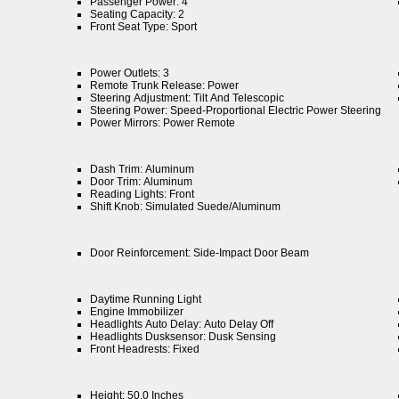
Passenger Power: 4
Seating Capacity: 2
Front Seat Type: Sport
Power Outlets: 3
Remote Trunk Release: Power
Steering Adjustment: Tilt And Telescopic
Steering Power: Speed-Proportional Electric Power Steering
Power Mirrors: Power Remote
Dash Trim: Aluminum
Door Trim: Aluminum
Reading Lights: Front
Shift Knob: Simulated Suede/Aluminum
Door Reinforcement: Side-Impact Door Beam
Daytime Running Light
Engine Immobilizer
Headlights Auto Delay: Auto Delay Off
Headlights Dusksensor: Dusk Sensing
Front Headrests: Fixed
Height: 50.0 Inches