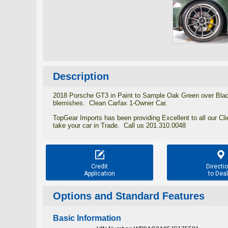
Description
2018 Porsche GT3 in Paint to Sample Oak Green over Black
blemishes. Clean Carfax 1-Owner Car.
TopGear Imports has been providing Excellent to all our Cl
take your car in Trade. Call us 201.310.0048


Credit
Directi
Application
to Deal
Options and Standard Features
Basic Information