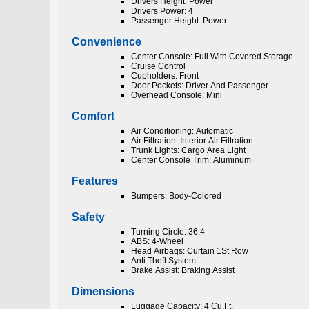
Drivers Height: Power
Drivers Power: 4
Passenger Height: Power
Convenience
Center Console: Full With Covered Storage
Cruise Control
Cupholders: Front
Door Pockets: Driver And Passenger
Overhead Console: Mini
Comfort
Air Conditioning: Automatic
Air Filtration: Interior Air Filtration
Trunk Lights: Cargo Area Light
Center Console Trim: Aluminum
Features
Bumpers: Body-Colored
Safety
Turning Circle: 36.4
ABS: 4-Wheel
Head Airbags: Curtain 1St Row
Anti Theft System
Brake Assist: Braking Assist
Dimensions
Luggage Capacity: 4 Cu.Ft.