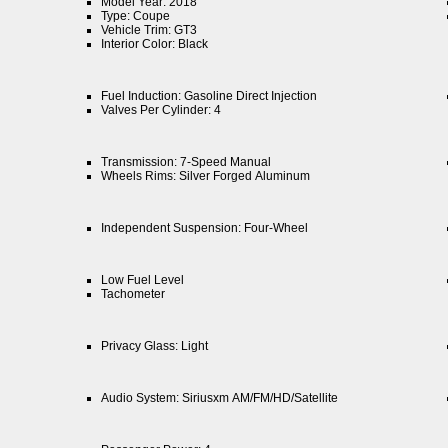
Model Year: 2018
Type: Coupe
Vehicle Trim: GT3
Interior Color: Black
Fuel Induction: Gasoline Direct Injection
Valves Per Cylinder: 4
Transmission: 7-Speed Manual
Wheels Rims: Silver Forged Aluminum
Independent Suspension: Four-Wheel
Low Fuel Level
Tachometer
Privacy Glass: Light
Audio System: Siriusxm AM/FM/HD/Satellite