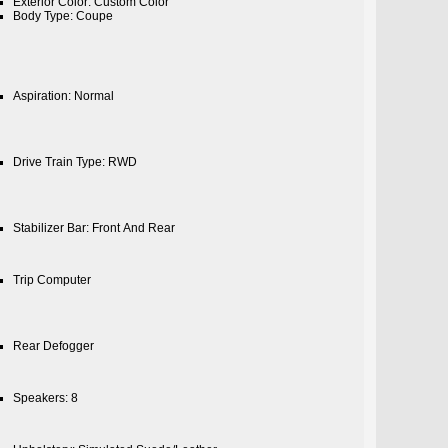
Exterior Color: Custom Color
Body Type: Coupe
Aspiration: Normal
Drive Train Type: RWD
Stabilizer Bar: Front And Rear
Trip Computer
Rear Defogger
Speakers: 8