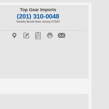
Top Gear Imports
(201) 310-0048
Saddle Brook New Jersey 07663




