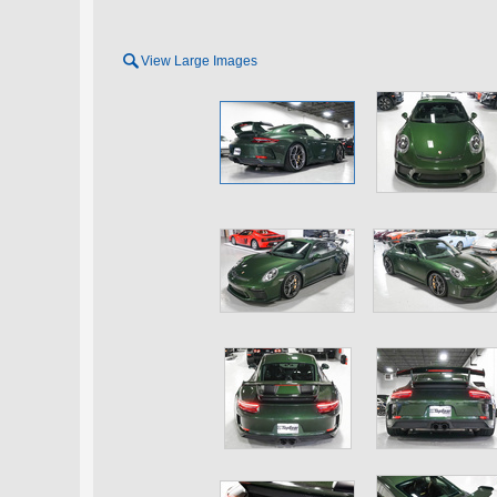

View Large Images