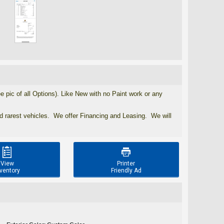
ic of all Options). Like New with no Paint work or any
nd rarest vehicles. We offer Financing and Leasing. We will


View
Printer
ventory
Friendly Ad