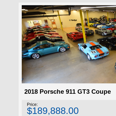
2018 Porsche 911 GT3 Coupe
Price:
$189,888.00