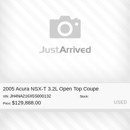
2005 Acura NSX-T 3.2L Open Top Coupe
JH4NA216X5S000132
VIN:
Stock:
$129,888.00
USED
Price: