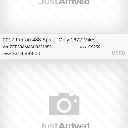
2017 Ferrari 488 Spider Only 1672 Miles
ZFF80AMA6H0221952
C9259
VIN:
Stock:
$319,888.00
USED
Price: