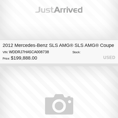
2012 Mercedes-Benz SLS AMG® SLS AMG® Coupe
WDDRJ7HA5CA008738
VIN:
Stock:
$199,888.00
USED
Price: