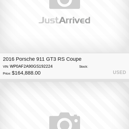
2016 Porsche 911 GT3 RS Coupe
WP0AF2A90GS192224
VIN:
Stock:
$164,888.00
USED
Price: