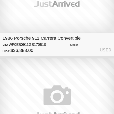
1986 Porsche 911 Carrera Convertible
WP0EB0911GS170510
VIN:
Stock:
$36,888.00
USED
Price: