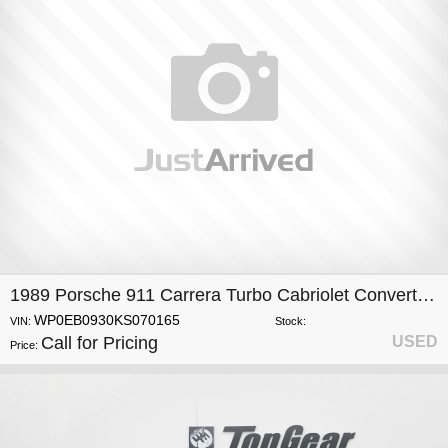
1989 Porsche 911 Carrera Turbo Cabriolet Convertible
WP0EB0930KS070165
VIN:
Stock:
Call for Pricing
USED
Price: