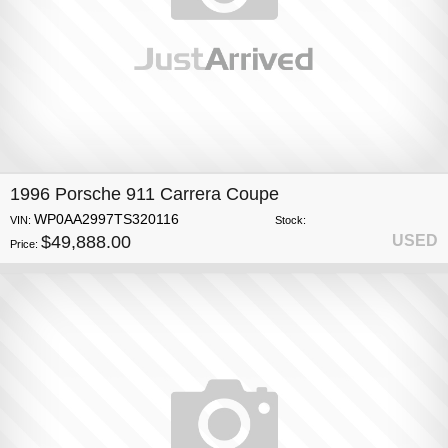
1996 Porsche 911 Carrera Coupe
WP0AA2997TS320116
VIN:
Stock:
$49,888.00
USED
Price: