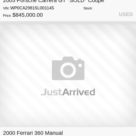
2005 Porsche Carrera GT *SOLD* Coupe
WP0CA29815L001145
VIN:
Stock:
$845,000.00
USED
Price:
2000 Ferrari 360 Manual