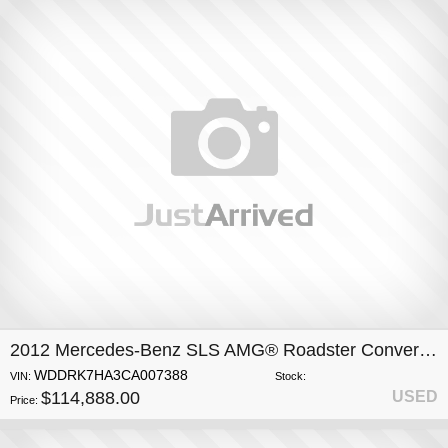
2012 Mercedes-Benz SLS AMG® Roadster Convertible
WDDRK7HA3CA007388
VIN:
Stock:
$114,888.00
USED
Price: