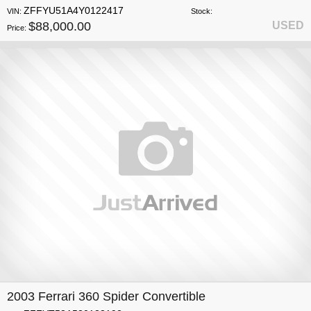
ZFFYU51A4Y0122417
VIN:
Stock:
$88,000.00
USED
Price:
2003 Ferrari 360 Spider Convertible