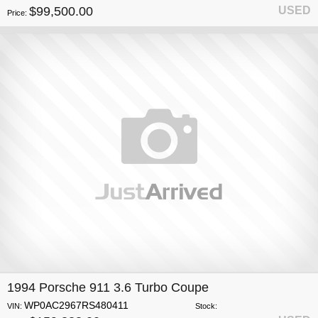
$99,500.00
USED
Price:
1994 Porsche 911 3.6 Turbo Coupe
WP0AC2967RS480411
VIN:
Stock: