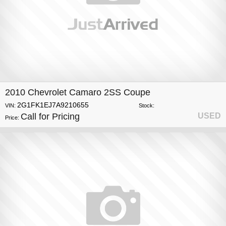
2010 Chevrolet Camaro 2SS Coupe
2G1FK1EJ7A9210655
VIN:
Stock:
Call for Pricing
USED
Price: