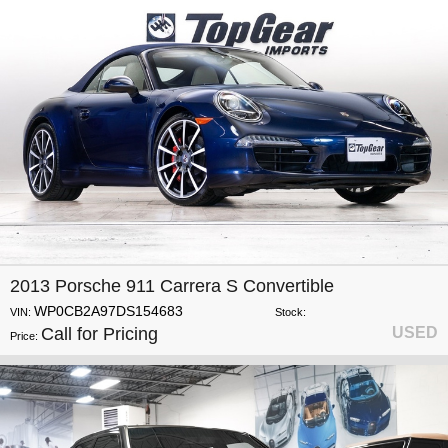
2013 Porsche 911 Carrera S Convertible
WP0CB2A97DS154683
VIN:
Stock:
Call for Pricing
USED
Price: