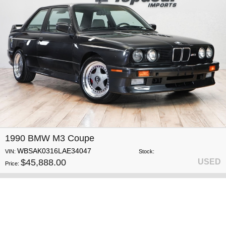
1990 BMW M3 Coupe
WBSAK0316LAE34047
VIN:
Stock:
$45,888.00
USED
Price: