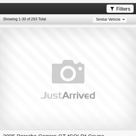
Filters

Showing 1-30 of 293 Total
Similar Vehicle