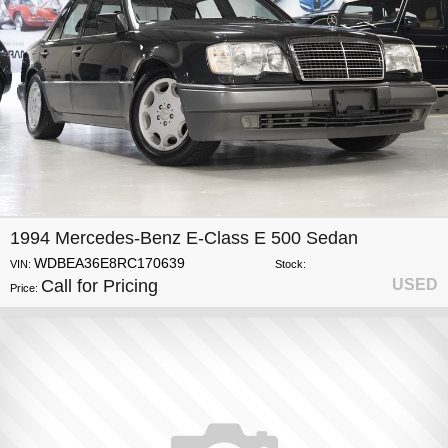
1994 Mercedes-Benz E-Class E 500 Sedan
WDBEA36E8RC170639
VIN:
Stock:
Call for Pricing
USED
Price: