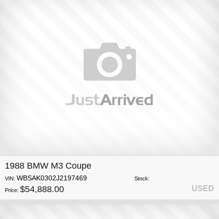
1988 BMW M3 Coupe
WBSAK0302J2197469
VIN:
Stock:
$54,888.00
USED
Price: