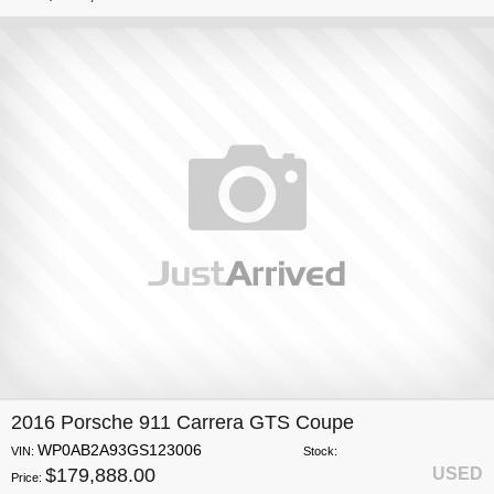
2016 Porsche 911 Carrera GTS Coupe
WP0AB2A93GS123006
VIN:
Stock:
$179,888.00
USED
Price: