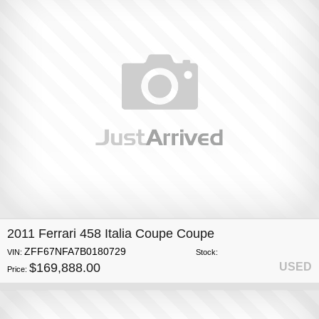
2011 Ferrari 458 Italia Coupe Coupe
ZFF67NFA7B0180729
VIN:
Stock:
$169,888.00
USED
Price: