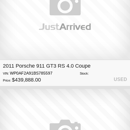
2011 Porsche 911 GT3 RS 4.0 Coupe
WP0AF2A91BS785597
VIN:
Stock:
$439,888.00
USED
Price: