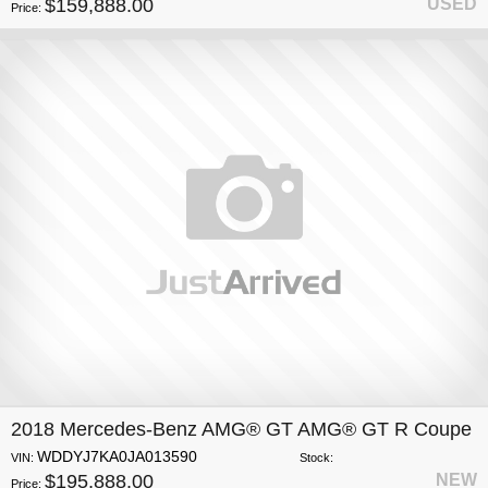
$159,888.00
USED
Price:
2018 Mercedes-Benz AMG® GT AMG® GT R Coupe
WDDYJ7KA0JA013590
VIN:
Stock:
$195,888.00
NEW
Price: