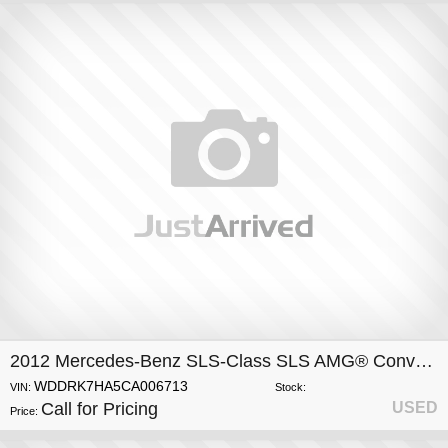
2012 Mercedes-Benz SLS-Class SLS AMG® Convertible
WDDRK7HA5CA006713
VIN:
Stock:
Call for Pricing
USED
Price: