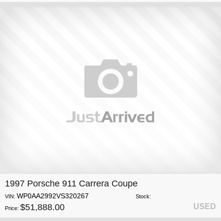
1997 Porsche 911 Carrera Coupe
WP0AA2992VS320267
VIN:
Stock:
$51,888.00
USED
Price: