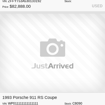
ZFFYT53A530133192
VIN:
Stock:
$82,888.00
USED
Price:
1993 Porsche 911 RS Coupe
WP011111111111111
C8090
VIN:
Stock: