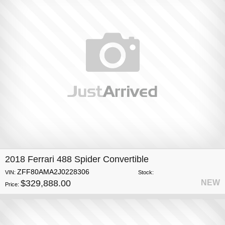
2018 Ferrari 488 Spider Convertible
ZFF80AMA2J0228306
VIN:
Stock:
$329,888.00
NEW
Price: