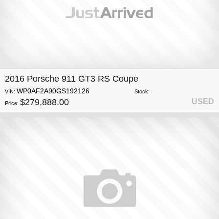
2016 Porsche 911 GT3 RS Coupe
WP0AF2A90GS192126
VIN:
Stock:
$279,888.00
USED
Price: