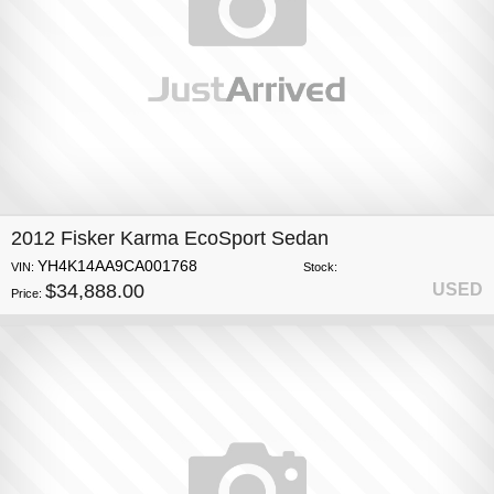
2012 Fisker Karma EcoSport Sedan
YH4K14AA9CA001768
VIN:
Stock:
$34,888.00
USED
Price: