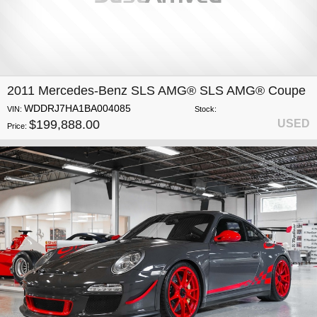
2011 Mercedes-Benz SLS AMG® SLS AMG® Coupe
WDDRJ7HA1BA004085
VIN:
Stock:
$199,888.00
USED
Price: