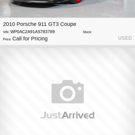
2010 Porsche 911 GT3 Coupe
WP0AC2A91AS783789
VIN:
Stock:
Call for Pricing
USED
Price: