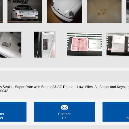
s Seats. Super Rare with Sunroof & AC Delete. Low Miles All Books and Keys and
0.0048

ons
Contact
er
Us
In