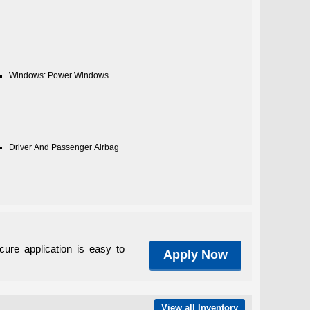
Windows: Power Windows
Driver And Passenger Airbag
cure application is easy to
Apply Now