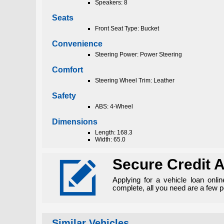
Speakers: 8
Seats
Front Seat Type: Bucket
Convenience
Steering Power: Power Steering
Comfort
Steering Wheel Trim: Leather
Safety
ABS: 4-Wheel
Dimensions
Length: 168.3
Width: 65.0

Secure Credit A
Applying for a vehicle loan onli
complete, all you need are a few 