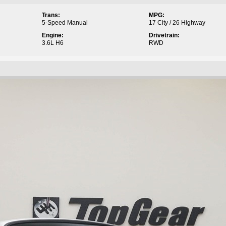
Trans:
MPG:
5-Speed Manual
17 City / 26 Highway
Engine:
Drivetrain:
3.6L H6
RWD