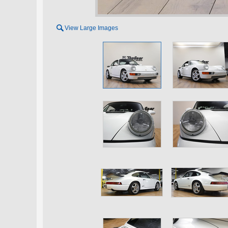

View Large Images