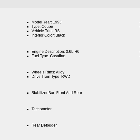
Model Year: 1993
Type: Coupe
Vehicle Trim: RS
Interior Color: Black
Engine Description: 3.6L H6
Fuel Type: Gasoline
Wheels Rims: Alloy
Drive Train Type: RWD
Stabilizer Bar: Front And Rear
Tachometer
Rear Defogger