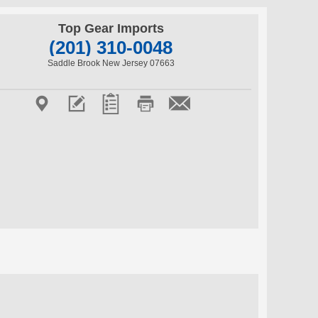
Top Gear Imports
(201) 310-0048
Saddle Brook New Jersey 07663




