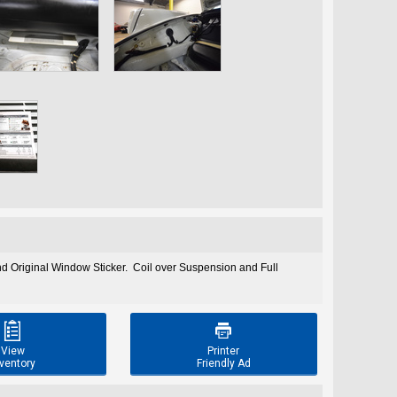
 Original Window Sticker. Coil over Suspension and Full


View
Printer
ventory
Friendly Ad