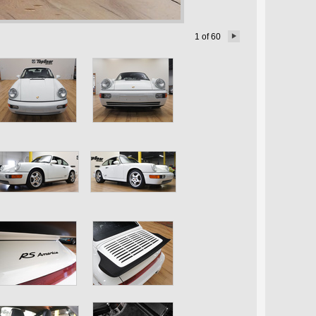
1
of
60
