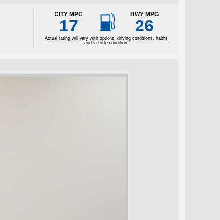

CITY MPG
HWY MPG
17
26
Actual rating will vary with options, driving conditions, habits
and vehicle condition.