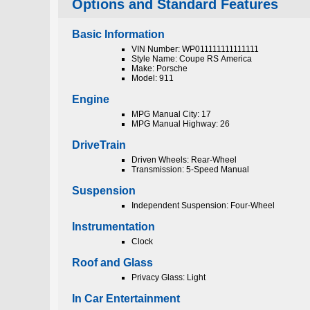
Options and Standard Features
Basic Information
VIN Number: WP011111111111111
Style Name: Coupe RS America
Make: Porsche
Model: 911
Engine
MPG Manual City: 17
MPG Manual Highway: 26
DriveTrain
Driven Wheels: Rear-Wheel
Transmission: 5-Speed Manual
Suspension
Independent Suspension: Four-Wheel
Instrumentation
Clock
Roof and Glass
Privacy Glass: Light
In Car Entertainment