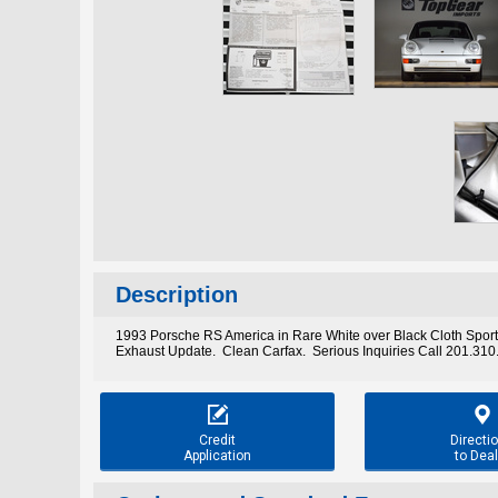
Description
1993 Porsche RS America in Rare White over Black Cloth Sport
Exhaust Update. Clean Carfax. Serious Inquiries Call 201.31


Credit
Directi
Application
to Deal