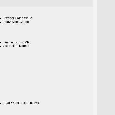
Exterior Color: White
Body Type: Coupe
Fuel Induction: MPI
Aspiration: Normal
Rear Wiper: Fixed Interval