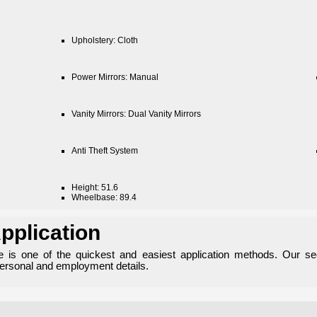
Upholstery: Cloth
Power Mirrors: Manual
Vanity Mirrors: Dual Vanity Mirrors
Anti Theft System
Height: 51.6
Wheelbase: 89.4
pplication
ne is one of the quickest and easiest application methods. Our se
personal and employment details.