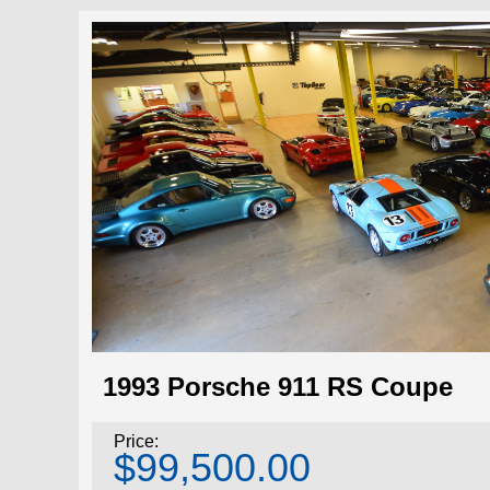
1993 Porsche 911 RS Coupe
Price:
$99,500.00