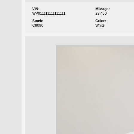
VIN:
Mileage:
WP011111111111111
29,450
Stock:
Color:
C8090
White