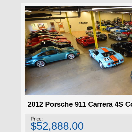
2012 Porsche 911 Carrera 4S C
Price:
$52,888.00