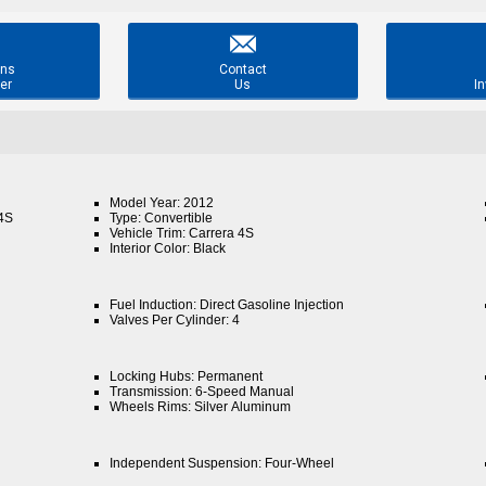

ons
Contact
er
Us
In
Model Year: 2012
 4S
Type: Convertible
Vehicle Trim: Carrera 4S
Interior Color: Black
Fuel Induction: Direct Gasoline Injection
Valves Per Cylinder: 4
Locking Hubs: Permanent
Transmission: 6-Speed Manual
Wheels Rims: Silver Aluminum
Independent Suspension: Four-Wheel