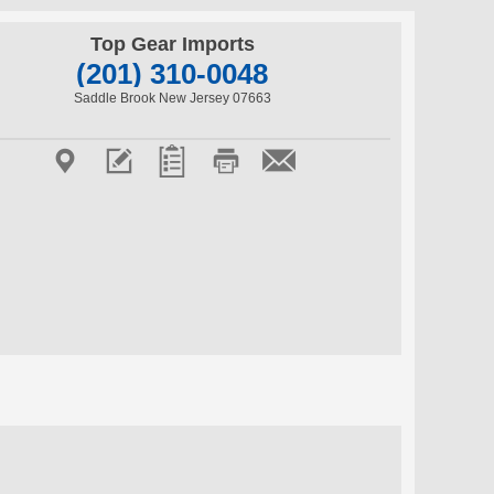
Top Gear Imports
(201) 310-0048
Saddle Brook New Jersey 07663




