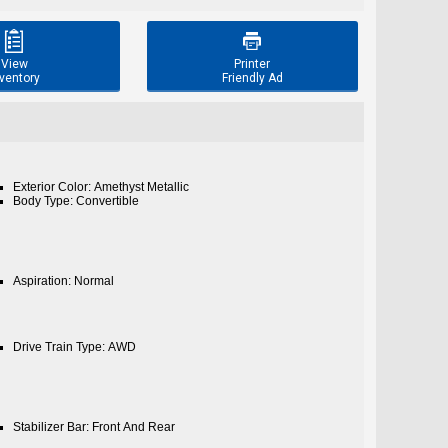


View
Printer
ventory
Friendly Ad
Exterior Color: Amethyst Metallic
Body Type: Convertible
Aspiration: Normal
Drive Train Type: AWD
Stabilizer Bar: Front And Rear