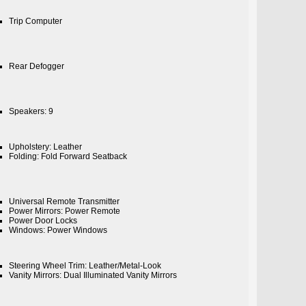
Trip Computer
Rear Defogger
Speakers: 9
Upholstery: Leather
Folding: Fold Forward Seatback
Universal Remote Transmitter
Power Mirrors: Power Remote
Power Door Locks
Windows: Power Windows
Steering Wheel Trim: Leather/Metal-Look
Vanity Mirrors: Dual Illuminated Vanity Mirrors