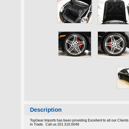
Description
TopGear Imports has been providing Excellent to all our Clients
in Trade. Call us 201.310.0048