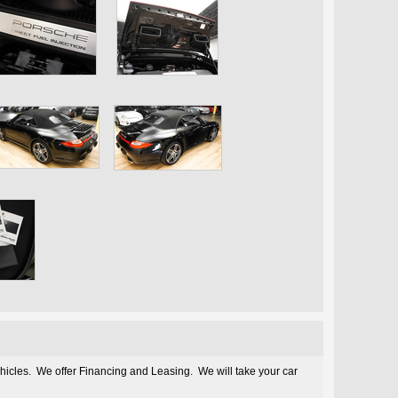
ehicles. We offer Financing and Leasing. We will take your car