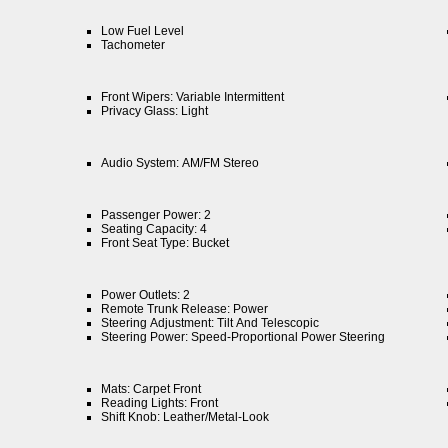
Low Fuel Level
Tachometer
Front Wipers: Variable Intermittent
Privacy Glass: Light
Audio System: AM/FM Stereo
Passenger Power: 2
Seating Capacity: 4
Front Seat Type: Bucket
Power Outlets: 2
Remote Trunk Release: Power
Steering Adjustment: Tilt And Telescopic
Steering Power: Speed-Proportional Power Steering
Mats: Carpet Front
Reading Lights: Front
Shift Knob: Leather/Metal-Look