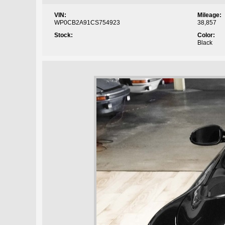
VIN:
Mileage:
WP0CB2A91CS754923
38,857
Stock:
Color:
Black