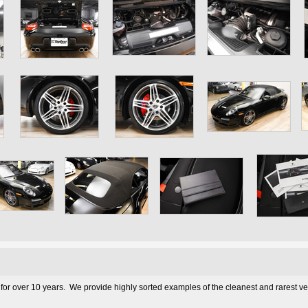
 for over 10 years. We provide highly sorted examples of the cleanest and rarest v