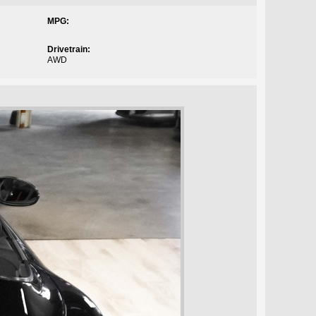
MPG:
Drivetrain:
AWD