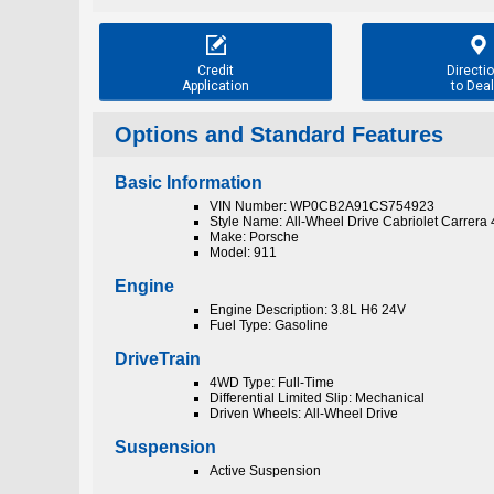


Credit
Directi
Application
to Deal
Options and Standard Features
Basic Information
VIN Number: WP0CB2A91CS754923
Style Name: All-Wheel Drive Cabriolet Carrera
Make: Porsche
Model: 911
Engine
Engine Description: 3.8L H6 24V
Fuel Type: Gasoline
DriveTrain
4WD Type: Full-Time
Differential Limited Slip: Mechanical
Driven Wheels: All-Wheel Drive
Suspension
Active Suspension