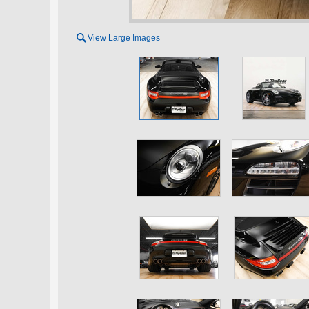

View Large Images