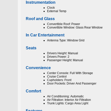
Instrumentation
Clock
External Temp
Roof and Glass
Convertible Roof: Power
Convertible Window: Glass Rear Window
In Car Entertainment
Antenna Type: Window Grid
Seats
Drivers Height: Manual
Drivers Power: 2
Passenger Height: Manual
Convenience
Center Console: Full With Storage
Cruise Control
Cupholders: Front
Door Pockets: Driver And Passenger
Comfort
Air Conditioning: Automatic
Air Filtration: Interior Air Filtration
Trunk Lights: Cargo Area Light
Features