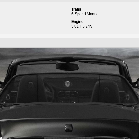
Trans:
6-Speed Manual
Engine:
3.8L H6 24V