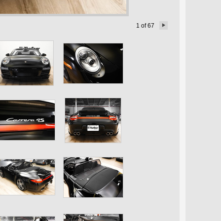
1
of
67
