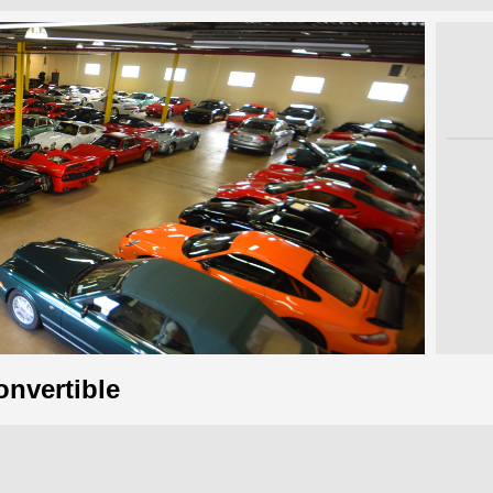
onvertible