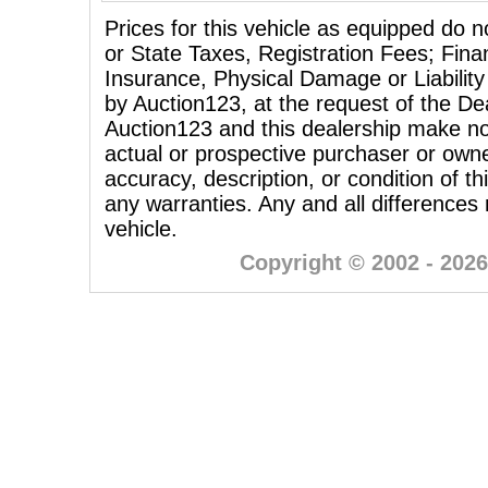
Prices for this vehicle as equipped do n
or State Taxes, Registration Fees; Fina
Insurance, Physical Damage or Liability
by Auction123, at the request of the Dea
Auction123 and this dealership make no
actual or prospective purchaser or owner
accuracy, description, or condition of th
any warranties. Any and all differences
vehicle.
Copyright © 2002 - 2026