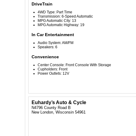
DriveTrain
4WD Type: Part Time
Transmission: 6-Speed Automatic
MPG Automatic City: 13
MPG Automatic Highway: 19
In Car Entertainment
Audio System: AM/FM
Speakers: 6
Convenience
Center Console: Front Console With Storage
Cupholders: Front
Power Outlets: 12V
Euhardy’s Auto & Cycle
N4796 County Road B
New London, Wisconsin 54961