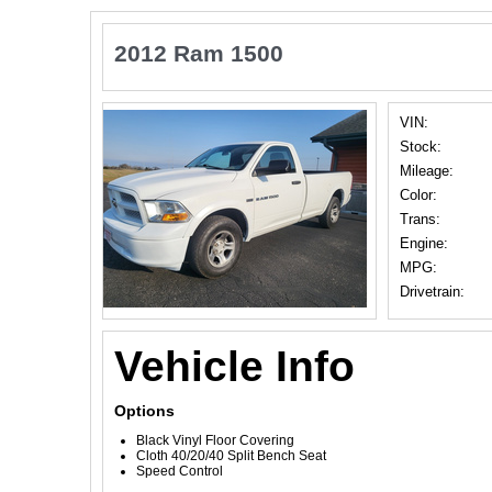
2012 Ram 1500
VIN:
Stock:
Mileage:
Color:
Trans:
Engine:
MPG:
Drivetrain:
Vehicle Info
Options
Black Vinyl Floor Covering
Cloth 40/20/40 Split Bench Seat
Speed Control