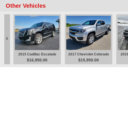
Other Vehicles

2015 Cadillac Escalade
2017 Chevrolet Colorado
2019
$16,950.00
$15,950.00
Luxury SUV
LT Pickup