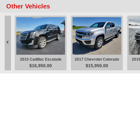
Other Vehicles

2015 Cadillac Escalade
2017 Chevrolet Colorado
2019
$16,950.00
$15,950.00
Luxury SUV
LT Pickup