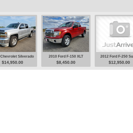
Chevrolet Silverado
2010 Ford F-150 XLT
2012 Ford F-250 S
$14,950.00
$8,450.00
$12,950.00
1500 LT Pickup
Pickup
Duty XL Pickup