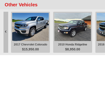
Other Vehicles

2017 Chevrolet Colorado
2010 Honda Ridgeline
2016 
$15,950.00
$8,950.00
LT Pickup
RTL Pickup