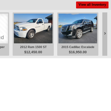
View all Inventory

uper
2012 Ram 1500 ST
2015 Cadillac Escalade
201
$12,450.00
$16,950.00
Pickup
Luxury SUV