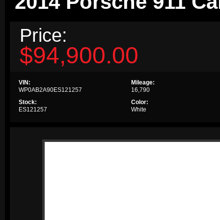
2014 Porsche 911 Ca
Price:
$94,900.00
VIN:
Mileage:
WP0AB2A90ES121257
16,790
Stock:
Color:
ES121257
White