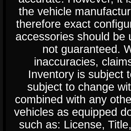
the vehicle manufactur
therefore exact configur
accessories should be 
not guaranteed. We
inaccuracies, claim
Inventory is subject 
subject to change wi
combined with any other 
vehicles as equipped do
such as: License, Title