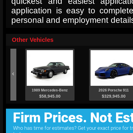
quickest and easiest applica
application is easy to complet
personal and employment detail