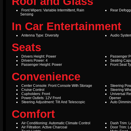
Roof and Glass
Front Wipers: Variable Intermittent, Rain
Rear Defogg
Sensing
In Car Entertainment
Antenna Type: Diversity
Audio Syste
Seats
Drivers Height: Power
Passenger P
Drivers Power: 4
Seating Capa
Passenger Height: Power
Front Seat T
Convenience
Center Console: Front Console With Storage
Steering Pow
Cruise Control
Steering Whe
Cupholders: Front
Universal Re
Power Outlets: 12V Front
Opener
Steering Adjustment: Tilt And Telescopic
Auto Dimming
Comfort
Air Conditioning: Automatic Climate Control
Dash Trim: L
Air Filtration: Active Charcoal
Door Trim: L