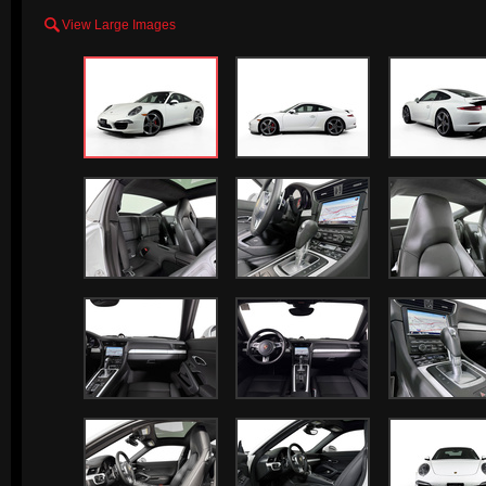

View Large Images