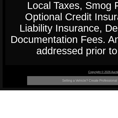
Local Taxes, Smog Fe
Optional Credit Insu
Liability Insurance, D
Documentation Fees. Any
addressed prior to 
Copyright © 2026 Auct
Selling a Vehicle? Create Professional 