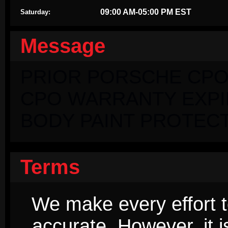
09:00 AM-05:00 PM EST
Saturday:
Message
PRIOR PORSCHE CPO
CPO WARRANTY EXPIRI
BODY PAINT PROTECT
Terms
We make every effort t
accurate. However, it 