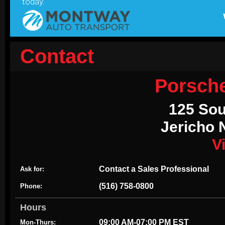
Contact
Porsch
125 Sou
Jericho 
V
Contact a Sales Professional
Ask for:
(516) 758-0800
Phone:
Hours
09:00 AM-07:00 PM EST
Mon-Thurs: