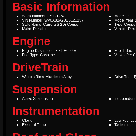
Basic Information
Stock Number: ES121257
Model: 911
VIN Number: WP0AB2A90ES121257
Model Year:
Style Name: Carrera S 2Dr Coupe
Type: Coupe
Make: Porsche
Vehicle Trim
Engine
Engine Description: 3.8L H6 24V
Fuel Inductio
Fuel Type: Gasoline
Valves Per Cy
DriveTrain
Wheels Rims: Aluminum Alloy
Drive Train 
Suspension
Active Suspension
Independent
Instrumentation
Clock
Low Fuel Le
External Temp
Tachometer