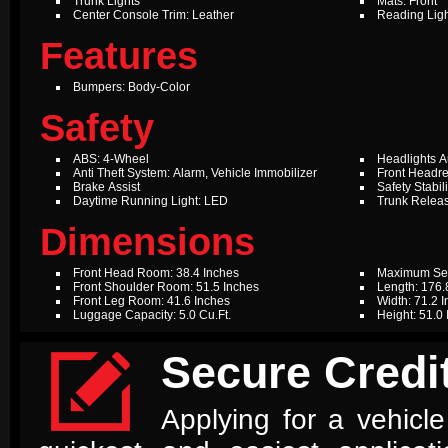
Trunk Lights
Mats: Front
Center Console Trim: Leather
Reading Ligh
Features
Bumpers: Body-Color
Safety
ABS: 4-Wheel
Headlights A
Anti Theft System: Alarm, Vehicle Immobilizer
Front Headre
Brake Assist
Safety Stabil
Daytime Running Light: LED
Trunk Relea
Dimensions
Front Head Room: 38.4 Inches
Maximum Sea
Front Shoulder Room: 51.5 Inches
Length: 176.
Front Leg Room: 41.6 Inches
Width: 71.2 
Luggage Capacity: 5.0 Cu.Ft.
Height: 51.0

Secure Credit
Applying for a vehicle