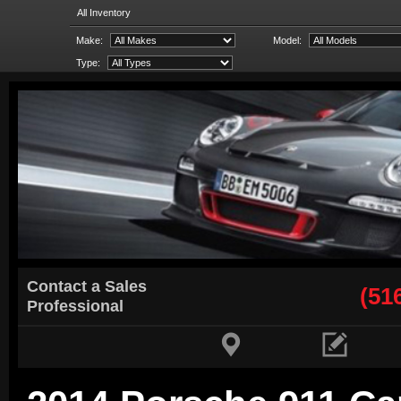
All Inventory
Make:
Model:
Type:
Contact a Sales
(51
Professional

