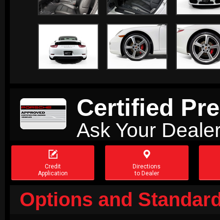
Certified P
Ask Your Dealer


Credit
Directions
Application
to Dealer
Options and Standard