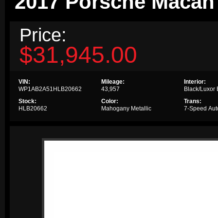
2017 Porsche Macan
Price:
$31,945.00
VIN:
Mileage:
Interior:
WP1AB2A51HLB20662
43,957
Black/Luxor
Stock:
Color:
Trans:
HLB20662
Mahogany Metallic
7-Speed Aut