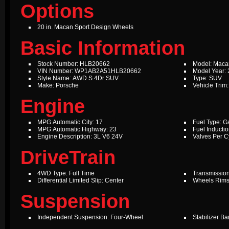
Options
20 in. Macan Sport Design Wheels
Basic Information
Stock Number: HLB20662
Model: Maca
VIN Number: WP1AB2A51HLB20662
Model Year:
Style Name: AWD S 4Dr SUV
Type: SUV
Make: Porsche
Vehicle Trim:
Engine
MPG Automatic City: 17
Fuel Type: G
MPG Automatic Highway: 23
Fuel Inductio
Engine Description: 3L V6 24V
Valves Per Cy
DriveTrain
4WD Type: Full Time
Transmission
Differential Limited Slip: Center
Wheels Rims
Suspension
Independent Suspension: Four-Wheel
Stabilizer Ba