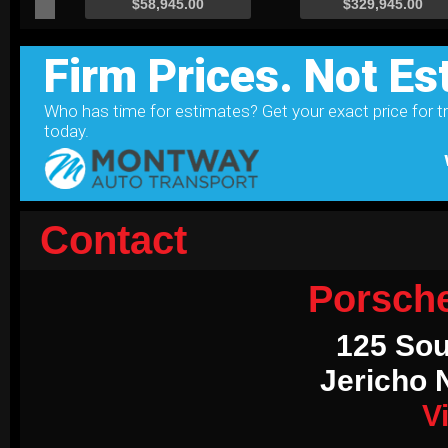
Contact
Porsch
125 Sou
Jericho 
V