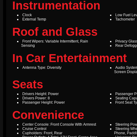
Instrumentation
Clock
Low Fuel Le
External Temp
Tachometer
Roof and Glass
Front Wipers: Variable Intermittent, Rain
Privacy Glas
Sensing
Rear Defogg
In Car Entertainment
Antenna Type: Diversity
Audio Syste
Screen Displ
Seats
Drivers Height: Power
Passenger P
Drivers Power: 8
Seating Capa
Passenger Height: Power
Front Seat T
Convenience
Center Console: Front Console With Armrest
Steering Pow
Cruise Control
Steering Whe
Cupholders: Front, Rear
Phone, Paddle