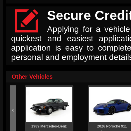

Secure Credit
Applying for a vehicle
quickest and easiest applica
application is easy to complet
personal and employment detail