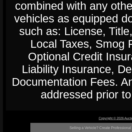
combined with any other 
vehicles as equipped do
such as: License, Title
Local Taxes, Smog Fe
Optional Credit Insu
Liability Insurance, D
Documentation Fees. Any
addressed prior to 
Copyright © 2026 Auct
Selling a Vehicle? Create Professional 