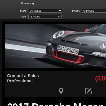
All Inventory
Make:
Model:
Type:
Contact a Sales
(51
Professional

