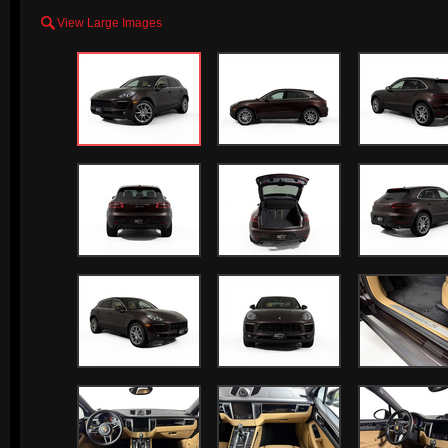

View Large Images