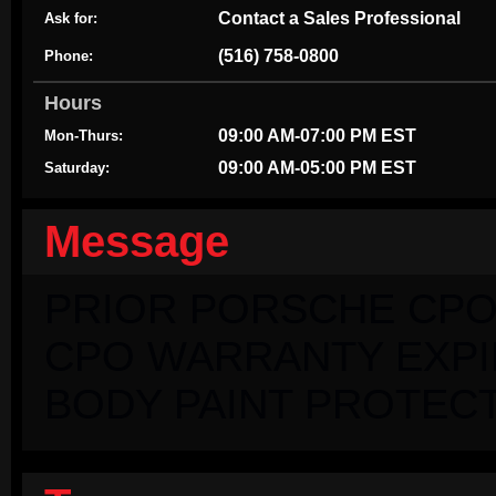
Contact a Sales Professional
Ask for:
(516) 758-0800
Phone:
Hours
09:00 AM-07:00 PM EST
Mon-Thurs:
09:00 AM-05:00 PM EST
Saturday:
Message
PRIOR PORSCHE CPO
CPO WARRANTY EXPIRI
BODY PAINT PROTECT