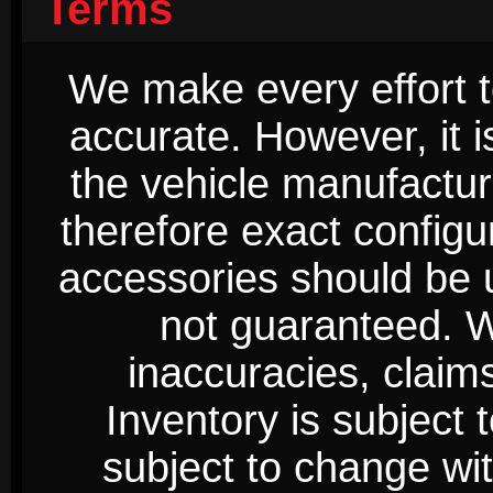
Terms
We make every effort t
accurate. However, it 
the vehicle manufactur
therefore exact configur
accessories should be 
not guaranteed. We
inaccuracies, claim
Inventory is subject 
subject to change wi