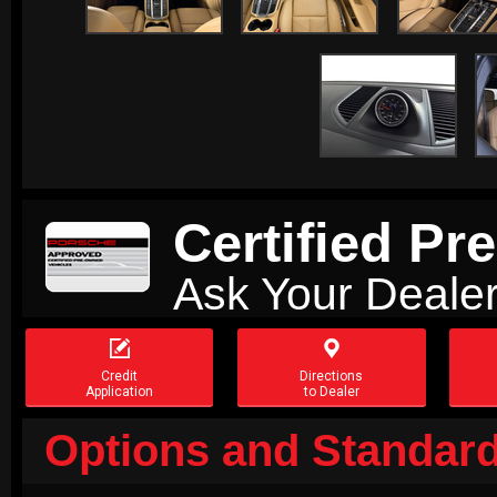
Certified P
Ask Your Dealer


Credit
Directions
Application
to Dealer
Options and Standard