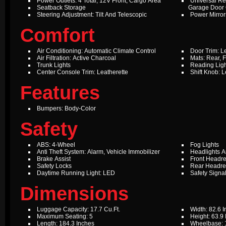
Power Outlets: 4 Total, 12V Front, Cargo Area
Universal Re
Seatback Storage
Garage Door
Steering Adjustment: Tilt And Telescopic
Power Mirror
Comfort
Air Conditioning: Automatic Climate Control
Door Trim: L
Air Filtration: Active Charcoal
Mats: Rear, F
Trunk Lights
Reading Ligh
Center Console Trim: Leatherette
Shift Knob: L
Features
Bumpers: Body-Color
Safety
ABS: 4-Wheel
Fog Lights
Anti Theft System: Alarm, Vehicle Immobilizer
Headlights A
Brake Assist
Front Headre
Safety Locks
Rear Headres
Daytime Running Light: LED
Safety Signal
Dimensions
Luggage Capacity: 17.7 Cu.Ft.
Width: 82.6 
Maximum Seating: 5
Height: 63.9
Length: 184.3 Inches
Wheelbase: 