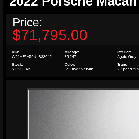
2022 Porsche Maca
Price:
$71,795.00
VIN:
Mileage:
Interior:
WP1AF2A59NLB32042
35,247
Agate Grey
Stock:
Color:
Trans:
NLB32042
Jet Black Metallic
7-Speed Aut