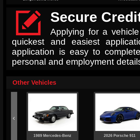

Secure Credit
Applying for a vehicle
quickest and easiest applica
application is easy to complet
personal and employment detail