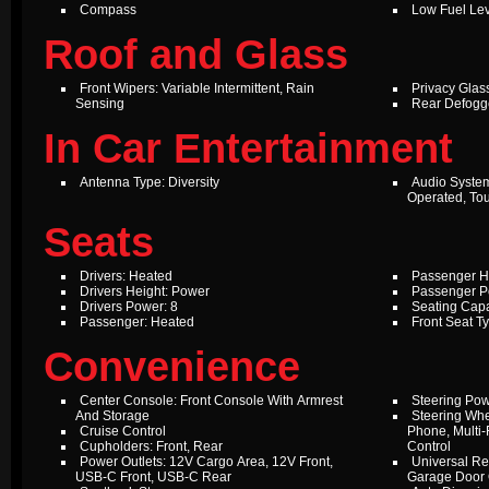
Compass
Low Fuel Le
Roof and Glass
Front Wipers: Variable Intermittent, Rain
Privacy Glas
Sensing
Rear Defogg
In Car Entertainment
Antenna Type: Diversity
Audio Syste
Operated, To
Seats
Drivers: Heated
Passenger H
Drivers Height: Power
Passenger P
Drivers Power: 8
Seating Capa
Passenger: Heated
Front Seat T
Convenience
Center Console: Front Console With Armrest
Steering Pow
And Storage
Steering Whe
Cruise Control
Phone, Multi-
Cupholders: Front, Rear
Control
Power Outlets: 12V Cargo Area, 12V Front,
Universal Re
USB-C Front, USB-C Rear
Garage Door