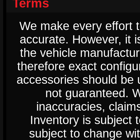
Terms
We make every effort t
accurate. However, it 
the vehicle manufactur
therefore exact configur
accessories should be 
not guaranteed. We
inaccuracies, claim
Inventory is subject 
subject to change wi