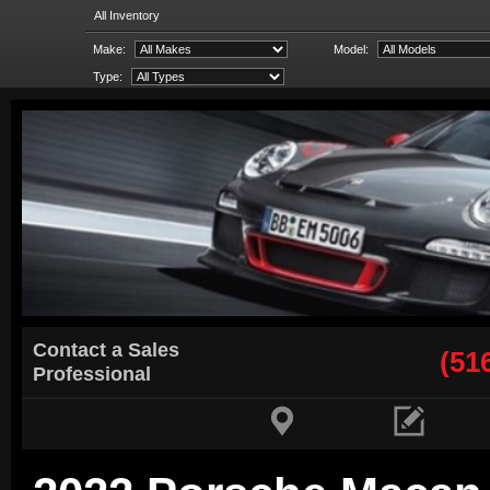
All Inventory
Make:
Model:
Type:
Contact a Sales
(51
Professional

