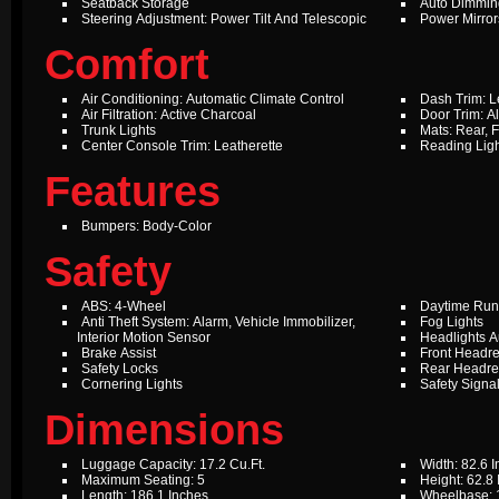
Seatback Storage
Auto Dimming
Steering Adjustment: Power Tilt And Telescopic
Power Mirror
Comfort
Air Conditioning: Automatic Climate Control
Dash Trim: L
Air Filtration: Active Charcoal
Door Trim: A
Trunk Lights
Mats: Rear, F
Center Console Trim: Leatherette
Reading Ligh
Features
Bumpers: Body-Color
Safety
ABS: 4-Wheel
Daytime Run
Anti Theft System: Alarm, Vehicle Immobilizer,
Fog Lights
Interior Motion Sensor
Headlights A
Brake Assist
Front Headre
Safety Locks
Rear Headres
Cornering Lights
Safety Signal
Dimensions
Luggage Capacity: 17.2 Cu.Ft.
Width: 82.6 
Maximum Seating: 5
Height: 62.8
Length: 186.1 Inches
Wheelbase: 