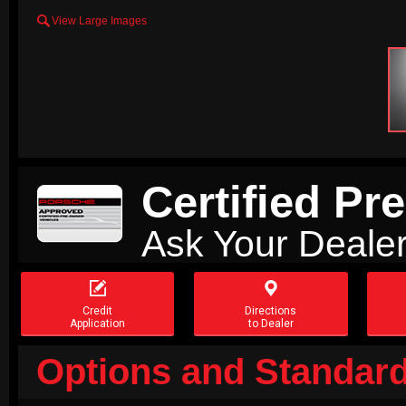

View Large Images
Certified P
Ask Your Dealer


Credit
Directions
Application
to Dealer
Options and Standard