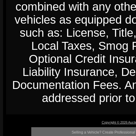
combined with any other 
vehicles as equipped do
such as: License, Title
Local Taxes, Smog Fe
Optional Credit Insu
Liability Insurance, D
Documentation Fees. Any
addressed prior to 
Copyright © 2026 Auct
Selling a Vehicle? Create Professional 