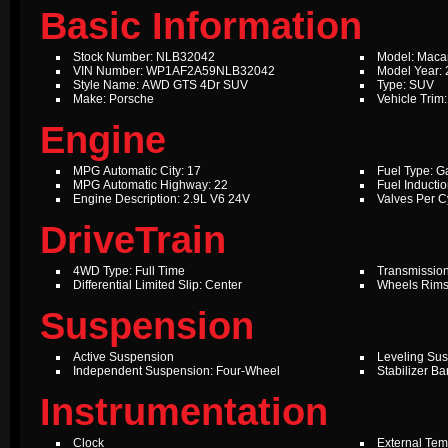
Basic Information
Stock Number: NLB32042
Model: Maca
VIN Number: WP1AF2A59NLB32042
Model Year:
Style Name: AWD GTS 4Dr SUV
Type: SUV
Make: Porsche
Vehicle Trim
Engine
MPG Automatic City: 17
Fuel Type: G
MPG Automatic Highway: 22
Fuel Inductio
Engine Description: 2.9L V6 24V
Valves Per Cy
DriveTrain
4WD Type: Full Time
Transmission
Differential Limited Slip: Center
Wheels Rims
Suspension
Active Suspension
Leveling Su
Independent Suspension: Four-Wheel
Stabilizer Ba
Instrumentation
Clock
External Te