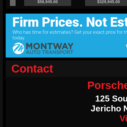
Contact
Porsch
125 Sou
Jericho 
V