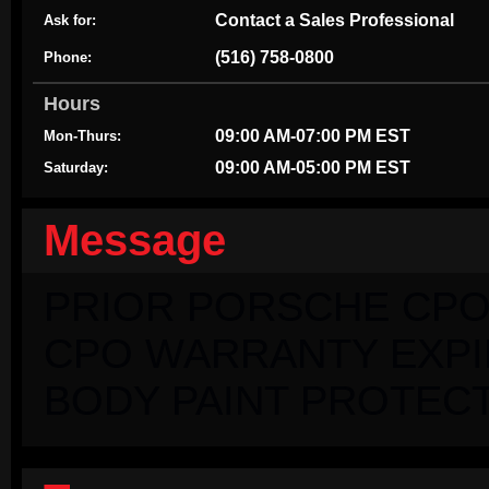
Contact a Sales Professional
Ask for:
(516) 758-0800
Phone:
Hours
09:00 AM-07:00 PM EST
Mon-Thurs:
09:00 AM-05:00 PM EST
Saturday:
Message
PRIOR PORSCHE CPO
CPO WARRANTY EXPIRI
BODY PAINT PROTECT