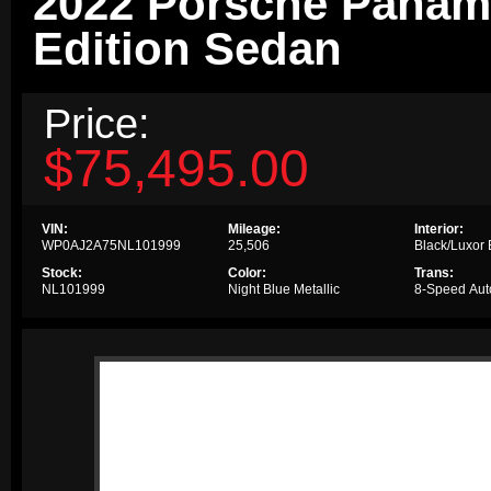
2022 Porsche Panam
Edition Sedan
Price:
$75,495.00
VIN:
Mileage:
Interior:
WP0AJ2A75NL101999
25,506
Black/Luxor
Stock:
Color:
Trans:
NL101999
Night Blue Metallic
8-Speed Aut