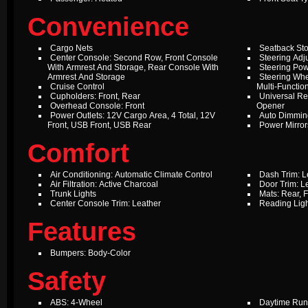
Convenience
Cargo Nets
Seatback St
Center Console: Second Row, Front Console
Steering Adju
With Armrest And Storage, Rear Console With
Steering Pow
Armrest And Storage
Steering Whe
Cruise Control
Multi-Function
Cupholders: Front, Rear
Universal Re
Overhead Console: Front
Opener
Power Outlets: 12V Cargo Area, 4 Total, 12V
Auto Dimming
Front, USB Front, USB Rear
Power Mirror
Comfort
Air Conditioning: Automatic Climate Control
Dash Trim: L
Air Filtration: Active Charcoal
Door Trim: L
Trunk Lights
Mats: Rear, F
Center Console Trim: Leather
Reading Ligh
Features
Bumpers: Body-Color
Safety
ABS: 4-Wheel
Daytime Run