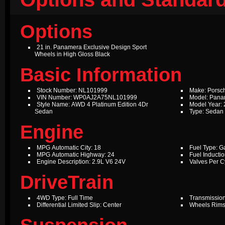
Options
21 in. Panamera Exclusive Design Sport
Wheels in High Gloss Black
Basic Information
Stock Number: NL101999
Make: Porsc
VIN Number: WP0AJ2A75NL101999
Model: Pan
Style Name: AWD 4 Platinum Edition 4Dr
Model Year:
Sedan
Type: Sedan
Engine
MPG Automatic City: 18
Fuel Type: G
MPG Automatic Highway: 24
Fuel Inductio
Engine Description: 2.9L V6 24V
Valves Per Cy
DriveTrain
4WD Type: Full Time
Transmission
Differential Limited Slip: Center
Wheels Rims