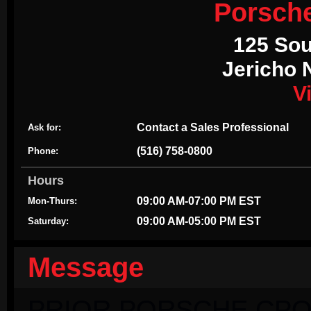
Porsch
125 Sou
Jericho 
V
Contact a Sales Professional
Ask for:
(516) 758-0800
Phone:
Hours
09:00 AM-07:00 PM EST
Mon-Thurs:
09:00 AM-05:00 PM EST
Saturday:
Message
PRIOR PORSCHE CPO