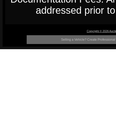
addressed prior to 
Copyright © 2026 Auct
Selling a Vehicle? Create Professional 