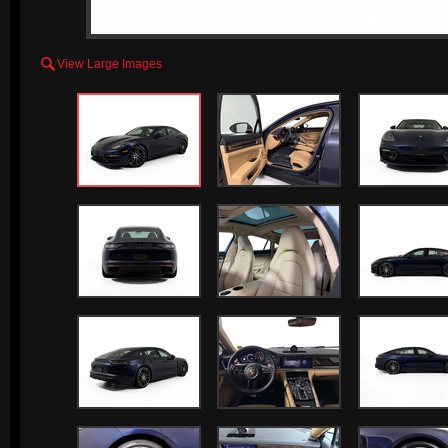

View Large Images