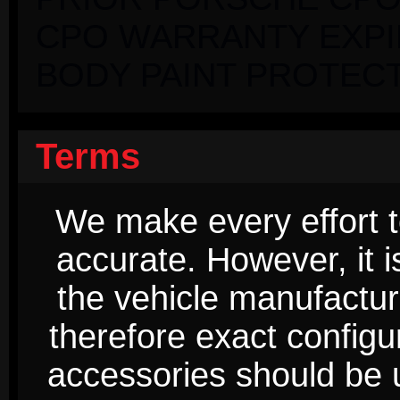
CPO WARRANTY EXPIRI
BODY PAINT PROTECT
Terms
We make every effort t
accurate. However, it 
the vehicle manufactur
therefore exact configur
accessories should be 