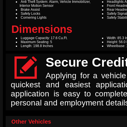
Anti Theft System: Alarm, Vehicle Immobilizer,
Headlights A
Interior Motion Sensor
Front Headres
Brake Assist
Rear Headres
Safety Locks
Safety Signal
Cornering Lights
Safety Stabil
Dimensions
Luggage Capacity: 17.6 Cu.Ft.
Width: 85.3 
Maximum Seating: 5
Height: 56.0
Length: 198.8 Inches
Wheelbase: 

Secure Credit
Applying for a vehicle
quickest and easiest applica
application is easy to complet
personal and employment detail