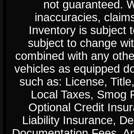
not guaranteed. We
inaccuracies, claim
Inventory is subject 
subject to change wi
combined with any other 
vehicles as equipped do
such as: License, Title
Local Taxes, Smog Fe
Optional Credit Insu
Liability Insurance, D
Documentation Fees. Any