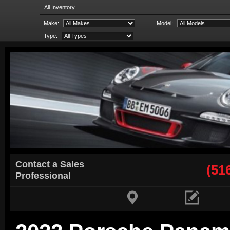
All Inventory
Make:
Model:
Type:
Contact a Sales
(51
Professional

