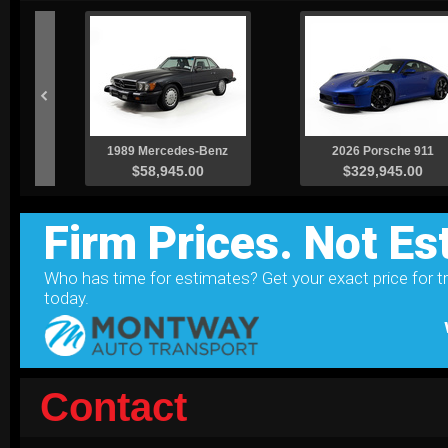
Contact