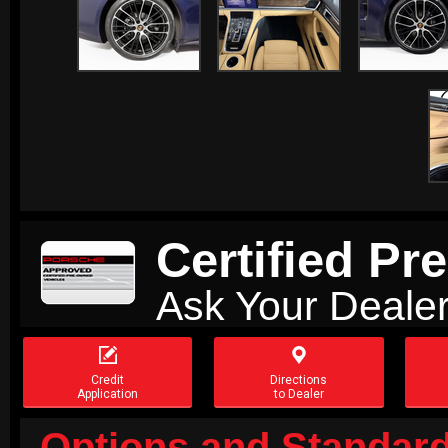
Certified P
Ask Your Dealer


Credit
Directions
Application
to Dealer
Options and Standard