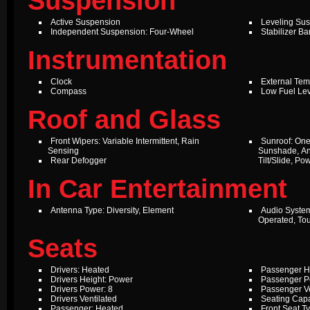
Suspension
Active Suspension
Leveling Su
Independent Suspension: Four-Wheel
Stabilizer Ba
Instrumentation
Clock
External Te
Compass
Low Fuel Le
Roof and Glass
Front Wipers: Variable Intermittent, Rain
Sunroof: One
Sensing
Sunshade, An
Rear Defogger
Tilt/Slide, P
In Car Entertainment
Antenna Type: Diversity, Element
Audio Syste
Operated, To
Seats
Drivers: Heated
Passenger H
Drivers Height: Power
Passenger P
Drivers Power: 8
Passenger Ve
Drivers Ventilated
Seating Capa
Passenger: Heated
Front Seat T