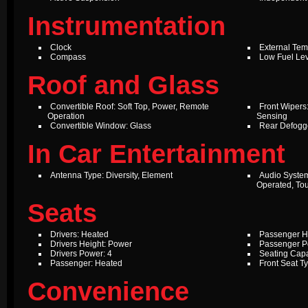
Instrumentation
Clock
External Te
Compass
Low Fuel Le
Roof and Glass
Convertible Roof: Soft Top, Power, Remote
Front Wipers:
Operation
Sensing
Convertible Window: Glass
Rear Defogg
In Car Entertainment
Antenna Type: Diversity, Element
Audio Syste
Operated, To
Seats
Drivers: Heated
Passenger H
Drivers Height: Power
Passenger P
Drivers Power: 4
Seating Capa
Passenger: Heated
Front Seat T
Convenience