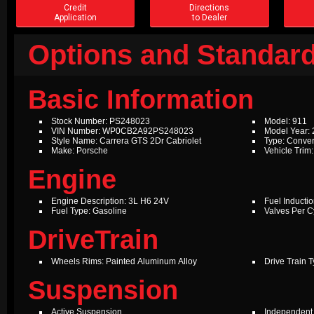
Credit
Directions
Application
to Dealer
Options and Standard
Basic Information
Stock Number: PS248023
Model: 911
VIN Number: WP0CB2A92PS248023
Model Year:
Style Name: Carrera GTS 2Dr Cabriolet
Type: Conver
Make: Porsche
Vehicle Trim
Engine
Engine Description: 3L H6 24V
Fuel Inductio
Fuel Type: Gasoline
Valves Per Cy
DriveTrain
Wheels Rims: Painted Aluminum Alloy
Drive Train 
Suspension
Active Suspension
Independent