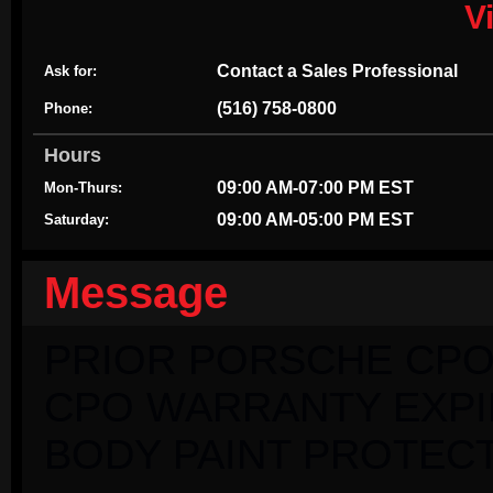
V
Contact a Sales Professional
Ask for:
(516) 758-0800
Phone:
Hours
09:00 AM-07:00 PM EST
Mon-Thurs:
09:00 AM-05:00 PM EST
Saturday:
Message
PRIOR PORSCHE CPO
CPO WARRANTY EXPIRI
BODY PAINT PROTECT