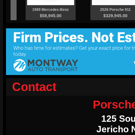
Contact
Porsch
125 Sou
Jericho 