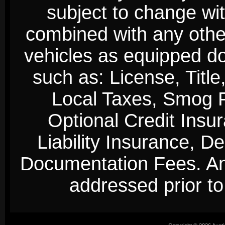
subject to change wi
combined with any other 
vehicles as equipped do
such as: License, Title
Local Taxes, Smog Fe
Optional Credit Insu
Liability Insurance, D
Documentation Fees. Any
addressed prior to 