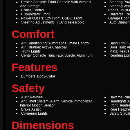
Center Console: Front Console With Armrest
Steering Pow
And Storage
Steering Whe
Cruise Control
Phone, Multi-
Cupholders: Front
Universal Re
Power Outlets: 12V Front, USB-C Front
Garage Door
Steering Adjustment: Tilt And Telescopic
Auto Dimming
Comfort
Air Conditioning: Automatic Climate Control
Dash Trim: L
Air Filtration: Active Charcoal
Door Trim: 
Trunk Lights
Mats: Rear, F
Center Console Trim: Faux Suede, Aluminum
Reading Ligh
Features
Bumpers: Body-Color
Safety
ABS: 4-Wheel
Daytime Run
Anti Theft System: Alarm, Vehicle Immobilizer,
Headlights A
Interior Motion Sensor
Front Headres
Brake Assist
Rear Headres
Cornering Lights
Safety Stabil
Dimensions