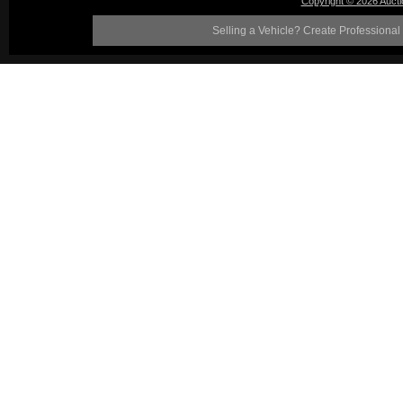
Copyright © 2026 Auct
Selling a Vehicle? Create Professional 