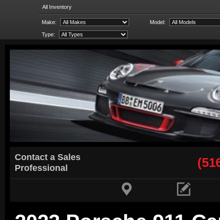
All Inventory
Make:
Model:
Type:
Contact a Sales
(51
Professional

