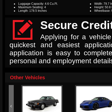
Luggage Capacity: 4.6 Cu.Ft.
Width: 79.7 
Maximum Seating: 4
Height: 50.8
Length: 178.5 Inches
Wheelbase: 

Secure Credit
Applying for a vehicle
quickest and easiest applica
application is easy to complet
personal and employment detail