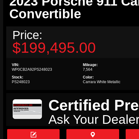
2023 Porsche 911 Ca
Convertible
Price:
$199,495.00
VIN:
Mileage:
WP0CB2A92PS248023
7,564
Stock:
Color:
PS248023
Carrara White Metallic
Certified P
Ask Your Dealer

