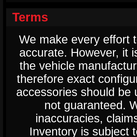
Terms
We make every effort t
accurate. However, it 
the vehicle manufactur
therefore exact configur
accessories should be 
not guaranteed. We
inaccuracies, claim
Inventory is subject 