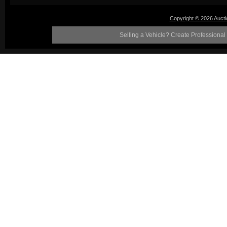
Copyright © 2026 Auct
Selling a Vehicle? Create Professional 