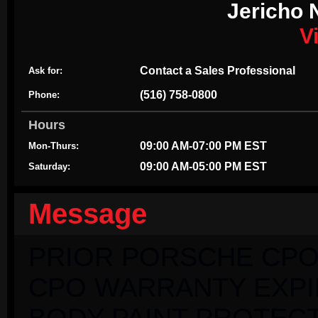
Jericho 
V
Contact a Sales Professional
Ask for:
(516) 758-0800
Phone:
Hours
09:00 AM-07:00 PM EST
Mon-Thurs:
09:00 AM-05:00 PM EST
Saturday:
Message
PRIOR PORSCHE CPO
CPO WARRANTY EXPIRI
BODY PAINT PROTECT