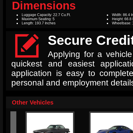
Dimensions
Luggage Capacity: 22.7 Cu.Ft.
Width: 86.4 
Maximum Seating: 5
Height: 66.8
Length: 193.7 Inches
Wheelbase: 

Secure Credit
Applying for a vehicle
quickest and easiest applica
application is easy to complet
personal and employment detail