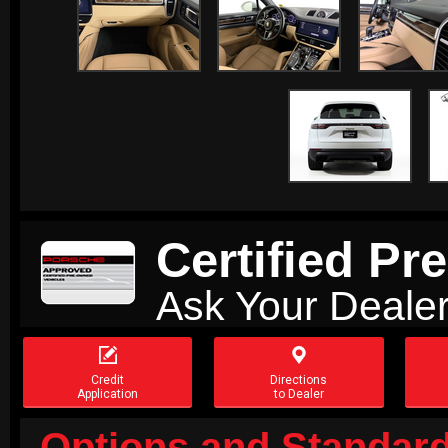
Certified P
Ask Your Dealer


Credit
Directions
Application
to Dealer
Options and Standard