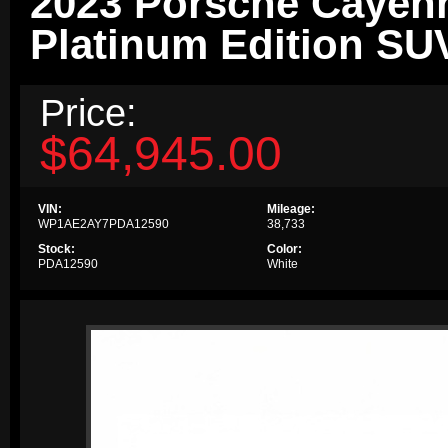
2023 Porsche Cayen
Platinum Edition SU
Price:
$64,945.00
VIN:
Mileage:
WP1AE2AY7PDA12590
38,733
Stock:
Color:
PDA12590
White