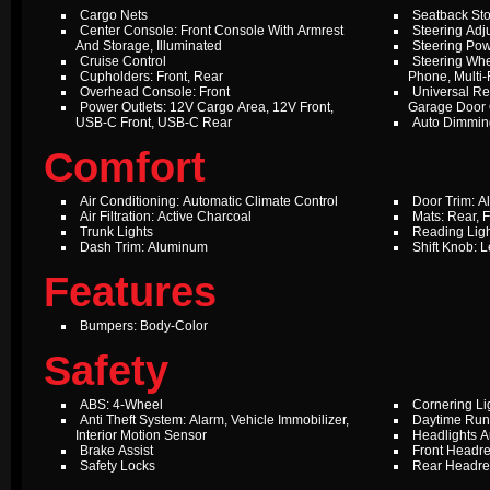
Cargo Nets
Seatback St
Center Console: Front Console With Armrest
Steering Adju
And Storage, Illuminated
Steering Pow
Cruise Control
Steering Whe
Cupholders: Front, Rear
Phone, Multi-
Overhead Console: Front
Universal Re
Power Outlets: 12V Cargo Area, 12V Front,
Garage Door
USB-C Front, USB-C Rear
Auto Dimming
Comfort
Air Conditioning: Automatic Climate Control
Door Trim: 
Air Filtration: Active Charcoal
Mats: Rear, F
Trunk Lights
Reading Ligh
Dash Trim: Aluminum
Shift Knob: L
Features
Bumpers: Body-Color
Safety
ABS: 4-Wheel
Cornering Li
Anti Theft System: Alarm, Vehicle Immobilizer,
Daytime Run
Interior Motion Sensor
Headlights A
Brake Assist
Front Headres
Safety Locks
Rear Headres