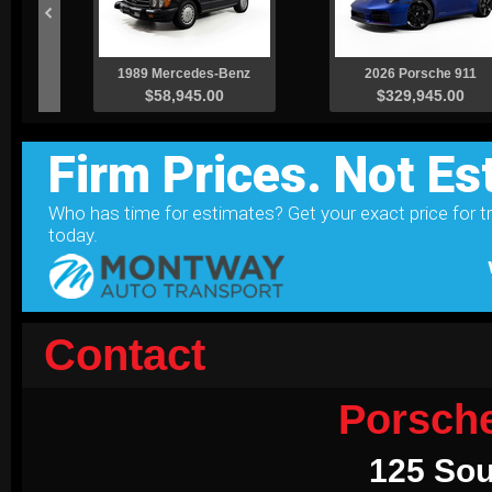
Contact
Porsch
125 Sou