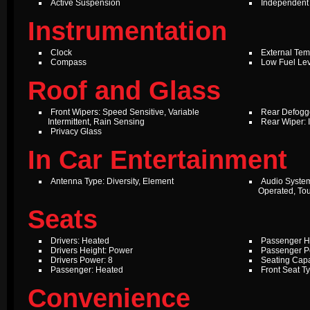
Active Suspension
Independent
Instrumentation
Clock
External Te
Compass
Low Fuel Le
Roof and Glass
Front Wipers: Speed Sensitive, Variable
Rear Defogg
Intermittent, Rain Sensing
Rear Wiper: I
Privacy Glass
In Car Entertainment
Antenna Type: Diversity, Element
Audio Syste
Operated, To
Seats
Drivers: Heated
Passenger H
Drivers Height: Power
Passenger P
Drivers Power: 8
Seating Capa
Passenger: Heated
Front Seat T
Convenience