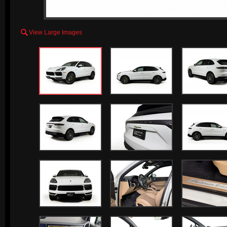

View Large Images