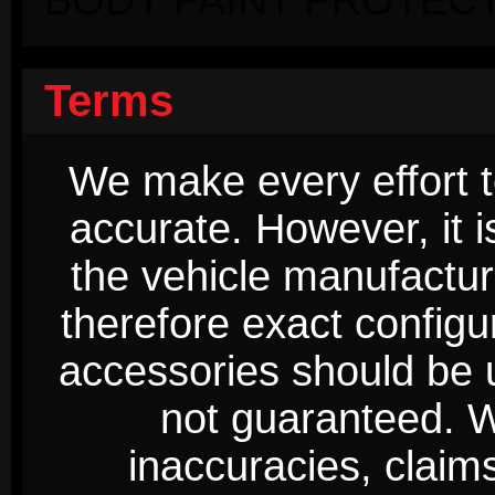
Terms
We make every effort t
accurate. However, it 
the vehicle manufactur
therefore exact configur
accessories should be 
not guaranteed. We
inaccuracies, claim