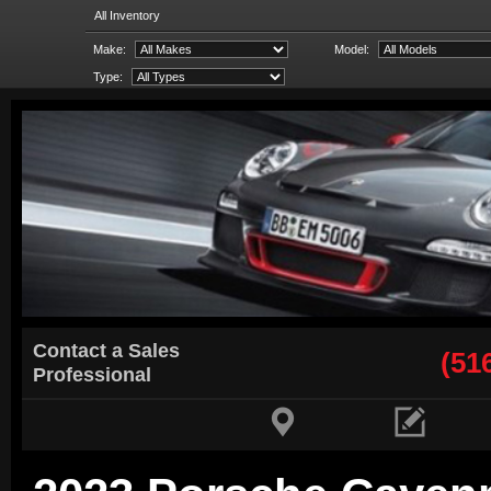
All Inventory
Make:
Model:
Type:
Contact a Sales
(51
Professional

