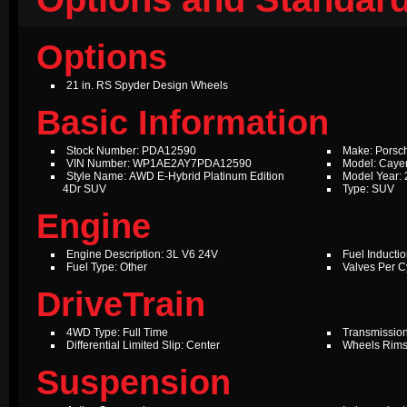
Options
21 in. RS Spyder Design Wheels
Basic Information
Stock Number: PDA12590
Make: Porsc
VIN Number: WP1AE2AY7PDA12590
Model: Caye
Style Name: AWD E-Hybrid Platinum Edition
Model Year:
4Dr SUV
Type: SUV
Engine
Engine Description: 3L V6 24V
Fuel Inductio
Fuel Type: Other
Valves Per Cy
DriveTrain
4WD Type: Full Time
Transmission
Differential Limited Slip: Center
Wheels Rims
Suspension