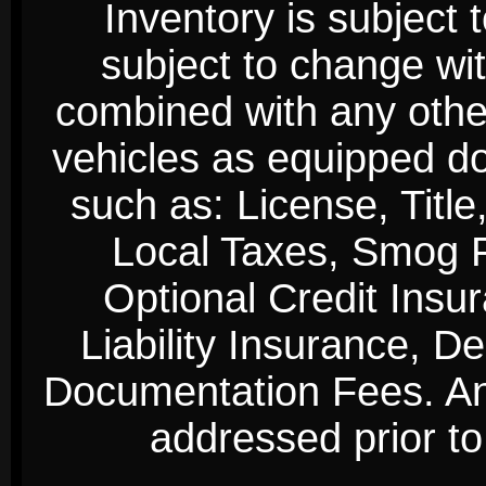
Inventory is subject 
subject to change wi
combined with any other 
vehicles as equipped do
such as: License, Title
Local Taxes, Smog Fe
Optional Credit Insu
Liability Insurance, D
Documentation Fees. Any
addressed prior to 