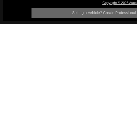
Copyright © 2026 Auct
Selling a Vehicle? Create Professional 