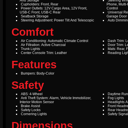
And Storage
Steering Whe
Cupholders: Front, Rear
Phone, Multi-
Power Outlets: 12V Cargo Area, 12V Front,
Control
USB-C Front, USB-C Rear
Universal Re
Seatback Storage
Garage Door
Steering Adjustment: Power Tilt And Telescopic
Auto Dimming
Comfort
Air Conditioning: Automatic Climate Control
Dash Trim: L
Air Filtration: Active Charcoal
Door Trim: L
Trunk Lights
Mats: Rear, F
Center Console Trim: Leather
Reading Ligh
Features
Bumpers: Body-Color
Safety
ABS: 4-Wheel
Daytime Run
Anti Theft System: Alarm, Vehicle Immobilizer,
Fog Lights
Interior Motion Sensor
Headlights A
Brake Assist
Front Headre
Safety Locks
Rear Headres
Cornering Lights
Safety Signal
Dimensions