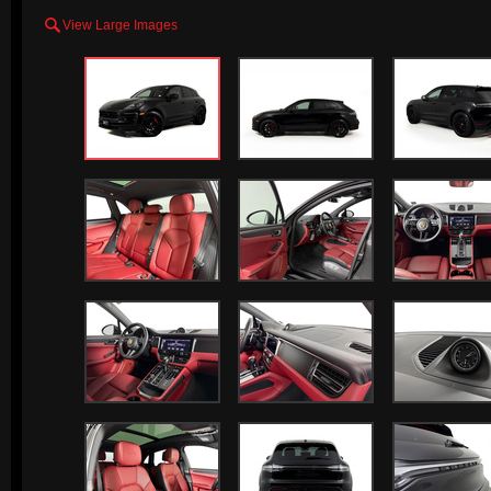

View Large Images