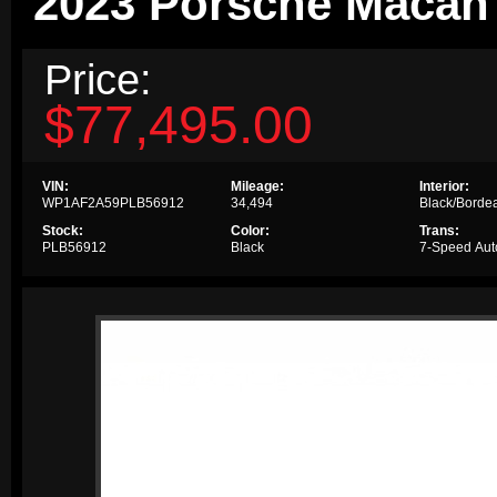
2023 Porsche Maca
Price:
$77,495.00
VIN:
Mileage:
Interior:
WP1AF2A59PLB56912
34,494
Black/Borde
Stock:
Color:
Trans:
PLB56912
Black
7-Speed Aut