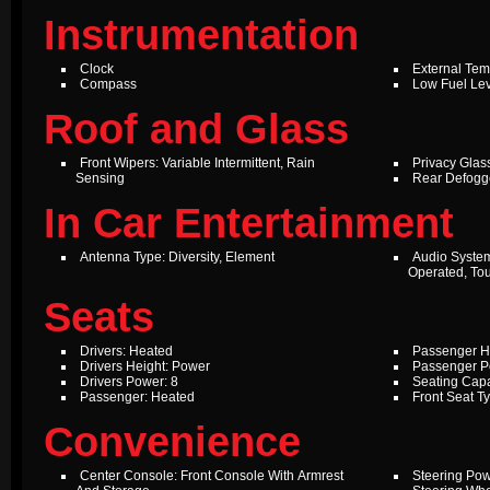
Instrumentation
Clock
External Te
Compass
Low Fuel Le
Roof and Glass
Front Wipers: Variable Intermittent, Rain
Privacy Glas
Sensing
Rear Defogg
In Car Entertainment
Antenna Type: Diversity, Element
Audio Syste
Operated, To
Seats
Drivers: Heated
Passenger H
Drivers Height: Power
Passenger P
Drivers Power: 8
Seating Capa
Passenger: Heated
Front Seat T
Convenience
Center Console: Front Console With Armrest
Steering Pow