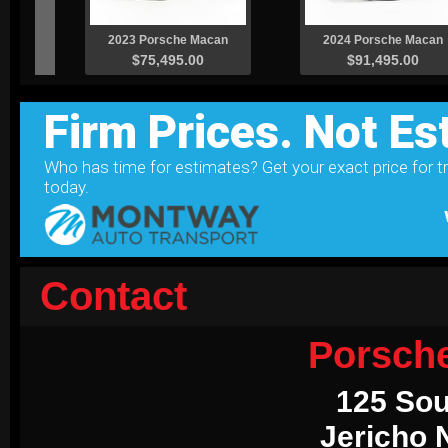
Contact
Porsch
125 Sou
Jericho 