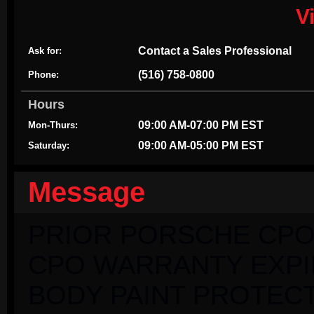
V
Contact a Sales Professional
Ask for:
(516) 758-0800
Phone:
Hours
09:00 AM-07:00 PM EST
Mon-Thurs:
09:00 AM-05:00 PM EST
Saturday:
Message
PRIOR PORSCHE CPO
CPO WARRANTY EXPIRI
BODY PAINT PROTECT