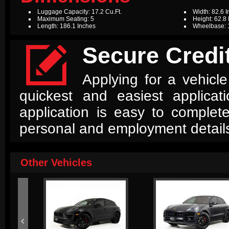
Luggage Capacity: 17.2 Cu.Ft.
Width: 82.6 
Maximum Seating: 5
Height: 62.8
Length: 186.1 Inches
Wheelbase: 

Secure Credit
Applying for a vehicle
quickest and easiest applica
application is easy to complet
personal and employment detail