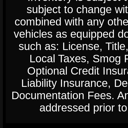
subject to change wi
combined with any other 
vehicles as equipped do
such as: License, Title
Local Taxes, Smog Fe
Optional Credit Insu
Liability Insurance, D
Documentation Fees. Any
addressed prior to 