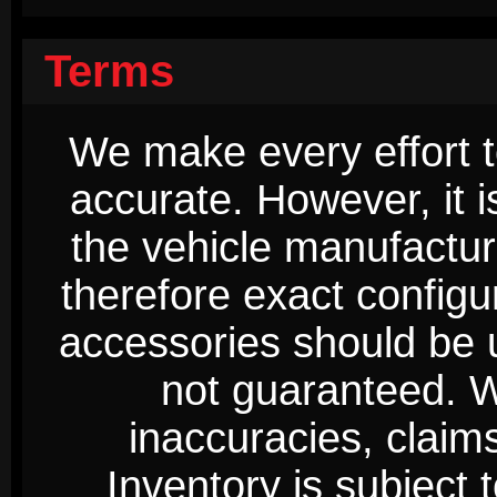
Terms
We make every effort t
accurate. However, it 
the vehicle manufactur
therefore exact configur
accessories should be 
not guaranteed. We
inaccuracies, claim
Inventory is subject 