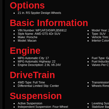
Options
21 in. RS Spyder Design Wheels
Basic Information
VIN Number: WP1AF2A59PLB56912
Model Year:
Style Name: AWD GTS 4Dr SUV
Type: SUV
Make: Porsche
Vehicle Trim
Model: Macan
Interior Col
Engine
MPG Automatic City: 17
Fuel Type: G
MPG Automatic Highway: 22
Fuel Inductio
Engine Description: 2.9L V6 24V
Valves Per Cy
DriveTrain
4WD Type: Full Time
Transmission
Differential Limited Slip: Center
Wheels Rims
Suspension
Active Suspension
Leveling Su
Independent Suspension: Four-Wheel
Stabilizer Ba