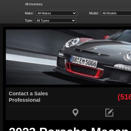
All Inventory
Make:
Model:
Type:
Contact a Sales
(51
Professional

