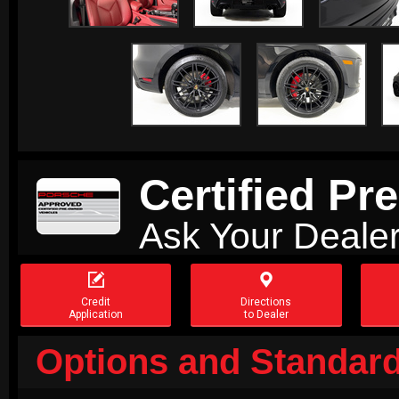
Certified P
Ask Your Dealer


Credit
Directions
Application
to Dealer
Options and Standard