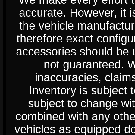
accurate. However, it 
the vehicle manufactur
therefore exact configur
accessories should be 
not guaranteed. We
inaccuracies, claim
Inventory is subject 
subject to change wi
combined with any other 
vehicles as equipped do