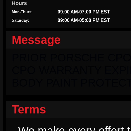
Hours
09:00 AM-07:00 PM EST
Mon-Thurs:
09:00 AM-05:00 PM EST
Saturday:
Message
PRIOR PORSCHE CPO
CPO WARRANTY EXPIRI
BODY PAINT PROTECT
Terms
We make every effort t