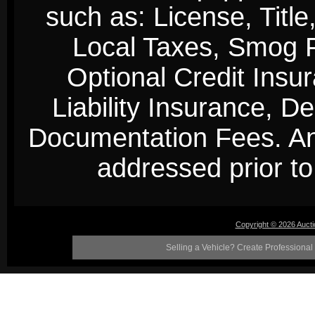
such as: License, Title
Local Taxes, Smog Fe
Optional Credit Insu
Liability Insurance, D
Documentation Fees. Any
addressed prior to 
Copyright © 2026 Auct
Selling a Vehicle? Create Professional 