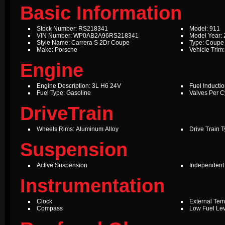
Basic Information
Stock Number: RS218341
Model: 911
VIN Number: WP0AB2A96RS218341
Model Year:
Style Name: Carrera S 2Dr Coupe
Type: Coupe
Make: Porsche
Vehicle Trim
Engine
Engine Description: 3L H6 24V
Fuel Inductio
Fuel Type: Gasoline
Valves Per Cy
DriveTrain
Wheels Rims: Aluminum Alloy
Drive Train 
Suspension
Active Suspension
Independent
Instrumentation
Clock
External Te
Compass
Low Fuel Le