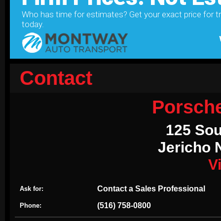
Contact
Porsch
125 Sou
Jericho 
V
Contact a Sales Professional
Ask for:
(516) 758-0800
Phone: