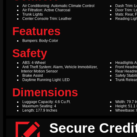
Air Conditioning: Automatic Climate Control
Dash Trim: L
Air Filtration: Active Charcoal
Door Trim: L
Trunk Lights
Mats: Rear, F
Center Console Trim: Leather
Reading Ligh
Features
Bumpers: Body-Color
Safety
ABS: 4-Wheel
Headlights A
Anti Theft System: Alarm, Vehicle Immobilizer,
Front Headres
Interior Motion Sensor
Rear Headres
Brake Assist
Safety Stabil
Daytime Running Light: LED
Trunk Relea
Dimensions
Luggage Capacity: 4.6 Cu.Ft.
Width: 79.7 
Maximum Seating: 4
Height: 51.1
Length: 177.9 Inches
Wheelbase: 

Secure Credit