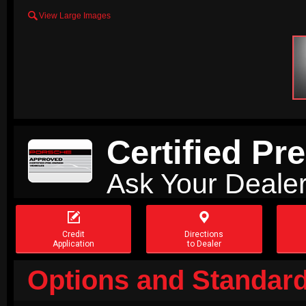

View Large Images
Certified P
Ask Your Dealer


Credit
Directions
Application
to Dealer
Options and Standard