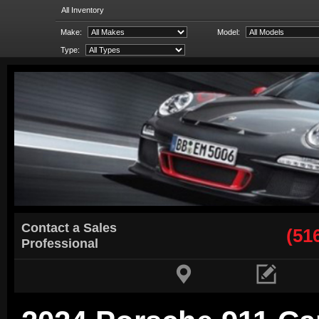
All Inventory
Make:
Model:
Type:
Contact a Sales
(51
Professional

