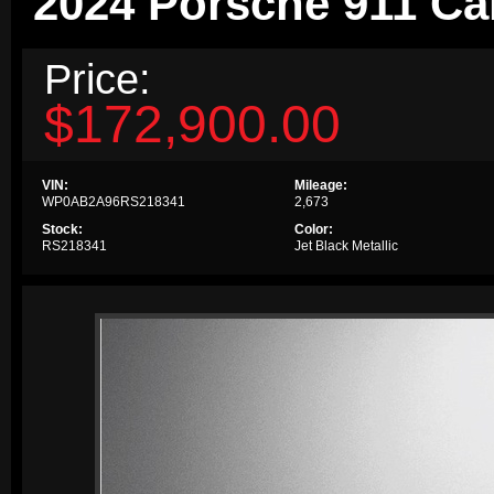
2024 Porsche 911 Ca
Price:
$172,900.00
VIN:
Mileage:
WP0AB2A96RS218341
2,673
Stock:
Color:
RS218341
Jet Black Metallic