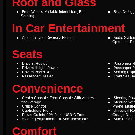
Roof and Glass
Front Wipers: Variable Intermittent, Rain
Rear Defogg
Sensing
In Car Entertainment
Antenna Type: Diversity, Element
Audio Syste
Operated, To
Seats
Drivers: Heated
Passenger H
Drivers Height: Power
Passenger P
Drivers Power: 4
Seating Capa
Passenger: Heated
Front Seat T
Convenience
Center Console: Front Console With Armrest
Steering Pow
And Storage
Steering Whe
Cruise Control
Phone, Multi-
Cupholders: Front
Universal Re
Power Outlets: 12V Front, USB-C Front
Garage Door
Steering Adjustment: Tilt And Telescopic
Auto Dimming
Comfort