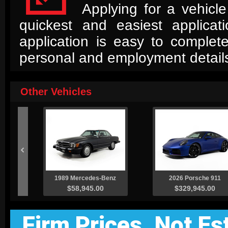
Applying for a vehicle
quickest and easiest applica
application is easy to complet
personal and employment detail