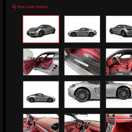

View Large Images