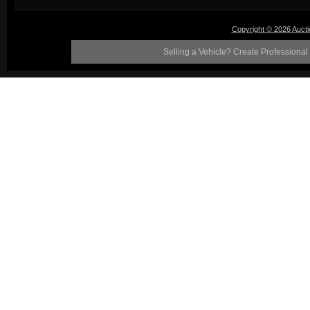
Copyright © 2026 Auct
Selling a Vehicle? Create Professional 