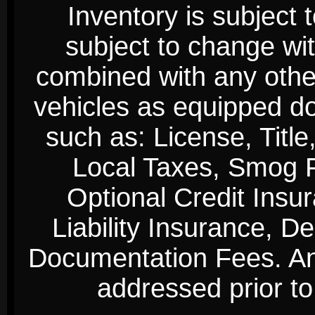
Inventory is subject 
subject to change wi
combined with any other 
vehicles as equipped do
such as: License, Title
Local Taxes, Smog Fe
Optional Credit Insu
Liability Insurance, D
Documentation Fees. Any
addressed prior to 