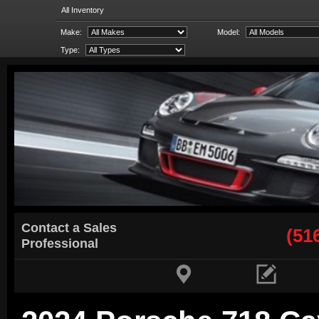
All Inventory
Make:
Model:
Type:
Contact a Sales
(51
Professional

