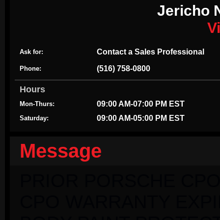
Jericho 
V
Contact a Sales Professional
Ask for:
(516) 758-0800
Phone:
Hours
09:00 AM-07:00 PM EST
Mon-Thurs:
09:00 AM-05:00 PM EST
Saturday:
Message
PRIOR PORSCHE CPO
CPO WARRANTY EXPIRI