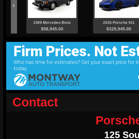
Contact
Porsch
125 Sou