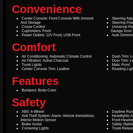
Convenience
Center Console: Front Console With Armrest
Steering Adju
And Storage
Steering Pow
Cruise Control
Universal Re
Cupholders: Front
Garage Door
Power Outlets: 12V Front, USB Front
Auto Dimming
Comfort
Air Conditioning: Automatic Climate Control
Dash Trim: L
Air Filtration: Active Charcoal
Door Trim: L
Trunk Lights
Mats: Front
Center Console Trim: Leather
Reading Ligh
Features
Bumpers: Body-Color
Safety
ABS: 4-Wheel
Daytime Run
Anti Theft System: Alarm, Vehicle Immobilizer,
Headlights A
Interior Motion Sensor
Front Headres
Brake Assist
Safety Stabil
Cornering Lights
Trunk Relea