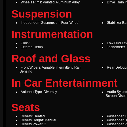
Wheels Rims: Painted Aluminum Alloy
Drive Train 
Suspension
Independent Suspension: Four-Wheel
Stabilizer Ba
Instrumentation
Clock
Low Fuel Le
External Temp
Tachometer
Roof and Glass
Front Wipers: Variable Intermittent, Rain
Rear Defogg
Sensing
In Car Entertainment
Antenna Type: Diversity
Audio Syste
Screen Displ
Seats
Drivers: Heated
Passenger: 
Drivers Height: Manual
Passenger H
Drivers Power: 2
Passenger P