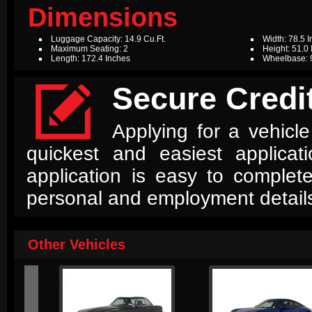
Dimensions
Luggage Capacity: 14.9 Cu.Ft.
Width: 78.5 
Maximum Seating: 2
Height: 51.0
Length: 172.4 Inches
Wheelbase: 

Secure Credit
Applying for a vehicle
quickest and easiest applica
application is easy to complet
personal and employment detail