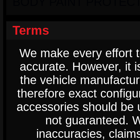
BODY PAINT PROTECT
Terms
We make every effort t
accurate. However, it 
the vehicle manufactur
therefore exact configur
accessories should be 
not guaranteed. We
inaccuracies, claim