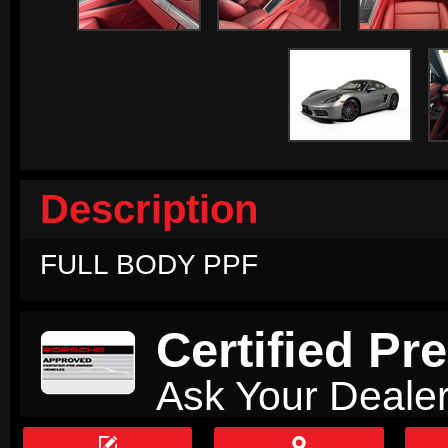
Description
FULL BODY PPF
Certified P
Ask Your Dealer

