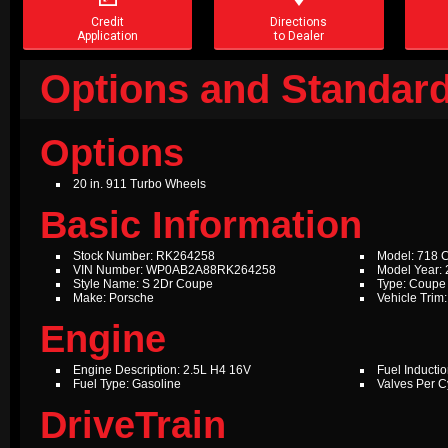
Credit
Directions
Application
to Dealer
Options and Standard
Options
20 in. 911 Turbo Wheels
Basic Information
Stock Number: RK264258
Model: 718
VIN Number: WP0AB2A88RK264258
Model Year:
Style Name: S 2Dr Coupe
Type: Coupe
Make: Porsche
Vehicle Trim:
Engine
Engine Description: 2.5L H4 16V
Fuel Inductio
Fuel Type: Gasoline
Valves Per Cy
DriveTrain