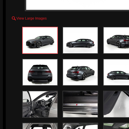

View Large Images