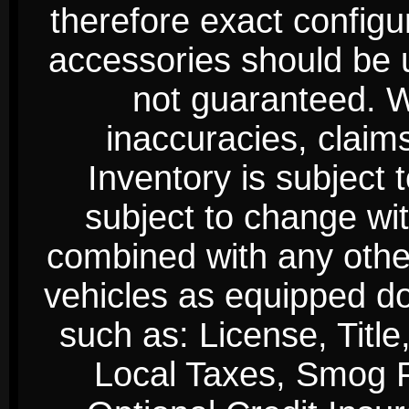
therefore exact configur
accessories should be 
not guaranteed. We
inaccuracies, claim
Inventory is subject 
subject to change wi
combined with any other 
vehicles as equipped do
such as: License, Title
Local Taxes, Smog Fe