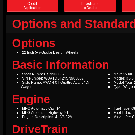
Credit
Directions
Application
to Dealer
Options and Standard
Options
22 Inch 5-Y-Spoke Design Wheels
Basic Information
Stock Number: SN903662
Make: Audi
VIN Number: WUA1DBF24SN903662
Model: RS 6
Style Name: AWD 4.0T Quattro Avant 4Dr
Model Year:
Wagon
Type: Wago
Engine
MPG Automatic City: 14
Fuel Type: O
MPG Automatic Highway: 21
Fuel Inductio
Engine Description: 4L V8 32V
Valves Per Cy
DriveTrain