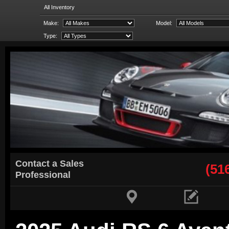
All Inventory
Make:
Model:
Type:
Contact a Sales
(51
Professional

