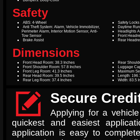
Bumpers: Body-Color
Safety
ABS: 4-Wheel
Safety Locks
Anti Theft System: Alarm, Vehicle Immobilizer,
Daytime Run
Perimeter Alarm, Interior Motion Sensor, Anti-
Headlights A
Tow Sensor
Front Headres
Brake Assist
Rear Headres
Dimensions
Front Head Room: 38.3 Inches
Rear Should
Front Shoulder Room: 57.8 Inches
Luggage Capa
Front Leg Room: 41.3 Inches
Maximum Sea
Rear Head Room: 39.5 Inches
Length: 196.
Rear Leg Room: 37.4 Inches
Width: 83.5 

Secure Credit
Applying for a vehicle
quickest and easiest applica
application is easy to complet