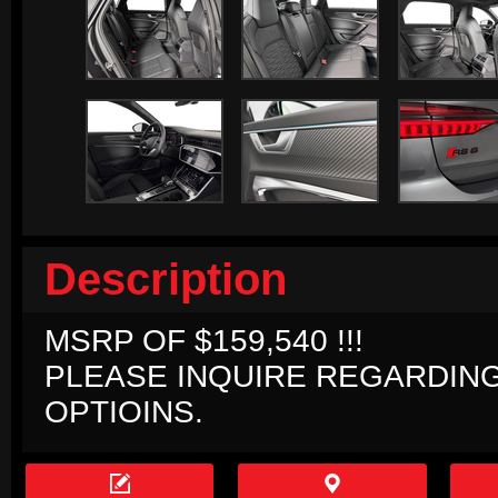
Description
MSRP OF $159,540 !!!
PLEASE INQUIRE REGARDIN
OPTIOINS.

