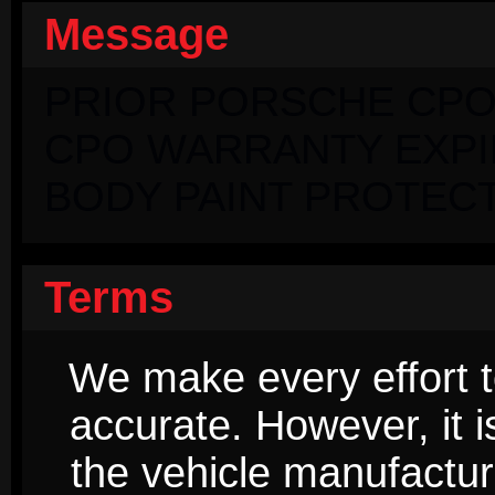
Message
PRIOR PORSCHE CPO
CPO WARRANTY EXPIRI
BODY PAINT PROTECT
Terms
We make every effort t
accurate. However, it 
the vehicle manufactur