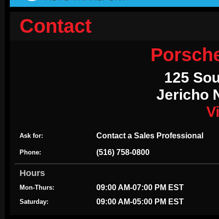
Contact
Porsch
125 Sou
Jericho 
V
Contact a Sales Professional
Ask for:
(516) 758-0800
Phone:
Hours
09:00 AM-07:00 PM EST
Mon-Thurs:
09:00 AM-05:00 PM EST
Saturday: