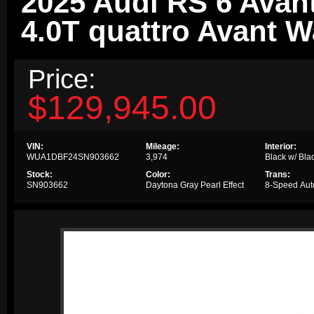
2025 Audi RS 6 Avan
4.0T quattro Avant 
Price:
$129,945.00
VIN:
Mileage:
Interior:
WUA1DBF24SN903662
3,974
Black w/ Blac
Stock:
Color:
Trans:
SN903662
Daytona Gray Pearl Effect
8-Speed Aut