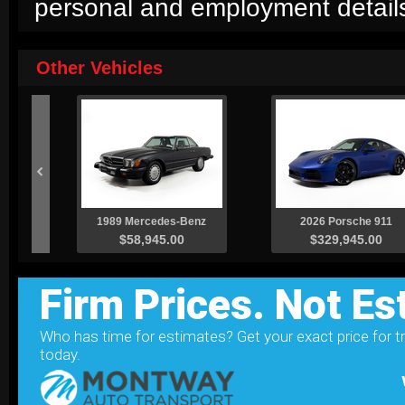
personal and employment detail