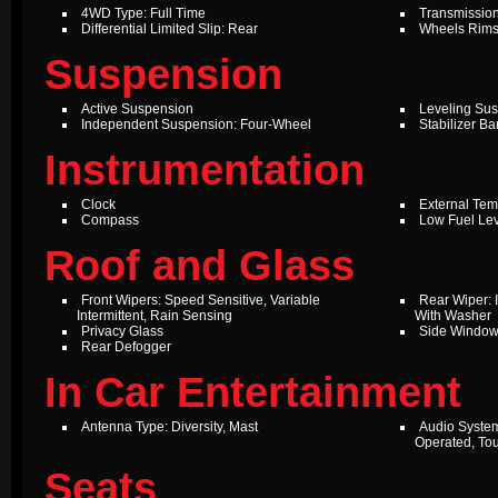
4WD Type: Full Time
Transmission
Differential Limited Slip: Rear
Wheels Rims
Suspension
Active Suspension
Leveling Su
Independent Suspension: Four-Wheel
Stabilizer Ba
Instrumentation
Clock
External Te
Compass
Low Fuel Le
Roof and Glass
Front Wipers: Speed Sensitive, Variable
Rear Wiper: I
Intermittent, Rain Sensing
With Washer
Privacy Glass
Side Windo
Rear Defogger
In Car Entertainment
Antenna Type: Diversity, Mast
Audio Syste
Operated, To
Seats