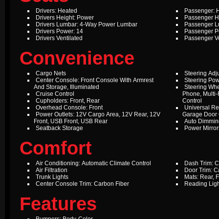
Drivers: Heated
Passenger: 
Drivers Height: Power
Passenger H
Drivers Lumbar: 4-Way Power Lumbar
Passenger L
Drivers Power: 14
Passenger P
Drivers Ventilated
Passenger Ve
Convenience
Cargo Nets
Steering Adj
Center Console: Front Console With Armrest
Steering Pow
And Storage, Illuminated
Steering Whe
Cruise Control
Phone, Multi-
Cupholders: Front, Rear
Control
Overhead Console: Front
Universal Re
Power Outlets: 12V Cargo Area, 12V Rear, 12V
Garage Door
Front, USB Front, USB Rear
Auto Dimming
Seatback Storage
Power Mirror
Comfort
Air Conditioning: Automatic Climate Control
Dash Trim: C
Air Filtration
Door Trim: C
Trunk Lights
Mats: Rear, F
Center Console Trim: Carbon Fiber
Reading Ligh
Features