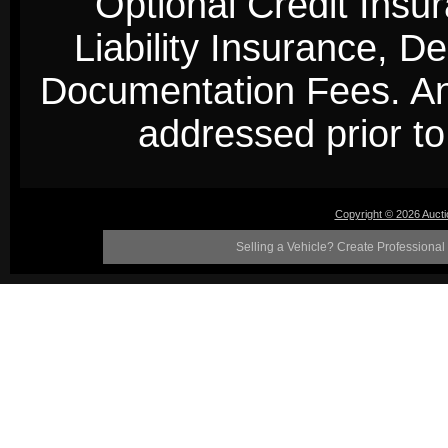
Optional Credit Insu
Liability Insurance, D
Documentation Fees. Any
addressed prior to 
Copyright © 2026 Auct
Selling a Vehicle? Create Professional 