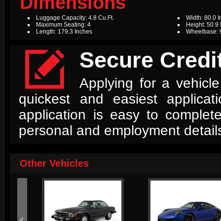
Dimensions
Luggage Capacity: 4.8 Cu.Ft.
Width: 80.0 
Maximum Seating: 4
Height: 50.9
Length: 179.3 Inches
Wheelbase: 

Secure Credit
Applying for a vehicle
quickest and easiest applica
application is easy to complet
personal and employment detail