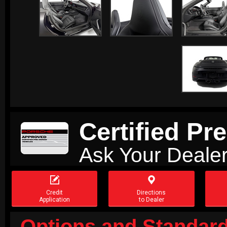
Certified P
Ask Your Dealer


Credit
Directions
Application
to Dealer
Options and Standard