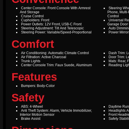
Center Console: Front Console With Armrest
Steering Whe
And Storage
Phone, Multi-
Cruise Control
Control
Cupholders: Front
Universal Re
Power Outlets: 12V Front, USB-C Front
Garage Door
Steering Adjustment: Tilt And Telescopic
Auto Dimming
Steering Power: Variable/Speed-Proportional
Power Mirror
Comfort
Air Conditioning: Automatic Climate Control
Dash Trim: L
Air Filtration: Active Charcoal
Door Trim: L
Trunk Lights
Mats: Rear, F
Center Console Trim: Faux Suede, Aluminum
Reading Ligh
Features
Bumpers: Body-Color
Safety
ABS: 4-Wheel
Daytime Run
Anti Theft System: Alarm, Vehicle Immobilizer,
Headlights A
Interior Motion Sensor
Front Headres
Brake Assist
Safety Stabil