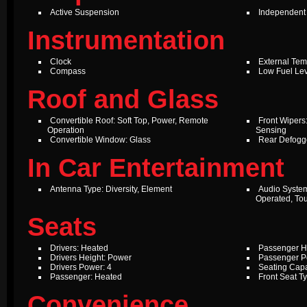
Active Suspension
Independent
Instrumentation
Clock
External Te
Compass
Low Fuel Le
Roof and Glass
Convertible Roof: Soft Top, Power, Remote
Front Wipers:
Operation
Sensing
Convertible Window: Glass
Rear Defogg
In Car Entertainment
Antenna Type: Diversity, Element
Audio Syste
Operated, To
Seats
Drivers: Heated
Passenger H
Drivers Height: Power
Passenger P
Drivers Power: 4
Seating Capa
Passenger: Heated
Front Seat T
Convenience