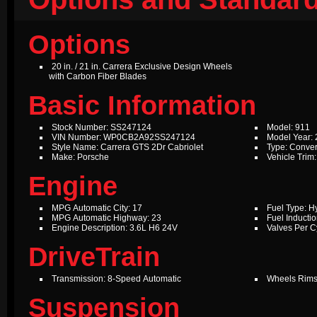
Options
20 in. / 21 in. Carrera Exclusive Design Wheels
with Carbon Fiber Blades
Basic Information
Stock Number: SS247124
Model: 911
VIN Number: WP0CB2A92SS247124
Model Year:
Style Name: Carrera GTS 2Dr Cabriolet
Type: Conver
Make: Porsche
Vehicle Trim
Engine
MPG Automatic City: 17
Fuel Type: Hy
MPG Automatic Highway: 23
Fuel Inductio
Engine Description: 3.6L H6 24V
Valves Per Cy
DriveTrain
Transmission: 8-Speed Automatic
Wheels Rims
Suspension