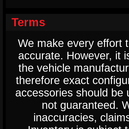
Terms
We make every effort t
accurate. However, it 
the vehicle manufactur
therefore exact configur
accessories should be 
not guaranteed. We
inaccuracies, claim