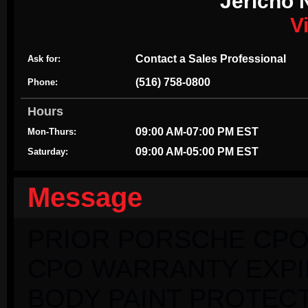
Jericho 
V
Contact a Sales Professional
Ask for:
(516) 758-0800
Phone:
Hours
09:00 AM-07:00 PM EST
Mon-Thurs:
09:00 AM-05:00 PM EST
Saturday:
Message
PRIOR PORSCHE CPO
CPO WARRANTY EXPIRI
BODY PAINT PROTECT