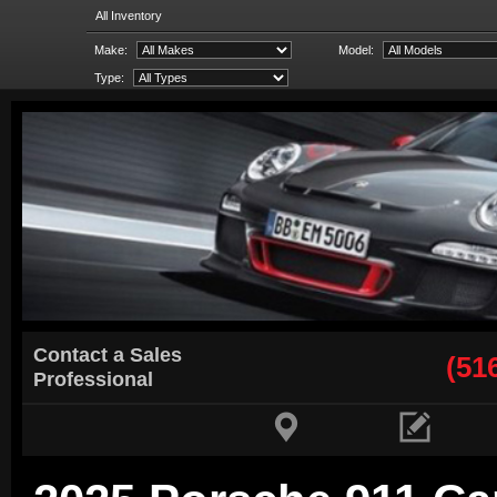
All Inventory
Make:
Model:
Type:
Contact a Sales
(51
Professional

