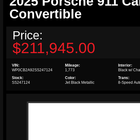
2025 Porsche 911 Ca
Convertible
Price:
$211,945.00
VIN:
Mileage:
Interior:
WP0CB2A92SS247124
1,773
Black w/ Cha
Stock:
Color:
Trans:
SS247124
Jet Black Metallic
8-Speed Aut