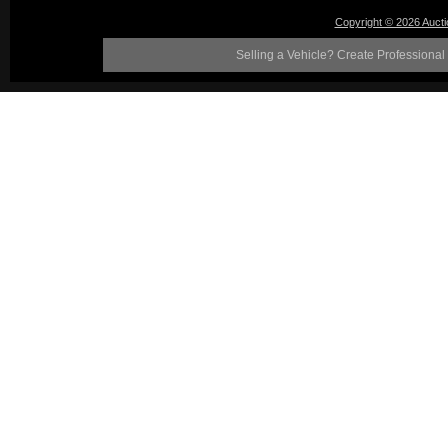
Copyright © 2026 Auct
Selling a Vehicle? Create Professional 