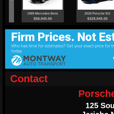
Contact
Porsch
125 Sou