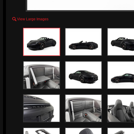

View Large Images