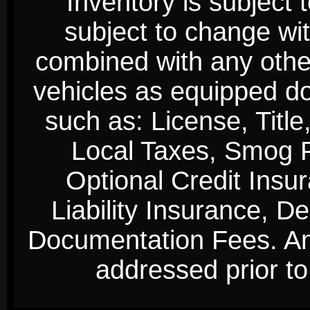
Inventory is subject 
subject to change wi
combined with any other 
vehicles as equipped do
such as: License, Title
Local Taxes, Smog Fe
Optional Credit Insu
Liability Insurance, D
Documentation Fees. Any
addressed prior to 