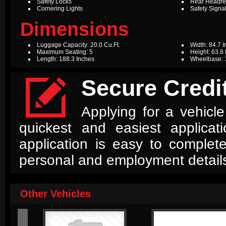
Safety Locks
Rear Headres
Cornering Lights
Safety Signal
Dimensions
Luggage Capacity: 20.0 Cu.Ft.
Width: 84.7 
Maximum Seating: 5
Height: 63.8
Length: 188.3 Inches
Wheelbase: 

Secure Credit
Applying for a vehicle
quickest and easiest applica
application is easy to complet
personal and employment detail