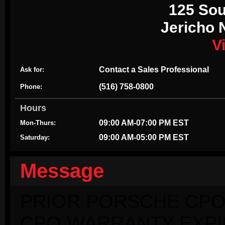
125 Sou
Jericho 
V
Contact a Sales Professional
Ask for:
(516) 758-0800
Phone:
Hours
09:00 AM-07:00 PM EST
Mon-Thurs:
09:00 AM-05:00 PM EST
Saturday:
Message
PRIOR PORSCHE CPO
CPO WARRANTY EXPIRI