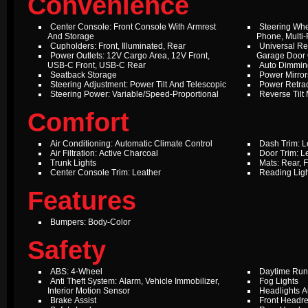
Convenience
Center Console: Front Console With Armrest
Steering Whe
And Storage
Phone, Multi-
Cupholders: Front, Illuminated, Rear
Universal Re
Power Outlets: 12V Cargo Area, 12V Front,
Garage Door
USB-C Front, USB-C Rear
Auto Dimming
Seatback Storage
Power Mirror
Steering Adjustment: Power Tilt And Telescopic
Power Retrac
Steering Power: Variable/Speed-Proportional
Reverse Tilt 
Comfort
Air Conditioning: Automatic Climate Control
Dash Trim: L
Air Filtration: Active Charcoal
Door Trim: L
Trunk Lights
Mats: Rear, F
Center Console Trim: Leather
Reading Ligh
Features
Bumpers: Body-Color
Safety
ABS: 4-Wheel
Daytime Run
Anti Theft System: Alarm, Vehicle Immobilizer,
Fog Lights
Interior Motion Sensor
Headlights A
Brake Assist
Front Headre