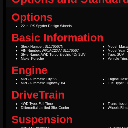
Options
22 in. RS Spyder Design Wheels
Basic Information
Stock Number: SL176567N
Model: Maca
VIN Number: WP1AC2XA4SL176567
Model Year:
Style Name: AWD Turbo Electric 4Dr SUV
Type: SUV
Make: Porsche
Vehicle Trim:
Engine
MPG Automatic City: 99
Engine Descr
MPG Automatic Highway: 84
Fuel Type: El
DriveTrain
4WD Type: Full Time
Transmission
Differential Limited Slip: Center
Wheels Rims
Suspension