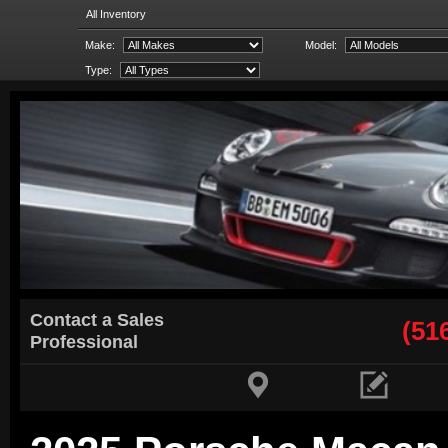
All Inventory
Make:
Model:
Type:
Contact a Sales
(51
Professional

