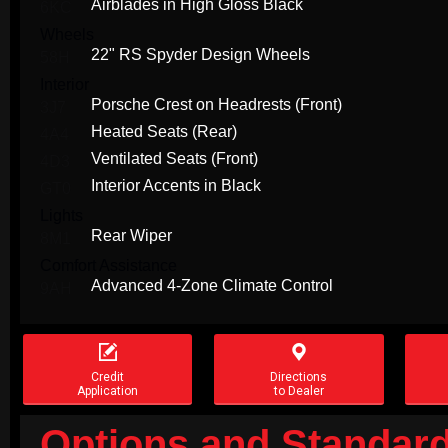
Airblades in High Gloss Black
6KC
Wheels
22" RS Spyder Design Wheels
58H
Interior
Porsche Crest on Headrests (Front)
3J7
Heated Seats (Rear)
4A4
Ventilated Seats (Front)
4D3
Interior Accents in Black
GT0
Lights
Rear Wiper
8M1
Comfort Assistance
Advanced 4-Zone Climate Control
9AH


Credit
Directions
Application
to Dealer
Options and Standard