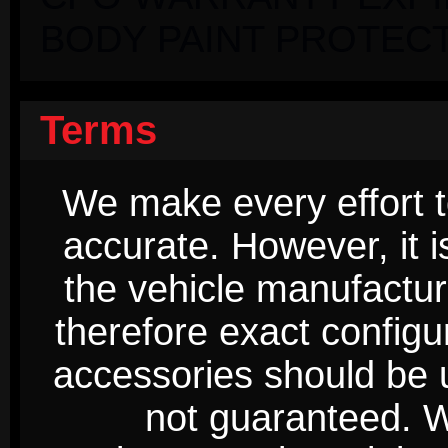
BODY PAINT PROTECT
Terms
We make every effort t
accurate. However, it 
the vehicle manufactur
therefore exact configur
accessories should be 
not guaranteed. We