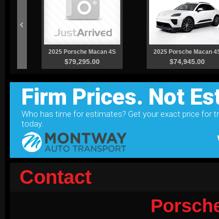
Contact
Porsch