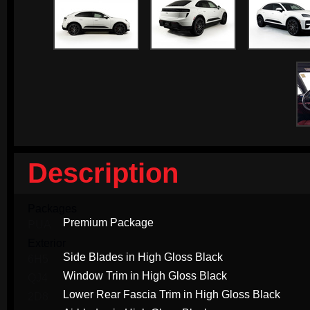
Description
Packages
Premium Package
PUA
Exterior
Side Blades in High Gloss Black
6H5
Window Trim in High Gloss Black
QJ4
Lower Rear Fascia Trim in High Gloss Black
2D8