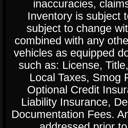
inaccuracies, claim
Inventory is subject 
subject to change wi
combined with any other 
vehicles as equipped do
such as: License, Title
Local Taxes, Smog Fe
Optional Credit Insu
Liability Insurance, D
Documentation Fees. Any
addressed prior to 