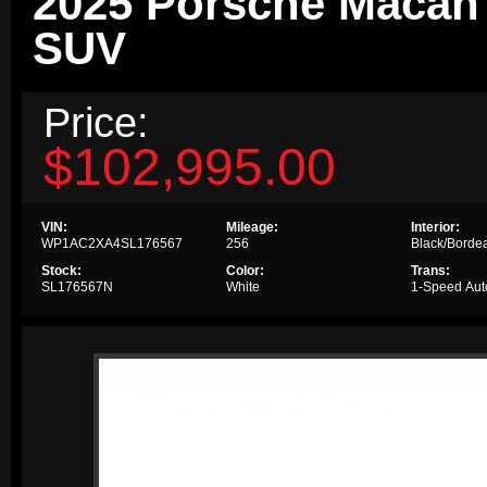
2025 Porsche Macan 
SUV
Price:
$102,995.00
VIN:
Mileage:
Interior:
WP1AC2XA4SL176567
256
Black/Borde
Stock:
Color:
Trans:
SL176567N
White
1-Speed Aut