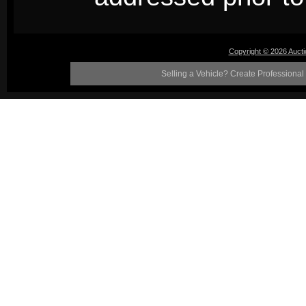
Copyright © 2026 Auct
Selling a Vehicle? Create Professional 