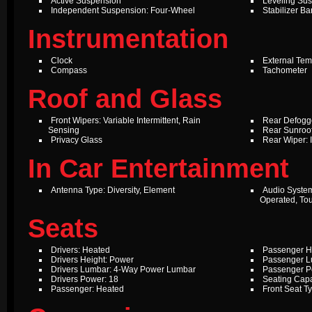
Active Suspension
Leveling Su
Independent Suspension: Four-Wheel
Stabilizer Ba
Instrumentation
Clock
External Te
Compass
Tachometer
Roof and Glass
Front Wipers: Variable Intermittent, Rain
Rear Defogg
Sensing
Rear Sunroof
Privacy Glass
Rear Wiper: 
In Car Entertainment
Antenna Type: Diversity, Element
Audio Syste
Operated, To
Seats
Drivers: Heated
Passenger H
Drivers Height: Power
Passenger L
Drivers Lumbar: 4-Way Power Lumbar
Passenger P
Drivers Power: 18
Seating Capa
Passenger: Heated
Front Seat T