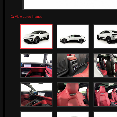

View Large Images