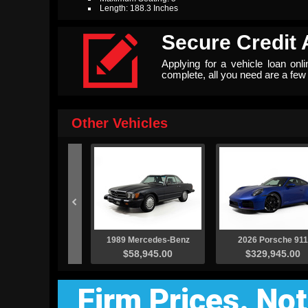
Length: 188.3 Inches

Secure Credit 
Applying for a vehicle loan onl
complete, all you need are a fe