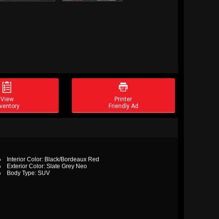


View
Printer
ventory
Friendly Ad
Interior Color: Black/Bordeaux Red
Exterior Color: Slate Grey Neo
Body Type: SUV