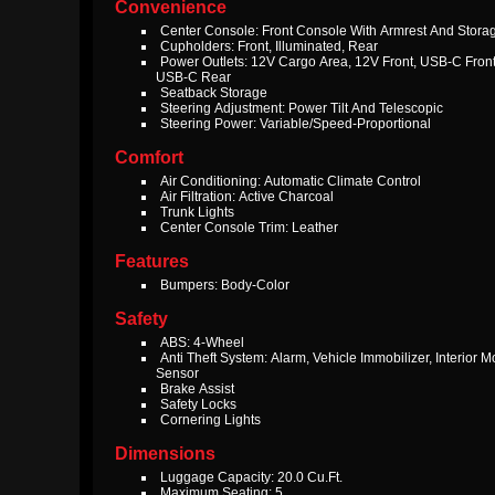
Convenience
Center Console: Front Console With Armrest And Stora
Cupholders: Front, Illuminated, Rear
Power Outlets: 12V Cargo Area, 12V Front, USB-C Front
USB-C Rear
Seatback Storage
Steering Adjustment: Power Tilt And Telescopic
Steering Power: Variable/Speed-Proportional
Comfort
Air Conditioning: Automatic Climate Control
Air Filtration: Active Charcoal
Trunk Lights
Center Console Trim: Leather
Features
Bumpers: Body-Color
Safety
ABS: 4-Wheel
Anti Theft System: Alarm, Vehicle Immobilizer, Interior M
Sensor
Brake Assist
Safety Locks
Cornering Lights
Dimensions
Luggage Capacity: 20.0 Cu.Ft.
Maximum Seating: 5