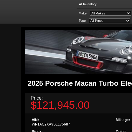
All Inventory
Make:
Type:
2025 Porsche Macan Turbo Ele
Price:
$121,945.00
VIN:
Mileage:
WP1AC2XA9SL175687
Stock:
Color: