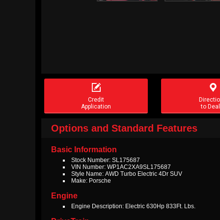


Credit
Directi
Application
to Deal
Options and Standard Features
Basic Information
Stock Number: SL175687
VIN Number: WP1AC2XA9SL175687
Style Name: AWD Turbo Electric 4Dr SUV
Make: Porsche
Engine
Engine Description: Electric 630Hp 833Ft. Lbs.