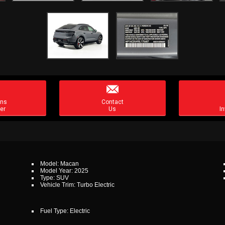

ons
Contact
er
Us
In
Model: Macan
Model Year: 2025
Type: SUV
Vehicle Trim: Turbo Electric
Fuel Type: Electric