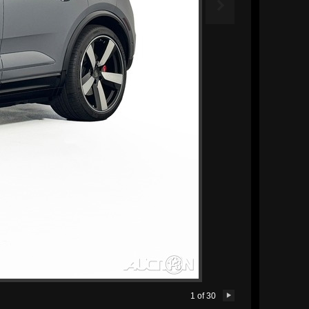

1
of
30
