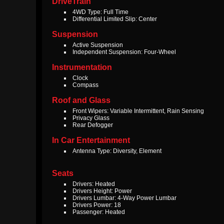
DriveTrain
4WD Type: Full Time
Differential Limited Slip: Center
Suspension
Active Suspension
Independent Suspension: Four-Wheel
Instrumentation
Clock
Compass
Roof and Glass
Front Wipers: Variable Intermittent, Rain Sensing
Privacy Glass
Rear Defogger
In Car Entertainment
Antenna Type: Diversity, Element
Seats
Drivers: Heated
Drivers Height: Power
Drivers Lumbar: 4-Way Power Lumbar
Drivers Power: 18
Passenger: Heated