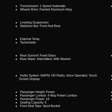
Transmission: 1-Speed Automatic
Wheels Rims: Painted Aluminum Alloy
Leveling Suspension
Stabilizer Bar: Front And Rear
External Temp
Tachometer
Rear Sunroof: Fixed Glass
Rear Wiper: Intermittent, With Washer
Audio System: AM/FM, HD Radio, Voice Operated, Touch
Screen Display
Passenger Height: Power
Passenger Lumbar: 4-Way Power Lumbar
Passenger Power: 18
Seating Capacity: 5
Front Seat Type: Sport Bucket