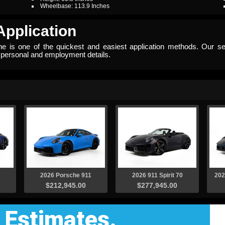
Wheelbase: 113.9 Inches
Application
ine is one of the quickest and easiest application methods. Our se
w personal and employment details.