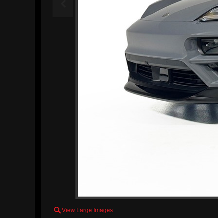


View Large Images