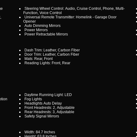
ge
Steering Wheel Control: Audio, Cruise Control, Phone, Multi-
Function, Voice Control
,
Universal Remote Transmitter: Homelink - Garage Door
Opener
Auto Dimming Mirrors
Power Mirrors
Power Retractable Mirrors
Dash Trim: Leather, Carbon Fiber
Door Trim: Leather, Carbon Fiber
Mats: Rear, Front
Reading Lights: Front, Rear
Daytime Running Light: LED
otion
Fog Lights
Headlights Auto Delay
Front Headrests: 2, Adjustable
Rear Headrests: 3, Adjustable
Safety Signal Mirrors
Width: 84.7 Inches
Height: 63.8 Inches