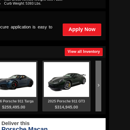
Curb Weight: 5393 Lbs.
cure application is easy to
Apply Now