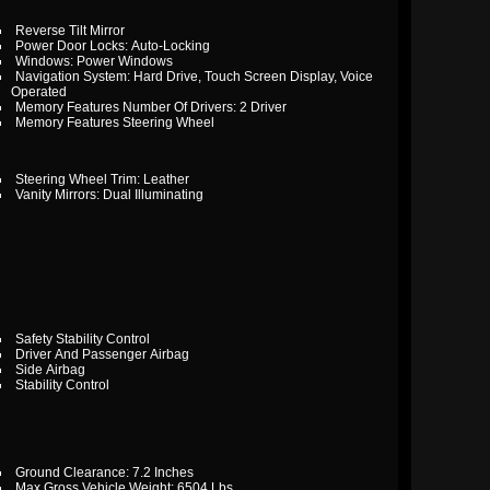
Reverse Tilt Mirror
Power Door Locks: Auto-Locking
Windows: Power Windows
Navigation System: Hard Drive, Touch Screen Display, Voice
Operated
Memory Features Number Of Drivers: 2 Driver
Memory Features Steering Wheel
Steering Wheel Trim: Leather
Vanity Mirrors: Dual Illuminating
Safety Stability Control
Driver And Passenger Airbag
Side Airbag
Stability Control
Ground Clearance: 7.2 Inches
Max Gross Vehicle Weight: 6504 Lbs.