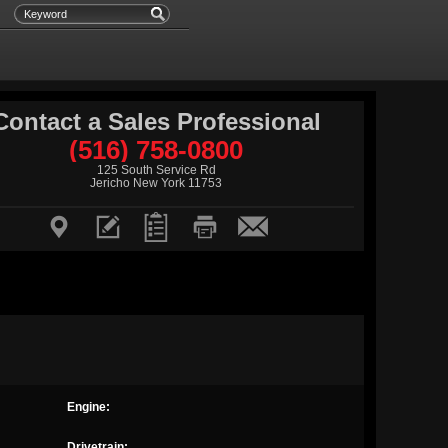
Contact a Sales Professional
(516) 758-0800
125 South Service Rd
Jericho New York 11753





Engine:
Drivetrain: