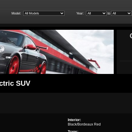
Model:
Year:
to
ctric SUV
Interior:
Black/Bordeaux Red
Trans: