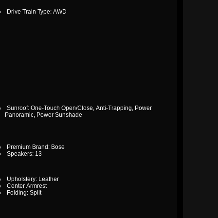
Drive Train Type: AWD
Sunroof: One-Touch Open/Close, Anti-Trapping, Power
Panoramic, Power Sunshade
Premium Brand: Bose
Speakers: 13
Upholstery: Leather
Center Armrest
Folding: Split