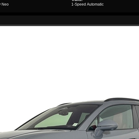
y Neo
1-Speed Automatic