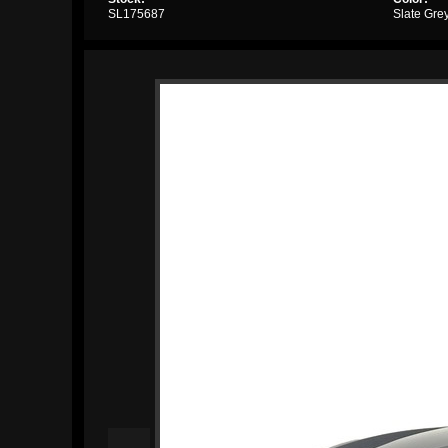
SL175687
Slate Gre