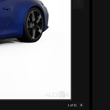

1
of
31
