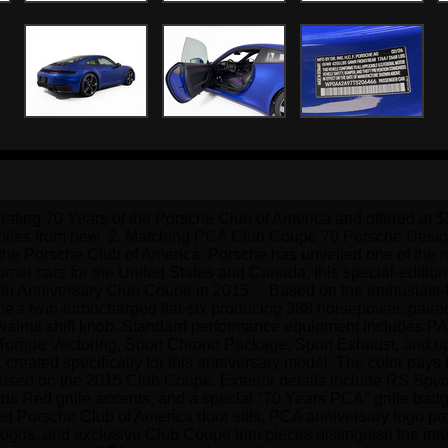
rating 70 Years of the Porsche Club of America and offered at 
ery miles from new  2. Matching PCA Club Coupe 70 Porsche Desi
of the Porsche Club of America, Porsche has unveiled one of the
mer cars for the United States and Canada, this special-edition 
th Anniversary Club Coupe in 2015.    Based on the enthusiast
he's twin-turbocharged flat-six producing 388 horsepower, paire
e walnut shift knob. Standard performance equipment includes PA
e Torque Vectoring, Sport Chrono Package, Sport Exhaust, and up
t, created specifically for this anniversary model. The color pays
 used on the 2015 Club Coupe. Exterior details include RS Spyde
rds Red grille accents, and a special "70 Years PCA" grille badg
ted Porsche Club of America door sills, PCA anniversary logo pro
os, and exclusive Club Coupe trim pieces distinguish the interi