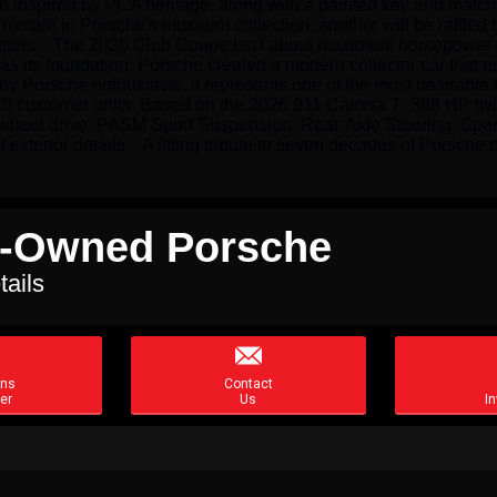
n inspired by PCA heritage, along with a painted key and matchi
emain in Porsche's museum collection, another will be raffled 
atters    The 2026 Club Coupe isn't about maximum horsepower—
s its foundation, Porsche created a modern collector car that embo
 Porsche enthusiasts, it represents one of the most desirable l
o 70 customer units  Based on the 2026 911 Carrera T  388 HP twi
ar-wheel drive  PASM Sport Suspension  Rear-Axle Steering  Sp
xterior details    A fitting tribute to seven decades of Porsche 
re-Owned Porsche
tails

ons
Contact
er
Us
In