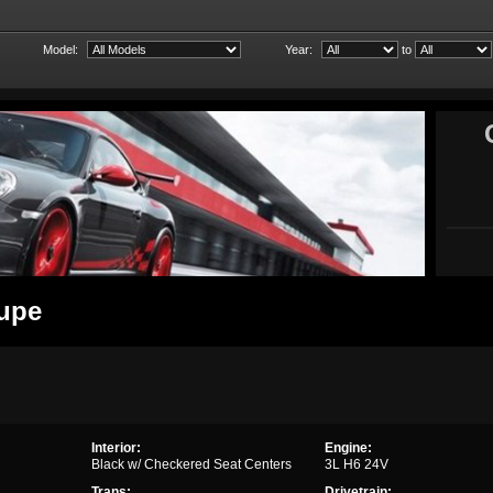
Model:
Year:
to
oupe
Interior:
Engine:
Black w/ Checkered Seat Centers
3L H6 24V
Trans:
Drivetrain: