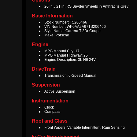
20 in. / 21 in. RS Spyder Wheels in Anthracite Grey
Basic Information
Stock Number: TS206466
VIN Number: WP0AA2A97TS206466
Style Name: Carrera T 2Dr Coupe
Make: Porsche
Engine
MPG Manual City: 17
MPG Manual Highway: 25
Engine Description: 3L H6 24V
DriveTrain
Transmission: 6-Speed Manual
Suspension
Active Suspension
Instrumentation
Clock
Compass
Roof and Glass
Front Wipers: Variable Intermittent, Rain Sensing
In Car Entertainment