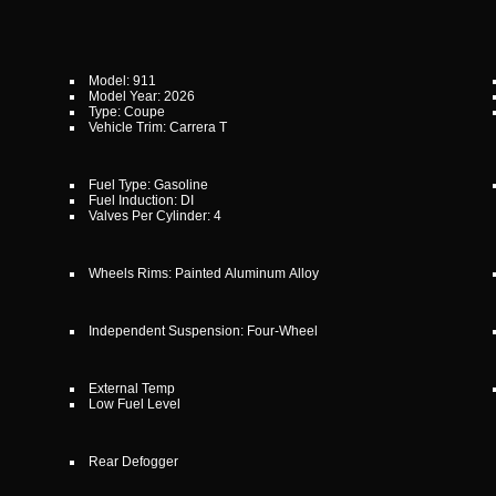
Model: 911
Model Year: 2026
Type: Coupe
Vehicle Trim: Carrera T
Fuel Type: Gasoline
Fuel Induction: DI
Valves Per Cylinder: 4
Wheels Rims: Painted Aluminum Alloy
Independent Suspension: Four-Wheel
External Temp
Low Fuel Level
Rear Defogger