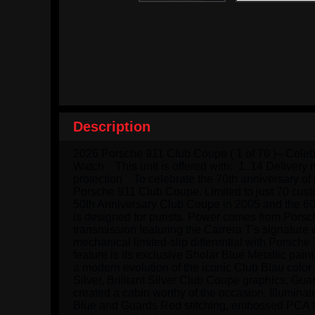
Description
2026 Porsche 911 Club Coupe ( 1 of 70 )– Celeb
Watch    This unit is offered with:  1. 14 Deliv
protection    To celebrate the 70th anniversary 
Porsche 911 Club Coupe. Limited to just 70 custo
50th Anniversary Club Coupe in 2005 and the 60
is designed for purists. Power comes from Porsc
transmission featuring the Carrera T's signatur
mechanical limited-slip differential with Porsch
feature is its exclusive Sholar Blue Metallic pain
a modern evolution of the iconic Club Blau color
Silver, Brilliant Silver Club Coupe graphics, Gua
created a cabin worthy of the occasion. Illumina
Blue and Guards Red stitching, embossed PCA log