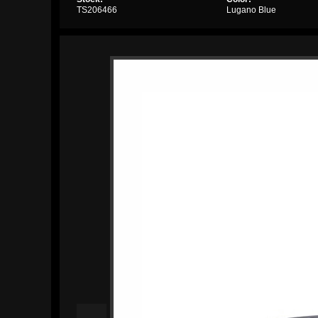
TS206466
Lugano Blue