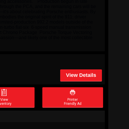
ng accessories.    Production begun in late 
through the PCA, and the remaining cars will be 
it's about celebrating Porsche enthusiasts. By 
dies the original spirit of the 911: driver 
imited-production 992.2 models outside of the 
n-turbo flat-six  6-speed manual transmission 
ort Chrono Package  Porsche Torque Vectoring 
passion—and likely one of the most collectible 
View Details


View
Printer
ventory
Friendly Ad