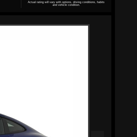
Actual rating will vary with options, driving conditions, habits
and vehicle condition.