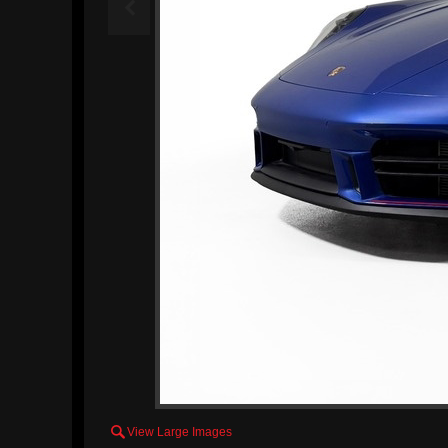


View Large Images