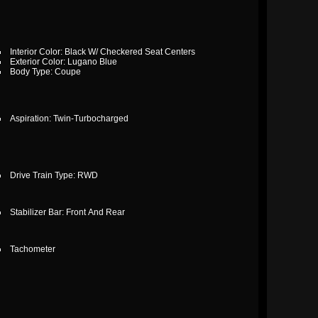
Interior Color: Black W/ Checkered Seat Centers
Exterior Color: Lugano Blue
Body Type: Coupe
Aspiration: Twin-Turbocharged
Drive Train Type: RWD
Stabilizer Bar: Front And Rear
Tachometer