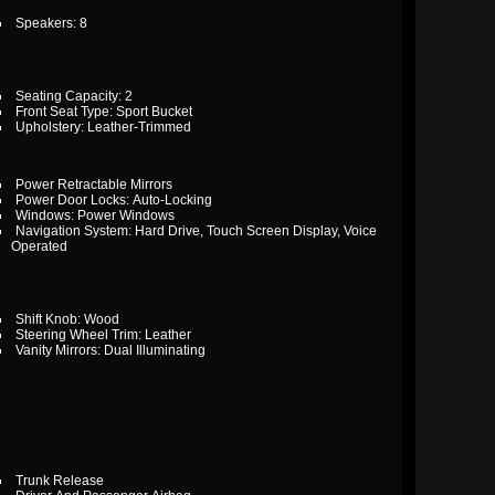
Speakers: 8
Seating Capacity: 2
Front Seat Type: Sport Bucket
Upholstery: Leather-Trimmed
Power Retractable Mirrors
Power Door Locks: Auto-Locking
Windows: Power Windows
Navigation System: Hard Drive, Touch Screen Display, Voice
Operated
Shift Knob: Wood
Steering Wheel Trim: Leather
Vanity Mirrors: Dual Illuminating
Trunk Release