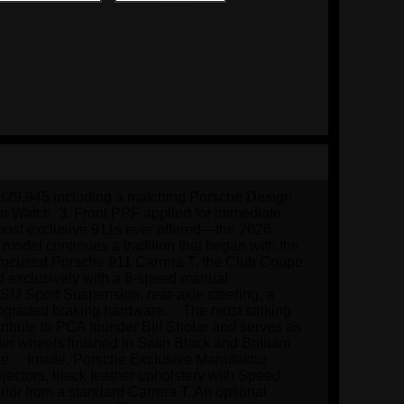
$329,945 including a matching Porsche Design 
gn Watch  3. Front PPF applied for immediate 
 most exclusive 911s ever offered—the 2026 
model continues a tradition that began with the 
-focused Porsche 911 Carrera T, the Club Coupe 
d exclusively with a 6-speed manual 
SM Sport Suspension, rear-axle steering, a 
graded braking hardware.    The most striking 
 tribute to PCA founder Bill Sholar and serves as 
r wheels finished in Satin Black and Brilliant 
e.    Inside, Porsche Exclusive Manufaktur 
jectors, black leather upholstery with Speed 
or from a standard Carrera T. An optional 