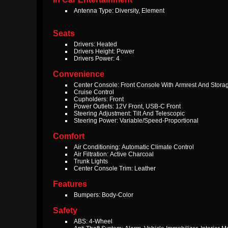
Antenna Type: Diversity, Element
Seats
Drivers: Heated
Drivers Height: Power
Drivers Power: 4
Convenience
Center Console: Front Console With Armrest And Stora
Cruise Control
Cupholders: Front
Power Outlets: 12V Front, USB-C Front
Steering Adjustment: Tilt And Telescopic
Steering Power: Variable/Speed-Proportional
Comfort
Air Conditioning: Automatic Climate Control
Air Filtration: Active Charcoal
Trunk Lights
Center Console Trim: Leather
Features
Bumpers: Body-Color
Safety
ABS: 4-Wheel