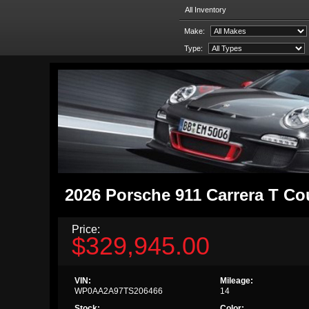
All Inventory
Make:
Type:
2026 Porsche 911 Carrera T C
Price:
$329,945.00
VIN:
Mileage:
WP0AA2A97TS206466
14
Stock:
Color: