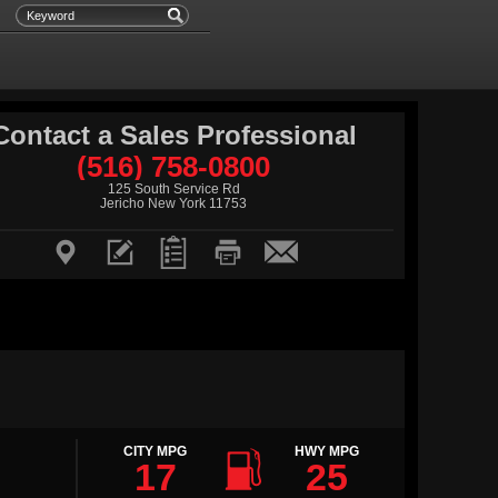
Contact a Sales Professional
(516) 758-0800
125 South Service Rd
Jericho New York 11753






CITY MPG
HWY MPG
17
25