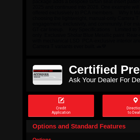
package adds a bespoke tartan seat insert patter
2025 and continued into 2026. One example will r
offered exclusively to PCA members.    Why It M
choosing the lightweight, manual-only Carrera T a
engagement, exclusivity, and community. For many
GT-car lineup.    Key Specifications    Limited t
only  Exclusive Sholar Blue Metallic paint  Re
with mechanical LSD  PCA-exclusive interior and e
Carrera T variants ever built. 🚗💙
Certified P
Ask Your Dealer For De


Credit
Directi
Application
to Deal
Options and Standard Features
Options