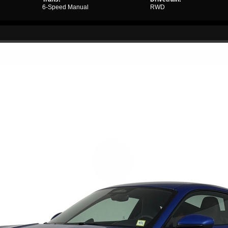
6-Speed Manual
RWD