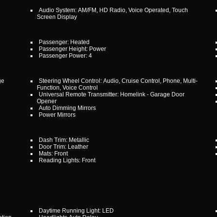
Audio System: AM/FM, HD Radio, Voice Operated, Touch
Screen Display
Passenger: Heated
Passenger Height: Power
Passenger Power: 4
ge
Steering Wheel Control: Audio, Cruise Control, Phone, Multi-
Function, Voice Control
Universal Remote Transmitter: Homelink - Garage Door
Opener
Auto Dimming Mirrors
Power Mirrors
Dash Trim: Metallic
Door Trim: Leather
Mats: Front
Reading Lights: Front
Daytime Running Light: LED