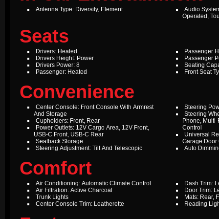
Antenna Type: Diversity, Element
Audio Syste
Operated, To
Seats
Drivers: Heated
Passenger H
Drivers Height: Power
Passenger P
Drivers Power: 8
Seating Capa
Passenger: Heated
Front Seat T
Convenience
Center Console: Front Console With Armrest
Steering Pow
And Storage
Steering Whe
Cupholders: Front, Rear
Phone, Multi-
Power Outlets: 12V Cargo Area, 12V Front,
Control
USB-C Front, USB-C Rear
Universal Re
Seatback Storage
Garage Door
Steering Adjustment: Tilt And Telescopic
Auto Dimming
Comfort
Air Conditioning: Automatic Climate Control
Dash Trim: L
Air Filtration: Active Charcoal
Door Trim: L
Trunk Lights
Mats: Rear, F
Center Console Trim: Leatherette
Reading Ligh