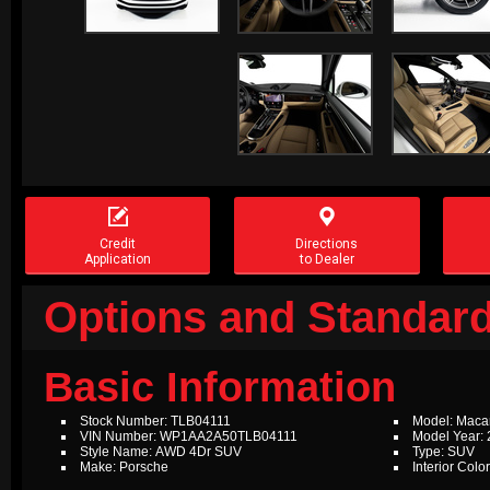


Credit
Directions
Application
to Dealer
Options and Standard
Basic Information
Stock Number: TLB04111
Model: Maca
VIN Number: WP1AA2A50TLB04111
Model Year:
Style Name: AWD 4Dr SUV
Type: SUV
Make: Porsche
Interior Colo