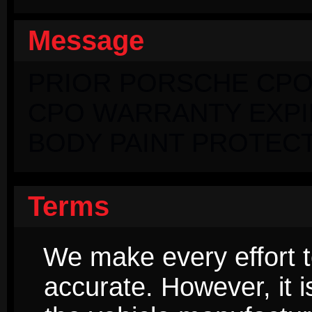
Message
PRIOR PORSCHE CPO
CPO WARRANTY EXPIRI
BODY PAINT PROTECT
Terms
We make every effort t
accurate. However, it 