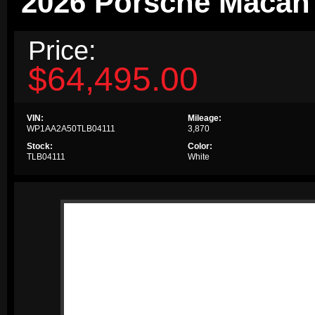
2026 Porsche Macan
Price:
$64,495.00
VIN:
Mileage:
WP1AA2A50TLB04111
3,870
Stock:
Color:
TLB04111
White