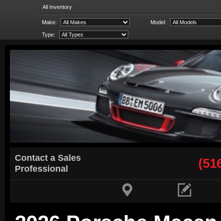
All Inventory
Make:
Model:
Type:
Contact a Sales
(51
Professional

