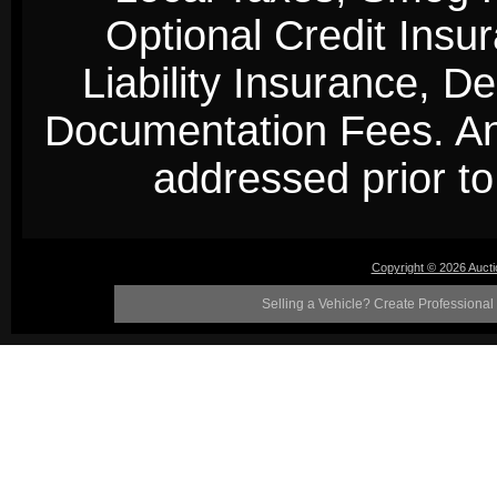
Optional Credit Insu
Liability Insurance, D
Documentation Fees. Any
addressed prior to 
Copyright © 2026 Auct
Selling a Vehicle? Create Professional 