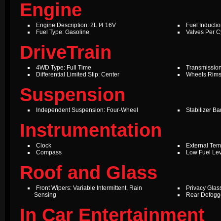
Engine
Engine Description: 2L I4 16V
Fuel Inductio
Fuel Type: Gasoline
Valves Per Cy
DriveTrain
4WD Type: Full Time
Transmission
Differential Limited Slip: Center
Wheels Rims
Suspension
Independent Suspension: Four-Wheel
Stabilizer Ba
Instrumentation
Clock
External Te
Compass
Low Fuel Le
Roof and Glass
Front Wipers: Variable Intermittent, Rain
Privacy Glas
Sensing
Rear Defogg
In Car Entertainment