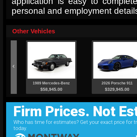
application is easy to complet
personal and employment detail