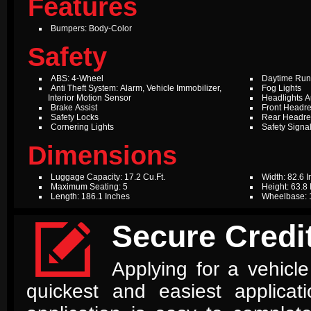
Features
Bumpers: Body-Color
Safety
ABS: 4-Wheel
Daytime Run
Anti Theft System: Alarm, Vehicle Immobilizer,
Fog Lights
Interior Motion Sensor
Headlights A
Brake Assist
Front Headre
Safety Locks
Rear Headres
Cornering Lights
Safety Signal
Dimensions
Luggage Capacity: 17.2 Cu.Ft.
Width: 82.6 
Maximum Seating: 5
Height: 63.8
Length: 186.1 Inches
Wheelbase: 

Secure Credit
Applying for a vehicle
quickest and easiest applica