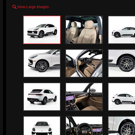

View Large Images