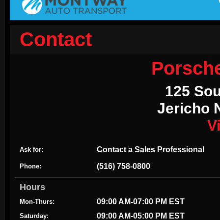
Contact
Porsch
125 Sou
Jericho 
V
Contact a Sales Professional
Ask for:
(516) 758-0800
Phone:
Hours
09:00 AM-07:00 PM EST
Mon-Thurs:
09:00 AM-05:00 PM EST
Saturday: