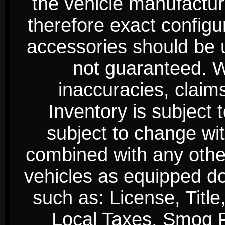
the vehicle manufactur
therefore exact configur
accessories should be 
not guaranteed. We
inaccuracies, claim
Inventory is subject 
subject to change wi
combined with any other 
vehicles as equipped do
such as: License, Title
Local Taxes, Smog Fe