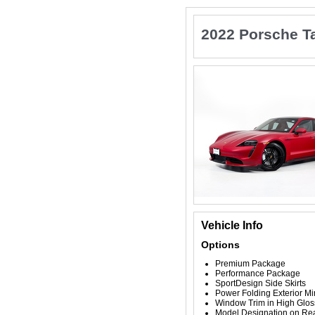
2022 Porsche T
Vehicle Info
Options
Premium Package
Performance Package
SportDesign Side Skirts
Power Folding Exterior Mi
Window Trim in High Glos
Model Designation on Rea