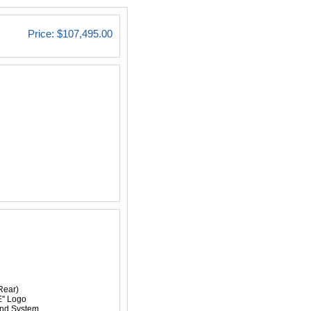
Price:
$107,495.00
Rear)
'' Logo
nd System