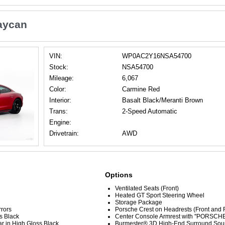
aycan
VIN:
WP0AC2Y16NSA54700
Stock:
NSA54700
Mileage:
6,067
Color:
Carmine Red
Interior:
Basalt Black/Meranti Brown
Trans:
2-Speed Automatic
Engine:
Drivetrain:
AWD
Options
Ventilated Seats (Front)
Heated GT Sport Steering Wheel
Storage Package
rrors
Porsche Crest on Headrests (Front and 
s Black
Center Console Armrest with ''PORSCHE
r in High Gloss Black
Burmester® 3D High-End Surround Sou