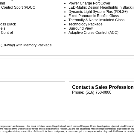
und
Power Charge Port Cover
 Control Sport (PDCC
LED-Matrix Design Headlights in Black i
Dynamic Light System Plus (PDLS+)
Fixed Panoramic Roof in Glass
Thermally & Noise Insulated Glass
loss Black
Technology Package
eels
Surround View
 Control
Adaptive Cruise Control (ACC)
s (18-way) with Memory Package
Contact a Sales Profession
Phone: (516) 758-0800
charges such as: License, Title, Local or State Taxes, Registration Fees; Finance Charges, Credit Investigation, Optional Credit Insura
the request of the Dealer solely for his and its convenience. Auction123 and this dealership make no representations, expressed or imp
curacy, description, or condition of this vehicle, listed equipment, accessories, price or any warranties. Any and all differences must be