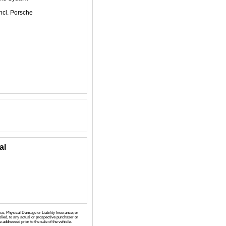
ncl. Porsche
al
nce, Physical Damage or Liability Insurance; or
lied, to any actual or prospective purchaser or
 addressed prior to the sale of the vehicle.