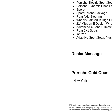
Porsche Electric Sport So
Porsche Dynamic Chassis
Sport)
Sport Chrono Package
Rear Axle Steering
Wheels Painted in High G
21'' Mission E Design Wh
Advanced 4-Zone Climate
Rear 2+1 Seats
Ionizer
Adaptive Sport Seats Plu
Dealer Message
Porsche Gold Coast
, New York
Prices for this vehicle as equipped do not include 
Delivery Fees. Printout prepared by Auction123, at 
owner of this vehicle as to existence, ownership, ac