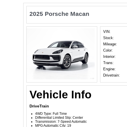
2025 Porsche Macan
VIN:
Stock:
Mileage:
Color:
Interior:
Trans:
Engine:
Drivetrain:
Vehicle Info
DriveTrain
4WD Type: Full Time
Differential Limited Slip: Center
Transmission: 7-Speed Automatic
MPG Automatic City: 19