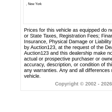
, New York
Prices for this vehicle as equipped do n
or State Taxes, Registration Fees; Fina
Insurance, Physical Damage or Liability
by Auction123, at the request of the Dea
Auction123 and this dealership make no
actual or prospective purchaser or owner
accuracy, description, or condition of th
any warranties. Any and all differences
vehicle.
Copyright © 2002 - 2026