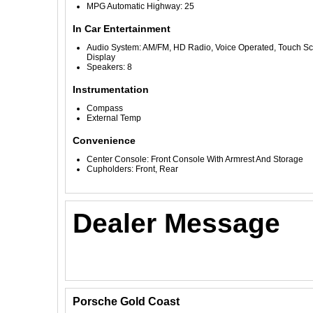
MPG Automatic Highway: 25
In Car Entertainment
Audio System: AM/FM, HD Radio, Voice Operated, Touch S
Display
Speakers: 8
Instrumentation
Compass
External Temp
Convenience
Center Console: Front Console With Armrest And Storage
Cupholders: Front, Rear
Dealer Message
Porsche Gold Coast