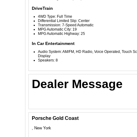
DriveTrain
4WD Type: Full Time
Differential Limited Slip: Center
Transmission: 7-Speed Automatic
MPG Automatic City: 19
MPG Automatic Highway: 25
In Car Entertainment
Audio System: AM/FM, HD Radio, Voice Operated, Touch S
Display
Speakers: 8
Dealer Message
Porsche Gold Coast
, New York