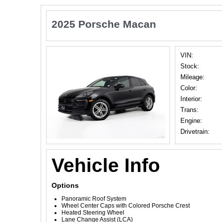
2025 Porsche Macan
VIN:
Stock:
Mileage:
Color:
Interior:
Trans:
Engine:
Drivetrain:
Vehicle Info
Options
Panoramic Roof System
Wheel Center Caps with Colored Porsche Crest
Heated Steering Wheel
Lane Change Assist (LCA)