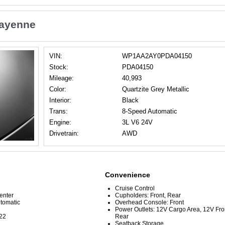
Cayenne
VIN:
WP1AA2AY0PDA04150
Stock:
PDA04150
Mileage:
40,993
Color:
Quartzite Grey Metallic
Interior:
Black
Trans:
8-Speed Automatic
Engine:
3L V6 24V
Drivetrain:
AWD
Convenience
Cruise Control
Center
Cupholders: Front, Rear
tomatic
Overhead Console: Front
Power Outlets: 12V Cargo Area, 12V Fr
22
Rear
Seatback Storage