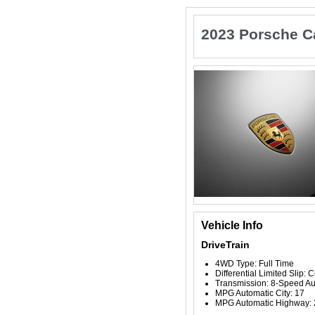
2023 Porsche 
Vehicle Info
DriveTrain
4WD Type: Full Time
Differential Limited Slip: 
Transmission: 8-Speed Au
MPG Automatic City: 17
MPG Automatic Highway: 