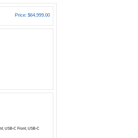
Price:
$64,999.00
ont, USB-C Front, USB-C