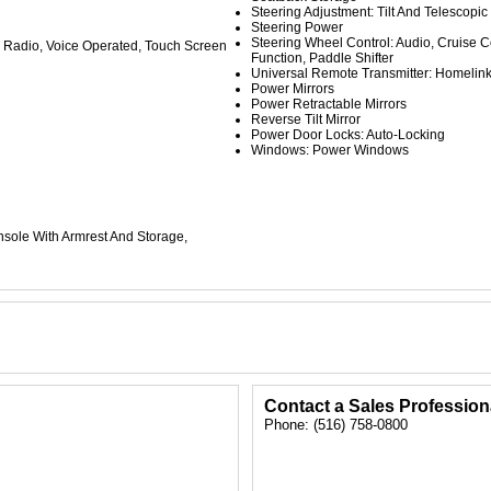
Steering Adjustment: Tilt And Telescopic
Steering Power
Steering Wheel Control: Audio, Cruise Co
Radio, Voice Operated, Touch Screen
Function, Paddle Shifter
Universal Remote Transmitter: Homelin
Power Mirrors
Power Retractable Mirrors
Reverse Tilt Mirror
Power Door Locks: Auto-Locking
Windows: Power Windows
nsole With Armrest And Storage,
Contact a Sales Profession
Phone: (516) 758-0800