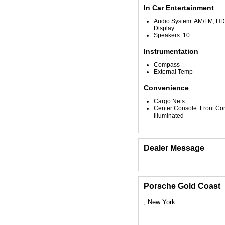
In Car Entertainment
Audio System: AM/FM, HD 
Display
Speakers: 10
Instrumentation
Compass
External Temp
Convenience
Cargo Nets
Center Console: Front Co
Illuminated
Dealer Message
Porsche Gold Coast
, New York