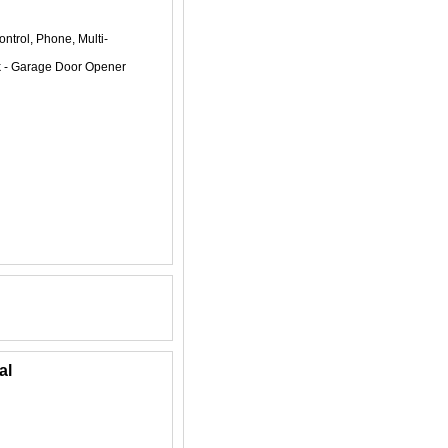
ntrol, Phone, Multi-
k - Garage Door Opener
al