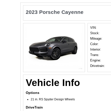
2023 Porsche Cayenne
VIN:
Stock:
Mileage:
Color:
Interior:
Trans:
Engine:
Drivetrain:
Vehicle Info
Options
21 in. RS Spyder Design Wheels
DriveTrain