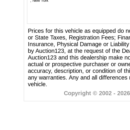
, New York
Prices for this vehicle as equipped do n
or State Taxes, Registration Fees; Fina
Insurance, Physical Damage or Liability
by Auction123, at the request of the Dea
Auction123 and this dealership make no
actual or prospective purchaser or owner
accuracy, description, or condition of th
any warranties. Any and all differences
vehicle.
Copyright © 2002 - 2026