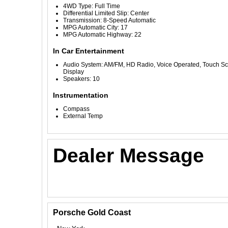
4WD Type: Full Time
Differential Limited Slip: Center
Transmission: 8-Speed Automatic
MPG Automatic City: 17
MPG Automatic Highway: 22
In Car Entertainment
Audio System: AM/FM, HD Radio, Voice Operated, Touch S
Display
Speakers: 10
Instrumentation
Compass
External Temp
Dealer Message
Porsche Gold Coast