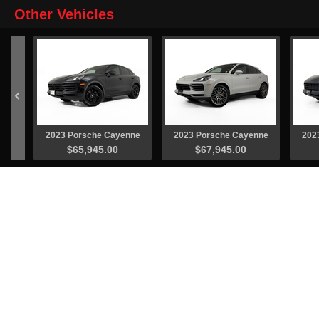
Other Vehicles

2023 Porsche Cayenne
2023 Porsche Cayenne
202
$65,945.00
$67,945.00
Coupe SUV
Coupe Platinum Edition
SUV