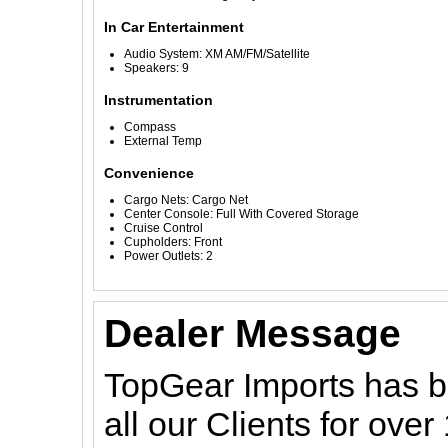
In Car Entertainment
Audio System: XM AM/FM/Satellite
Speakers: 9
Instrumentation
Compass
External Temp
Convenience
Cargo Nets: Cargo Net
Center Console: Full With Covered Storage
Cruise Control
Cupholders: Front
Power Outlets: 2
Dealer Message
TopGear Imports has be
all our Clients for ove