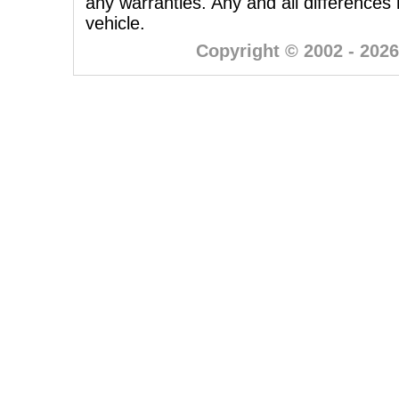
any warranties. Any and all differences
vehicle.
Copyright © 2002 - 2026