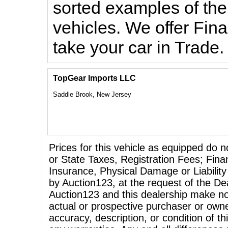
sorted examples of the
vehicles. We offer Fin
take your car in Trade
TopGear Imports LLC
Saddle Brook, New Jersey
Prices for this vehicle as equipped do n
or State Taxes, Registration Fees; Fina
Insurance, Physical Damage or Liability
by Auction123, at the request of the Dea
Auction123 and this dealership make no
actual or prospective purchaser or owner
accuracy, description, or condition of th