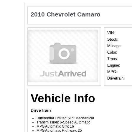
2010 Chevrolet Camaro
VIN:
Stock:
Mileage:
Color:
Trans:
Engine:
MPG:
Drivetrain:
Vehicle Info
DriveTrain
Differential Limited Slip: Mechanical
Transmission: 6-Speed Automatic
MPG Automatic City: 16
MPG Automatic Highway: 25