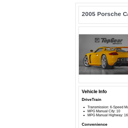
2005 Porsche C
Vehicle Info
DriveTrain
Transmission: 6-Speed M
MPG Manual City: 10
MPG Manual Highway: 16
Convenience