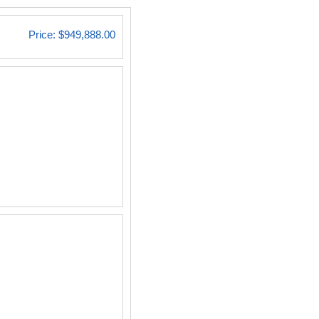
Price:
$949,888.00