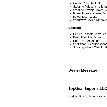
Center Console: Full
Steering Adjustment: Tele
Steering Power: Power St
Power Mirrors: Power Re
Power Door Locks
Windows: Power Window
Comfort
Center Console Trim: Le
Dash Trim: Aluminum
Door Trim: Aluminum
Shift Knob: Genuine Woo
Steering Wheel Trim: Leat
Dealer Message
TopGear Imports LL
Saddle Brook, New Jersey