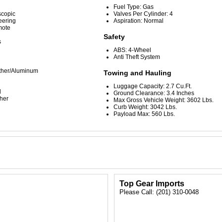
Fuel Type: Gas
scopic
Valves Per Cylinder: 4
eering
Aspiration: Normal
mote
Safety
s
ABS: 4-Wheel
Anti Theft System
ather/Aluminum
Towing and Hauling
Luggage Capacity: 2.7 Cu.Ft.
d
Ground Clearance: 3.4 Inches
her
Max Gross Vehicle Weight: 3602 Lbs.
Curb Weight: 3042 Lbs.
Payload Max: 560 Lbs.
C
Top Gear Imports
Please Call: (201) 310-0048