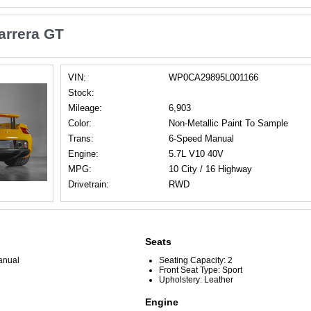
arrera GT
VIN:
WP0CA29895L001166
Stock:
Mileage:
6,903
Color:
Non-Metallic Paint To Sample
Trans:
6-Speed Manual
Engine:
5.7L V10 40V
MPG:
10 City / 16 Highway
Drivetrain:
RWD
Seats
anual
Seating Capacity: 2
Front Seat Type: Sport
Upholstery: Leather
Engine