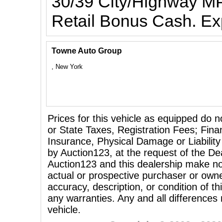
30/39 City/Highway MP
Retail Bonus Cash. Ex
Towne Auto Group
, New York
Prices for this vehicle as equipped do n
or State Taxes, Registration Fees; Fina
Insurance, Physical Damage or Liability
by Auction123, at the request of the Dea
Auction123 and this dealership make no
actual or prospective purchaser or owner
accuracy, description, or condition of th
any warranties. Any and all differences
vehicle.