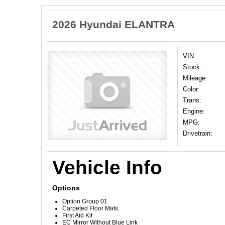
2026 Hyundai ELANTRA
VIN:
Stock:
Mileage:
Color:
Trans:
Engine:
MPG:
Drivetrain:
Vehicle Info
Options
Option Group 01
Carpeted Floor Mats
First Aid Kit
EC Mirror Without Blue Link