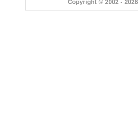
Copyright © 2002 - 2026