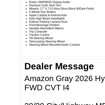
Radio: AM/FM/HD Display Audio
Premium Cloth Seat Trim
Wheels: 17" X 7.0J Alloy Gloss Black W/Dark Finish
4-Wheel Disc Brakes
Apple Carplay & Android Auto
Auto High-Beam Headlights
Exterior Parking Camera Rear
Front Beverage Holders
Variably Intermittent Wipers
Trip Computer
Traction Control
Tilt Steering Wheel
Telescoping Steering Wheel
Steering Wheel Mounted Audio Controls
Dealer Message
Amazon Gray 2026 Hyu
FWD CVT I4